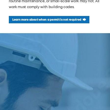
routine maintenance, or small-scale work may not. All
work must comply with building codes.
Learn more about when a permit is not required