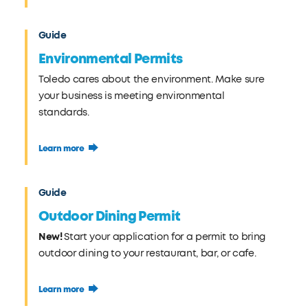
Guide
Environmental Permits
Toledo cares about the environment. Make sure
your business is meeting environmental
standards.
Learn more
Guide
Outdoor Dining Permit
New!
Start your application for a permit to bring
outdoor dining to your restaurant, bar, or cafe.
Learn more