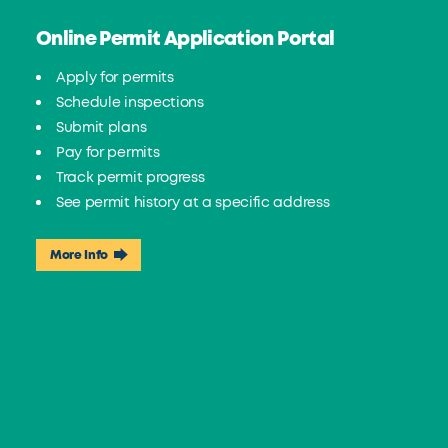
Online Permit Application Portal
Apply for permits
Schedule inspections
Submit plans
Pay for permits
Track permit progress
See permit history at a specific address
More Info