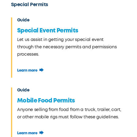
Special Permits
Guide
Special Event Permits
Let us assist in getting your special event
through the necessary permits and permissions
processes.
Learn more
Guide
Mobile Food Permits
Anyone selling from food from a truck, trailer, cart,
or other mobile rigs must follow these guidelines.
Learn more