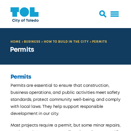
HOME
BUSINESS
HOW TO BUILD IN THE CITY
PERMITS
Permits
Permits
Permits are essential to ensure that construction,
business operations, and public activities meet safety
standards, protect community well-being, and comply
with local laws. They help support responsible
development in our city.
Most projects require a permit, but some minor repairs,