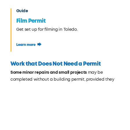
Guide
Film Permit
Get set up for filming in Toledo.
Learn more
Work that Does Not Need a Permit
Some minor repairs and small projects
may be
completed without a building permit, provided they
do not affect structural stability, safety, or public
health. This allows homeowners and property owners
to maintain or improve their property efficiently while
still complying with city regulations.
What you can do: