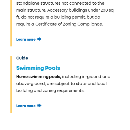
standalone structures not connected to the
main structure. Accessory buildings under 200 sq.
ft. do not require a building permit, but do
require a Certificate of Zoning Compliance.
Learn more
Guide
Swimming Pools
Home swimming pools,
including in-ground and
above-ground, are subject to state and local
building and zoning requirements.
Learn more