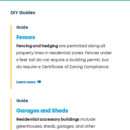
DIY Guides
Guide
Fences
Fencing and hedging
are permitted along all
property lines in residential zones. Fences under
6 feet tall do not require a building permit, but
do require a Certificate of Zoning Compliance.
Learn more
Guide
Garages and Sheds
Residential accessory buildings
include
greenhouses, sheds, garages, and other