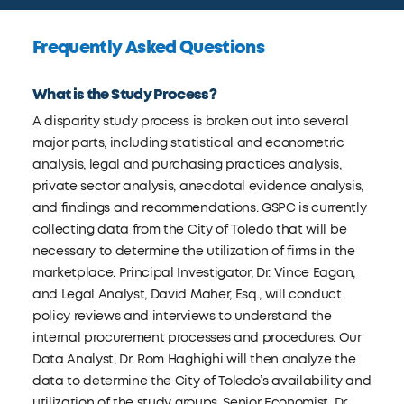
Frequently Asked Questions
What is the Study Process?
A disparity study process is broken out into several
major parts, including statistical and econometric
analysis, legal and purchasing practices analysis,
private sector analysis, anecdotal evidence analysis,
and findings and recommendations. GSPC is currently
collecting data from the City of Toledo that will be
necessary to determine the utilization of firms in the
marketplace. Principal Investigator, Dr. Vince Eagan,
and Legal Analyst, David Maher, Esq., will conduct
policy reviews and interviews to understand the
internal procurement processes and procedures. Our
Data Analyst, Dr. Rom Haghighi will then analyze the
data to determine the City of Toledo’s availability and
utilization of the study groups. Senior Economist, Dr.