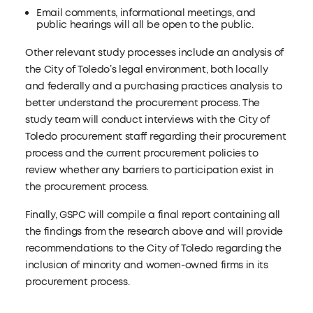
Email comments, informational meetings, and
public hearings will all be open to the public.
Other relevant study processes include an analysis of
the City of Toledo’s legal environment, both locally
and federally and a purchasing practices analysis to
better understand the procurement process. The
study team will conduct interviews with the City of
Toledo procurement staff regarding their procurement
process and the current procurement policies to
review whether any barriers to participation exist in
the procurement process.
Finally, GSPC will compile a final report containing all
the findings from the research above and will provide
recommendations to the City of Toledo regarding the
inclusion of minority and women-owned firms in its
procurement process.