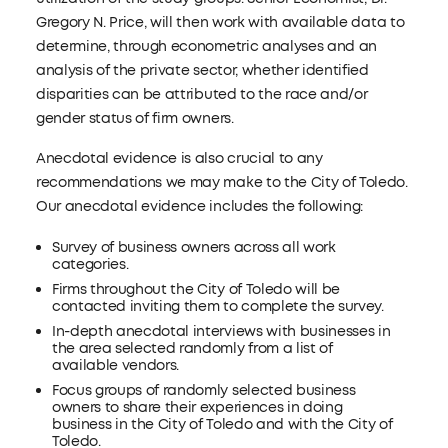
Gregory N. Price, will then work with available data to
determine, through econometric analyses and an
analysis of the private sector, whether identified
disparities can be attributed to the race and/or
gender status of firm owners.
Anecdotal evidence is also crucial to any
recommendations we may make to the City of Toledo.
Our anecdotal evidence includes the following:
Survey of business owners across all work
categories.
Firms throughout the City of Toledo will be
contacted inviting them to complete the survey.
In-depth anecdotal interviews with businesses in
the area selected randomly from a list of
available vendors.
Focus groups of randomly selected business
owners to share their experiences in doing
business in the City of Toledo and with the City of
Toledo.