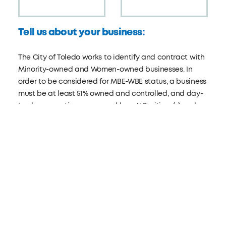
Tell us about your business:
The City of Toledo works to identify and contract with
Minority-owned and Women-owned businesses. In
order to be considered for MBE-WBE status, a business
must be at least 51% owned and controlled, and day-
to-day operations managed by a U.S. citizen(s) and a
member(s) of one or more of the following minority
groups: Latino, Hispanic, Black, Asian, Pacific Islander,
American Indian, or Alaska Native.
Visit:
toledo.oh.gov/mbewbe
ARE YOU A MBE/WBE?
Yes
No