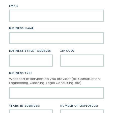
blank
EMAIL
BUSINESS NAME
BUSINESS STREET ADDRESS
ZIP CODE
BUSINESS TYPE
What sort of services do you provide? (ex: Construction,
Engineering, Cleaning, Legal Consulting, etc)
YEARS IN BUSINESS:
NUMBER OF EMPLOYEES: