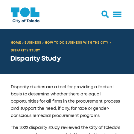
HOME
BUSINESS
HOW TO DO BUSINESS WITH THE CITY
DISPARITY STUDY
Disparity Study
Disparity studies are a tool for providing a factual
basis to determine whether there are equal
opportunities for all firms in the procurement process
and support the need, if any, for race or gender-
conscious remedial procurement programs.
The 2022 disparity study reviewed the City of Toledo’s