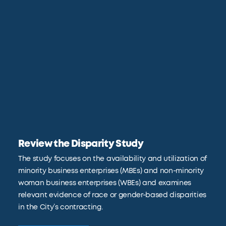
Review the Disparity Study
The study focuses on the availability and utilization of
minority business enterprises (MBEs) and non-minority
woman business enterprises (WBEs) and examines
relevant evidence of race or gender-based disparities
in the City’s contracting.