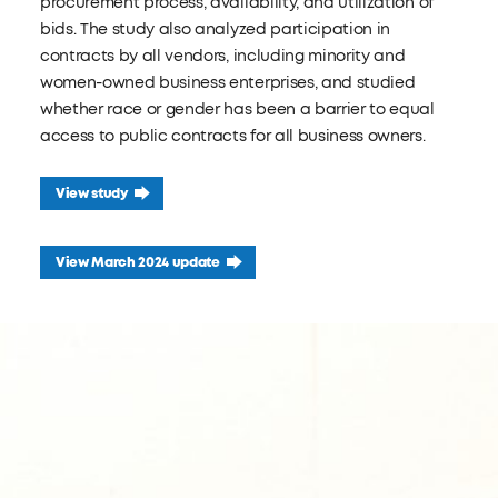
procurement process, availability, and utilization of
bids. The study also analyzed participation in
contracts by all vendors, including minority and
women-owned business enterprises, and studied
whether race or gender has been a barrier to equal
access to public contracts for all business owners.
View study
View March 2024 update