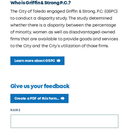
Who is Griffin & Strong P.C.?
The City of Toledo engaged Griffin & Strong, P.C. (GSPC)
to conduct a disparity study. The study determined
whether there is a disparity between the percentage
of minority, women as well as disadvantaged-owned
firms that are available to provide goods and services
to the City and the City’s utilization of those firms.
Learn more about GSPC
Give us your feedback
Create a PDF of this form...
Leave
NAME
this
field