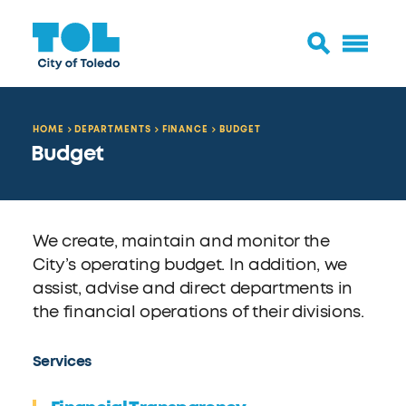
HOME
DEPARTMENTS
FINANCE
BUDGET
Budget
We create, maintain and monitor the
City’s operating budget. In addition, we
assist, advise and direct departments in
the financial operations of their divisions.
Services