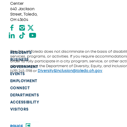
Center
640 Jackson
Street, Toledo,
OH 43604
Facebook
Instagram
X formerly Twitter
LinkedIn
TikTok
YouTube
The City of Toledo does not discriminate on the basis of disability
RESIDENTS
services, programs, or activities. If you require accommodations
BUSINESS
order to fully participate in a city program, service, or other activ
please contact the Department of Diversity, Equity, and Inclusio
GOVERNMENT
(419) 245-1198 or
Diversity&Inclusion@toledo.oh.gov
.
EVENTS
EMPLOYMENT
CONNECT
DEPARTMENTS
ACCESSIBILITY
VISITORS
POLICE