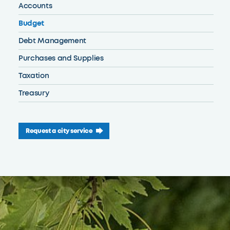
Accounts
Budget
Debt Management
Purchases and Supplies
Taxation
Treasury
Request a city service