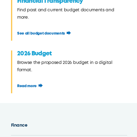
Financial Transparency
Find past and current budget documents and
more.
See all budget documents
2026 Budget
Browse the proposed 2026 budget in a digital
format.
Read more
Finance