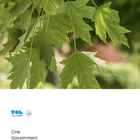
One
Government