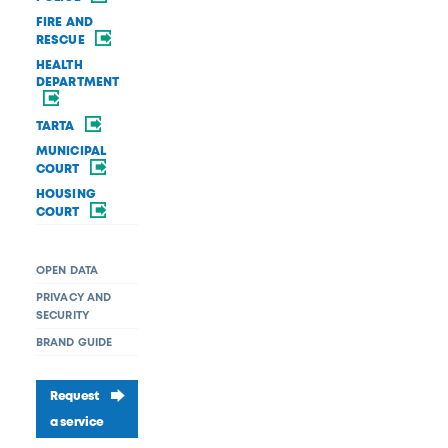
FIRE AND
RESCUE
HEALTH
DEPARTMENT
TARTA
MUNICIPAL
COURT
HOUSING
COURT
OPEN DATA
PRIVACY AND
SECURITY
BRAND GUIDE
Request
a service