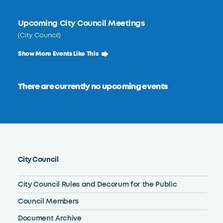
Upcoming City Council Meetings
(City Council)
Show More Events Like This
There are currently no upcoming events
City Council
City Council Rules and Decorum for the Public
Council Members
Document Archive