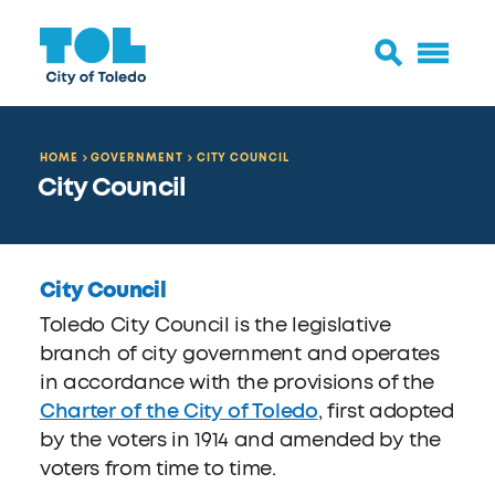
HOME
GOVERNMENT
CITY COUNCIL
City Council
City Council
Toledo City Council is the legislative
branch of city government and operates
in accordance with the provisions of the
Charter of the City of Toledo
, first adopted
by the voters in 1914 and amended by the
voters from time to time.