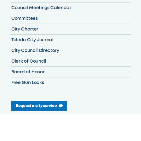
Council Meetings Calendar
Committees
City Charter
Toledo City Journal
City Council Directory
Clerk of Council
Board of Honor
Free Gun Locks
Request a city service