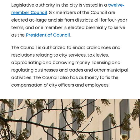
Legislative authority in the city is vested in a
twelve-
member Council
. Six members of the Council are
elected at-large and six from districts; all for four-year
terms, and one member is elected biennially to serve
as the
President of Council
.
The Council is authorized to enact ordinances and
resolutions relating to city services, tax levies,
appropriating and borrowing money, licensing and
regulating businesses and trades and other municipal
activities. The Council also has authority to fix the
compensation of city officers and employees.