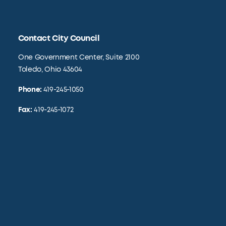
Contact City Council
One Government Center, Suite 2100
Toledo, Ohio 43604
Phone:
419-245-1050
Fax:
419-245-1072