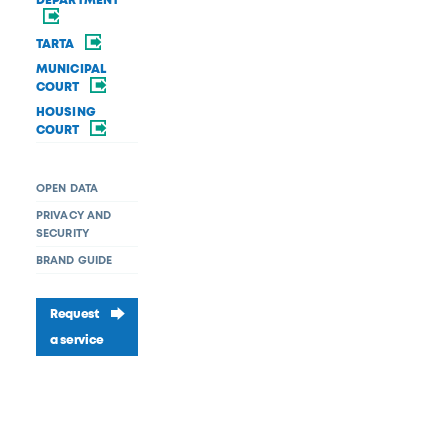
DEPARTMENT
TARTA
MUNICIPAL
COURT
HOUSING
COURT
OPEN DATA
PRIVACY AND
SECURITY
BRAND GUIDE
Request
a service