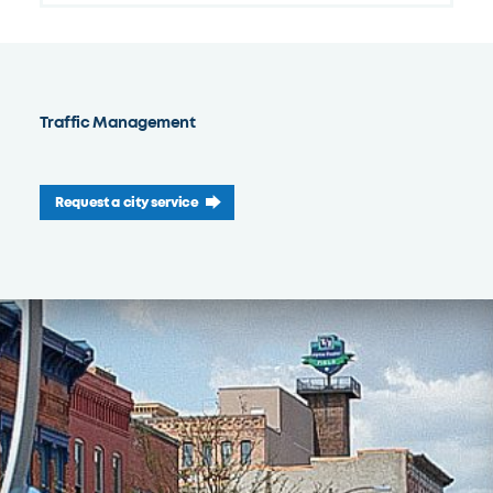
Traffic Management
Request a city service