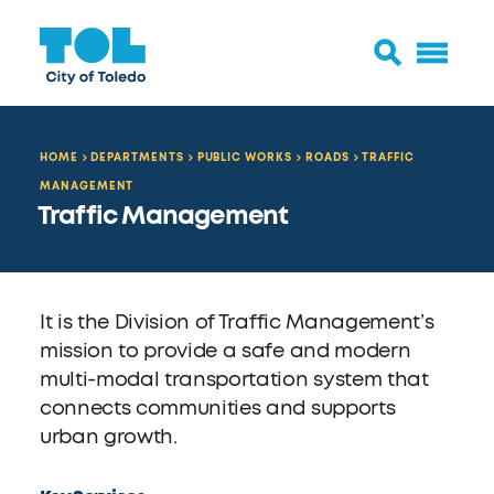
HOME
DEPARTMENTS
PUBLIC WORKS
ROADS
TRAFFIC
MANAGEMENT
Traffic Management
It is the Division of Traffic Management’s
mission to provide a safe and modern
multi-modal transportation system that
connects communities and supports
urban growth.