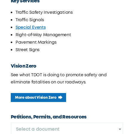
Key Services
Traffic Safety Investigations
Traffic Signals
Special Events
Right-of-Way Management
Pavement Markings
Street Signs
Vision Zero
See what TDOT is doing to promote safety and
eliminate fatalities on our roadways.
More about Vision Zero
Petitions, Permits, and Resources
Select a document