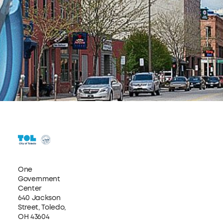
One
Government
Center
640 Jackson
Street, Toledo,
OH 43604