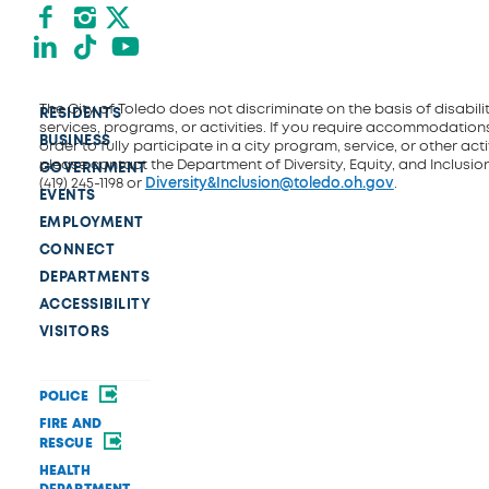
Facebook
Instagram
X formerly Twitter
LinkedIn
TikTok
YouTube
The City of Toledo does not discriminate on the basis of disability
RESIDENTS
services, programs, or activities. If you require accommodations
BUSINESS
order to fully participate in a city program, service, or other activ
please contact the Department of Diversity, Equity, and Inclusio
GOVERNMENT
(419) 245-1198 or
Diversity&Inclusion@toledo.oh.gov
.
EVENTS
EMPLOYMENT
CONNECT
DEPARTMENTS
ACCESSIBILITY
VISITORS
POLICE
FIRE AND
RESCUE
HEALTH