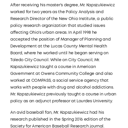
After receiving his master's degree, Mr. Kapszukiewicz
worked for two years as the Policy Analysis and
Research Director of the New Ohio Institute, a public
policy research organization that studied issues
affecting Ohio's urban areas. In April 1998 he
accepted the position of Manager of Planning and
Development at the Lucas County Mental Health
Board, where he worked until he began serving on
Toledo City Council. While on City Council, Mr.
Kapszukiewicz taught a course in American
Government at Owens Community College and also
worked at COMPASS, a social service agency that
works with people with drug and alcohol addictions.
Mr. Kapszukiewicz previously taught a course in urban
policy as an adjunct professor at Lourdes University.
An avid baseball fan, Mr. Kapszukiewicz had his
research published in the Spring 2016 edition of the
Society for American Baseball Research journal.