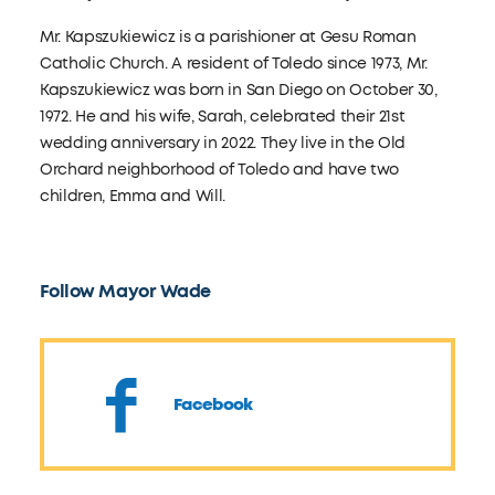
Mr. Kapszukiewicz is a parishioner at Gesu Roman
Catholic Church. A resident of Toledo since 1973, Mr.
Kapszukiewicz was born in San Diego on October 30,
1972. He and his wife, Sarah, celebrated their 21st
wedding anniversary in 2022. They live in the Old
Orchard neighborhood of Toledo and have two
children, Emma and Will.
Follow Mayor Wade
Facebook