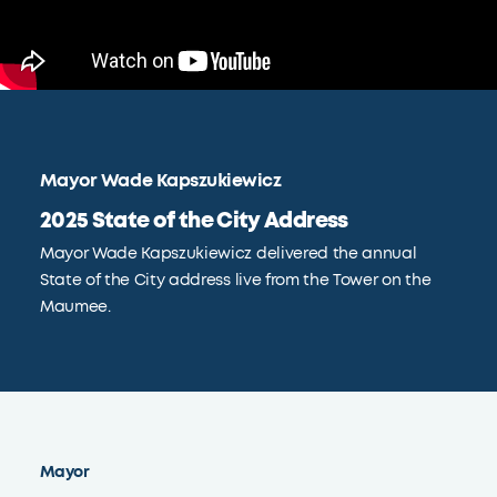
Mayor Wade Kapszukiewicz
2025 State of the City Address
Mayor Wade Kapszukiewicz delivered the annual
State of the City address live from the Tower on the
Maumee.
Mayor