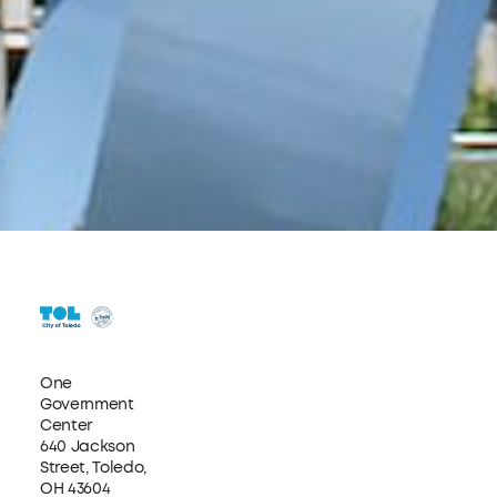
One
Government
Center
640 Jackson
Street, Toledo,
OH 43604