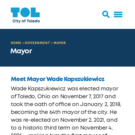
HOME
GOVERNMENT
MAYOR
Mayor
Meet Mayor Wade Kapszukiewicz
Wade Kapszukiewicz was elected mayor
of Toledo, Ohio on November 7, 2017 and
took the oath of office on January 2, 2018,
becoming the 64th mayor of the city. He
was re-elected on November 2, 2021, and
to a historic third term on November 4,