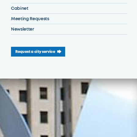
Cabinet
Meeting Requests
Newsletter
Request a city service