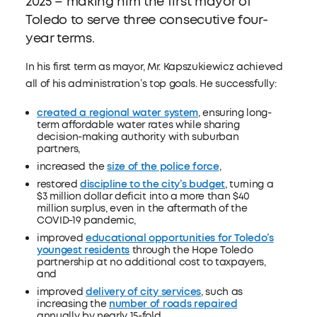
2025 – making him the first mayor of
Toledo to serve three consecutive four-
year terms.
In his first term as mayor, Mr. Kapszukiewicz achieved
all of his administration’s top goals. He successfully:
created a regional water system
, ensuring long-
term affordable water rates while sharing
decision-making authority with suburban
partners,
increased the
size of the police force
,
restored
discipline to the city’s budget
, turning a
$3 million dollar deficit into a more than $40
million surplus, even in the aftermath of the
COVID-19 pandemic,
improved
educational opportunities for Toledo’s
youngest residents
through the Hope Toledo
partnership at no additional cost to taxpayers,
and
improved
delivery of city services
, such as
increasing the
number of roads repaired
annually by nearly 15-fold.