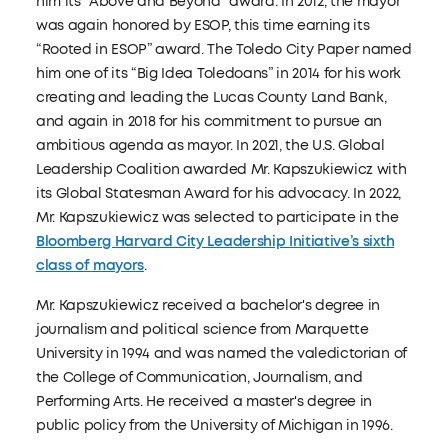
him its “Above and Beyond” award. In 2012, the mayor
was again honored by ESOP, this time earning its
“Rooted in ESOP” award. The Toledo City Paper named
him one of its “Big Idea Toledoans” in 2014 for his work
creating and leading the Lucas County Land Bank,
and again in 2018 for his commitment to pursue an
ambitious agenda as mayor. In 2021, the U.S. Global
Leadership Coalition awarded Mr. Kapszukiewicz with
its Global Statesman Award for his advocacy. In 2022,
Mr. Kapszukiewicz was selected to participate in the
Bloomberg Harvard City Leadership Initiative’s sixth
class of mayors
.
Mr. Kapszukiewicz received a bachelor's degree in
journalism and political science from Marquette
University in 1994 and was named the valedictorian of
the College of Communication, Journalism, and
Performing Arts. He received a master's degree in
public policy from the University of Michigan in 1996.