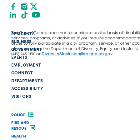
Facebook
Instagram
X formerly Twitter
LinkedIn
TikTok
YouTube
The City of Toledo does not discriminate on the basis of disability
RESIDENTS
services, programs, or activities. If you require accommodations
BUSINESS
order to fully participate in a city program, service, or other activ
please contact the Department of Diversity, Equity, and Inclusio
GOVERNMENT
(419) 245-1198 or
Diversity&Inclusion@toledo.oh.gov
.
EVENTS
EMPLOYMENT
CONNECT
DEPARTMENTS
ACCESSIBILITY
VISITORS
POLICE
FIRE AND
RESCUE
HEALTH