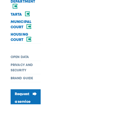
DEPARTMENT
TARTA
MUNICIPAL
COURT
HOUSING
COURT
OPEN DATA
PRIVACY AND
SECURITY
BRAND GUIDE
Request
a service