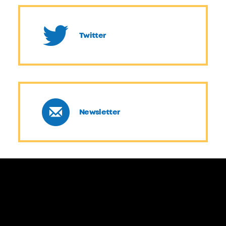
Twitter
Newsletter