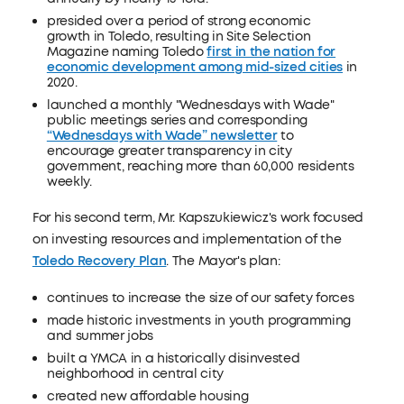
presided over a period of strong economic
growth in Toledo, resulting in Site Selection
Magazine naming Toledo
first in the nation for
economic development among mid-sized cities
in
2020.
launched a monthly "Wednesdays with Wade"
public meetings series and corresponding
“Wednesdays with Wade” newsletter
to
encourage greater transparency in city
government, reaching more than 60,000 residents
weekly.
For his second term, Mr. Kapszukiewicz's work focused
on investing resources and implementation of the
Toledo Recovery Plan
. The Mayor's plan:
continues to increase the size of our safety forces
made historic investments in youth programming
and summer jobs
built a YMCA in a historically disinvested
neighborhood in central city
created new affordable housing