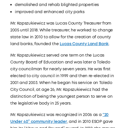
demolished and rehab blighted properties
improved and enhanced city parks
Mr. Kapszukiewicz was Lucas County Treasurer from
2005 until 2018. While treasurer, he worked to change
state law in 2010 to allow for the creation of county
land banks, founded the
Lucas County Land Bank
.
Mr. Kapszukiewicz served one term on the Lucas
County Board of Education and was later a Toledo
city councilman for nearly seven years. He was first
elected to city council in 1999 and then re-elected in
2001 and 2003. When he began his service on Toledo
City Council, at age 26, Mr. Kapszukiewicz had the
distinction of being the youngest person to serve on
the legislative body in 25 years.
Mr. Kapszukiewicz was recognized in 2006 as a
“20
Under 40” community leader
, and in 2010 ESOP gave