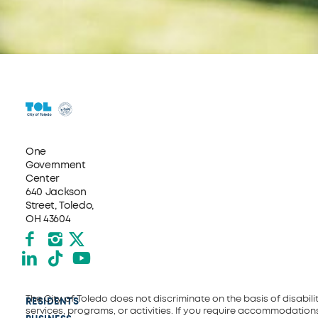
One
Government
Center
640 Jackson
Street, Toledo,
OH 43604
Facebook
Instagram
X formerly Twitter
LinkedIn
TikTok
YouTube
The City of Toledo does not discriminate on the basis of disability
RESIDENTS
services, programs, or activities. If you require accommodations