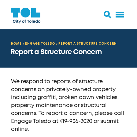
HOME
ENGAGE TOLEDO
REPORT A STRUCTURE CONCERN
Report a Structure Concern
We respond to reports of structure
concerns on privately-owned property
including graffiti, broken down vehicles,
property maintenance or structural
concerns. To report a concern, please call
Engage Toledo at 419-936-2020 or submit
online.