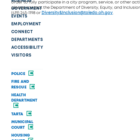
BUSINESS
order to fully participate in a city program, service, or other activ
please contact the Department of Diversity, Equity, and Inclusio
GOVERNMENT
(419) 245-1198 or
Diversity&Inclusion@toledo.oh.gov
.
EVENTS
EMPLOYMENT
CONNECT
DEPARTMENTS
ACCESSIBILITY
VISITORS
POLICE
FIRE AND
RESCUE
HEALTH
DEPARTMENT
TARTA
MUNICIPAL
COURT
HOUSING