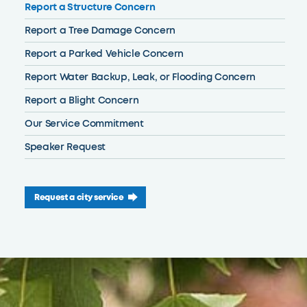
Report a Structure Concern
Report a Tree Damage Concern
Report a Parked Vehicle Concern
Report Water Backup, Leak, or Flooding Concern
Report a Blight Concern
Our Service Commitment
Speaker Request
Request a city service