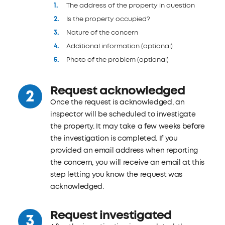
The address of the property in question
Is the property occupied?
Nature of the concern
Additional information (optional)
Photo of the problem (optional)
Request acknowledged
Once the request is acknowledged, an
inspector will be scheduled to investigate
the property. It may take a few weeks before
the investigation is completed. If you
provided an email address when reporting
the concern, you will receive an email at this
step letting you know the request was
acknowledged.
Request investigated