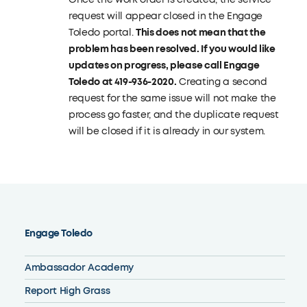
request will appear closed in the Engage
Toledo portal.
This does not mean that the
problem has been resolved
. If you would like
updates on progress, please call Engage
Toledo at 419-936-2020.
Creating a second
request for the same issue will not make the
process go faster, and the duplicate request
will be closed if it is already in our system.
Engage Toledo
Ambassador Academy
Report High Grass