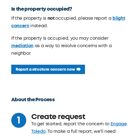
Is the property occupied?
If the property is
not
occupied, please report a
blight
concern
instead.
If the property is occupied, you may consider
mediation
as a way to resolve concerns with a
neighbor.
Report a structure concern now
About the Process
Create request
To get started, report the concern to
Engage
Toledo
. To make a full report, we'll need: