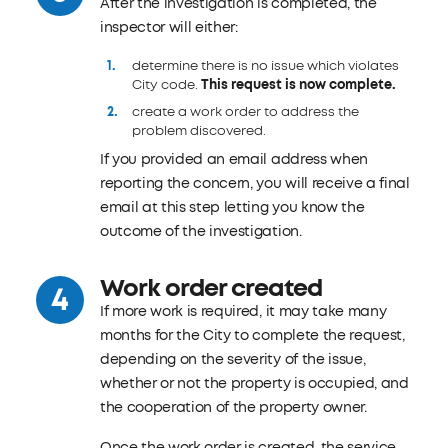
After the investigation is completed, the
inspector will either:
determine there is no issue which violates
City code.
This request is now complete.
create a work order to address the
problem discovered.
If you provided an email address when
reporting the concern, you will receive a final
email at this step letting you know the
outcome of the investigation.
Work order created
If more work is required, it may take many
months for the City to complete the request,
depending on the severity of the issue,
whether or not the property is occupied, and
the cooperation of the property owner.
Once the work order is created, the service