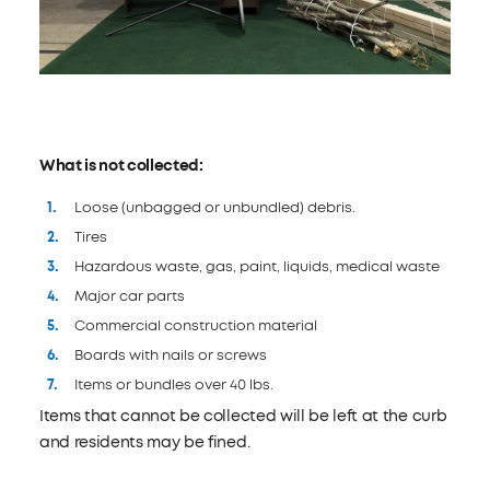
What is not collected:
Loose (unbagged or unbundled) debris.
Tires
Hazardous waste, gas, paint, liquids, medical waste
Major car parts
Commercial construction material
Boards with nails or screws
Items or bundles over 40 lbs.
Items that cannot be collected will be left at the curb
and residents may be fined.