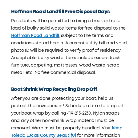
Hoffman Road Landfill Free Disposal Days
Residents will be permitted to bring a truck or trailer
load of bulky solid waste items for free disposal to the
Hoffman Road Landfill
, subject to the terms and
conditions stated herein. A current utility bill and valid
photo ID will be required to verify proof of residency.
Acceptable bulky waste items include excess trash,
furniture, carpeting, mattresses, wood waste, scrap
metal, etc. No free commercial disposal.
Boat Shrink Wrap Recycling Drop Off
After you are done protecting your boat, help us
protect the environment! Schedule a time to drop off
your boat wrap by calling 419-213-2230. Nylon straps
and any other non-shrink wrap material must be
removed. Wrap must be properly bundled. Visit
Keep
Toledo Lucas County Beautiful
for more information