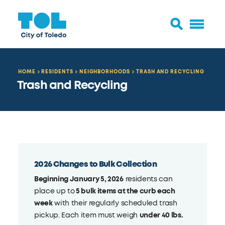
HOME
RESIDENTS
NEIGHBORHOODS
TRASH AND RECYCLING
Trash and Recycling
2026 Changes to Bulk Collection
Beginning January 5, 2026
residents can
place up to
5 bulk items at the curb each
week
with their regularly scheduled trash
pickup. Each item must weigh
under 40 lbs.