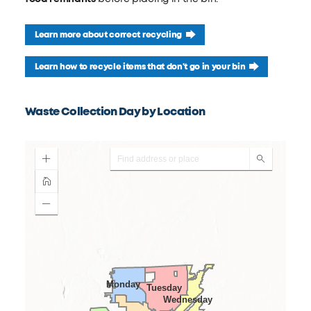
Learn more about correct recycling
Learn how to recycle items that don't go in your bin
Waste Collection Day by Location