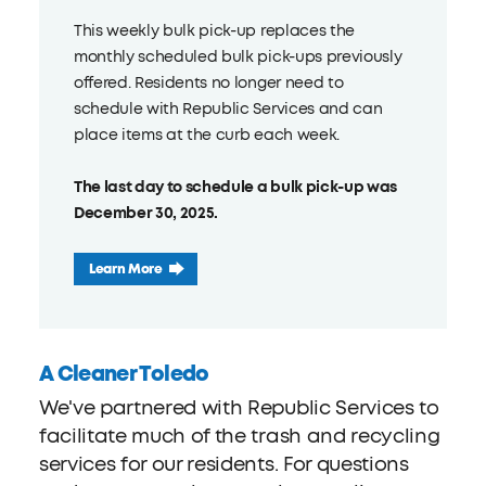
This weekly bulk pick-up replaces the
monthly scheduled bulk pick-ups previously
offered. Residents no longer need to
schedule with Republic Services and can
place items at the curb each week.
The last day to schedule a bulk pick-up was
December 30, 2025.
Learn More
A Cleaner Toledo
We've partnered with Republic Services to
facilitate much of the trash and recycling
services for our residents. For questions