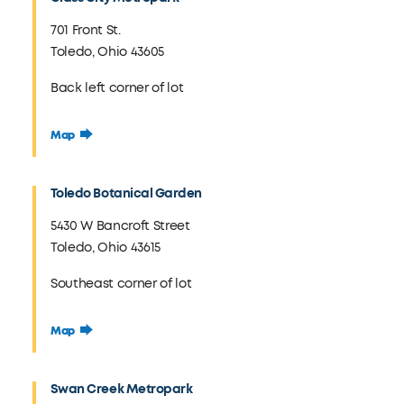
701 Front St.
Toledo, Ohio 43605
Back left corner of lot
Map
Toledo Botanical Garden
5430 W Bancroft Street
Toledo, Ohio 43615
Southeast corner of lot
Map
Swan Creek Metropark