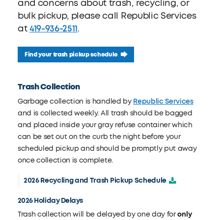
and concerns about trash, recycling, or
bulk pickup, please call Republic Services
at
419-936-2511
.
Find your trash pickup schedule
Trash Collection
Garbage collection is handled by
Republic Services
and is collected weekly. All trash should be bagged
and placed inside your gray refuse container which
can be set out on the curb the night before your
scheduled pickup and should be promptly put away
once collection is complete.
2026 Recycling and Trash Pickup Schedule
2026 Holiday Delays
Trash collection will be delayed by one day for
only