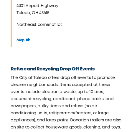
4301 Airport Highway
Toledo, OH 43615
Northeast corner of lot
Map
Refuse and Recycling Drop Off Events
The City of Toledo offers drop off events to promote
cleaner neighborhoods. Items accepted at these
events include electronic waste, up to 10 tires,
document recycling, cardboard, phone books, and
newspapers, bulky items and refuse (no air
conditioning units, refrigerators/freezers, or large
appliances), and latex paint. Donation trailers are also
on site to collect houseware goods, clothing, and toys.