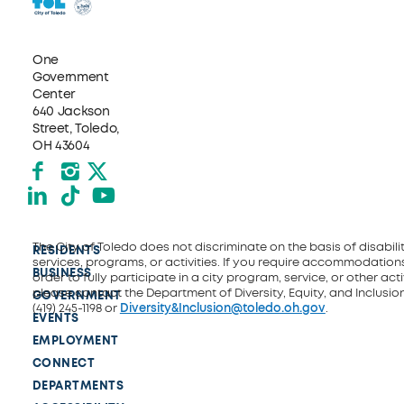
One
Government
Center
640 Jackson
Street, Toledo,
OH 43604
Facebook
Instagram
X formerly Twitter
LinkedIn
TikTok
YouTube
The City of Toledo does not discriminate on the basis of disability
RESIDENTS
services, programs, or activities. If you require accommodations
BUSINESS
order to fully participate in a city program, service, or other activ
please contact the Department of Diversity, Equity, and Inclusio
GOVERNMENT
(419) 245-1198 or
Diversity&Inclusion@toledo.oh.gov
.
EVENTS
EMPLOYMENT
CONNECT
DEPARTMENTS