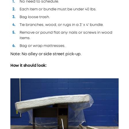
No need to schedule.
Each item or bundle must be under 40 lbs.
Bag loose trash.
Tie branches, wood, or rugs in a 3' x 4' bundle.
Remove or pound flat any nails or screws in wood
items.
Bag or wrap mattresses.
Note: No alley or side street pick-up.
How it should look: