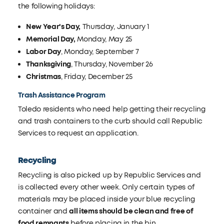
the following holidays:
New Year's Day,
Thursday, January 1
Memorial Day,
Monday, May 25
Labor Day
, Monday, September 7
Thanksgiving
, Thursday, November 26
Christmas
, Friday, December 25
Trash Assistance Program
Toledo residents who need help getting their recycling
and trash containers to the curb should call Republic
Services to request an application.
Recycling
Recycling is also picked up by Republic Services and
is collected every other week. Only certain types of
materials may be placed inside your blue recycling
container and
all items should be clean and free of
food remnants
before placing in the bin.