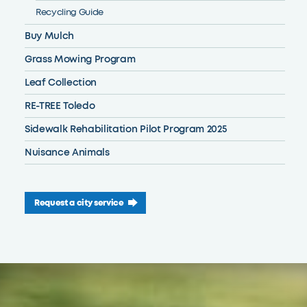
Recycling Guide
Buy Mulch
Grass Mowing Program
Leaf Collection
RE-TREE Toledo
Sidewalk Rehabilitation Pilot Program 2025
Nuisance Animals
Request a city service