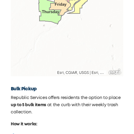
Bulk Pickup
Republic Services offers residents the option to place
up to 5 bulk items
at the curb with their weekly trash
collection.
How it works: