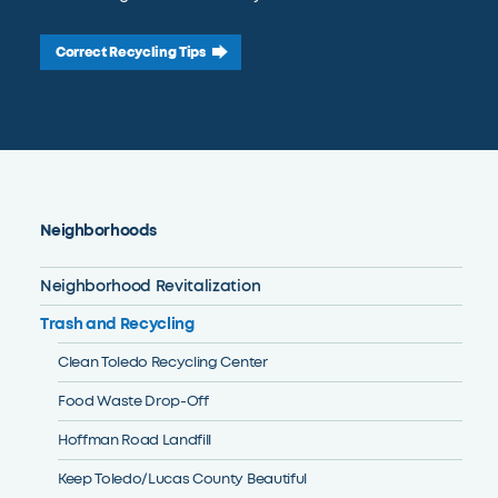
Correct Recycling Tips
Neighborhoods
Neighborhood Revitalization
Trash and Recycling
Clean Toledo Recycling Center
Food Waste Drop-Off
Hoffman Road Landfill
Keep Toledo/Lucas County Beautiful