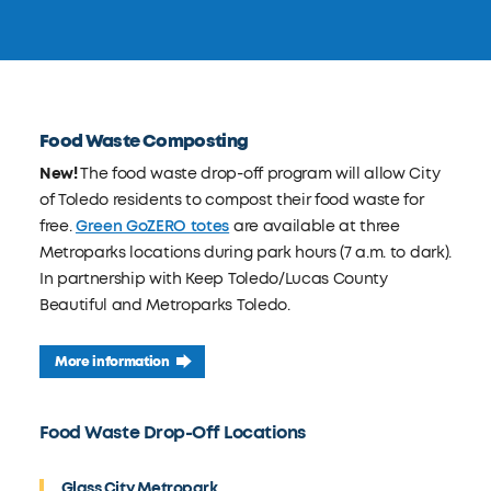
Food Waste Composting
New!
The food waste drop-off program will allow City
of Toledo residents to compost their food waste for
free.
Green GoZERO totes
are available at three
Metroparks locations during park hours (7 a.m. to dark).
In partnership with Keep Toledo/Lucas County
Beautiful and Metroparks Toledo.
More information
Food Waste Drop-Off Locations
Glass City Metropark