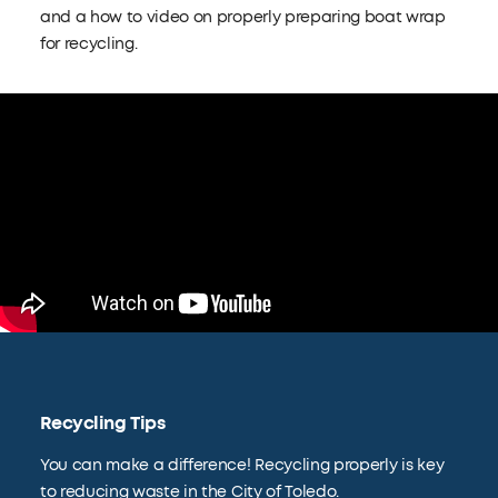
and a how to video on properly preparing boat wrap
for recycling.
Recycling Tips
You can make a difference! Recycling properly is key
to reducing waste in the City of Toledo.