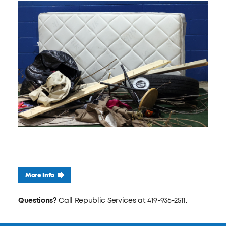
More Info
Questions?
Call Republic Services at 419-936-2511.