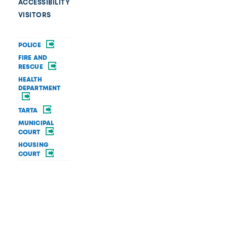
ACCESSIBILITY
VISITORS
POLICE
FIRE AND
RESCUE
HEALTH
DEPARTMENT
TARTA
MUNICIPAL
COURT
HOUSING
COURT
OPEN DATA
PRIVACY AND
SECURITY
BRAND GUIDE