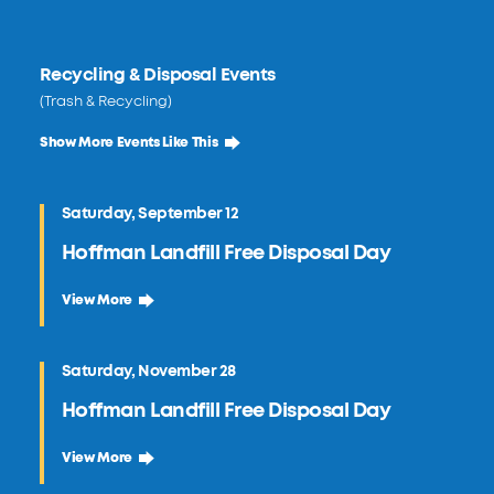
Recycling & Disposal Events
(Trash & Recycling)
Show More Events Like This
Saturday, September 12
Hoffman Landfill Free Disposal Day
September 12 Hoffman Landfill Free Disposal Day
View More
Saturday, November 28
Hoffman Landfill Free Disposal Day
November 28 Hoffman Landfill Free Disposal Day
View More