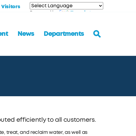
Visitors
Translate
Powered by
ent
News
Departments
uted efficiently to all customers.
 treat, and reclaim water, as well as