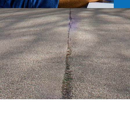
RESIDENTS
EVENTS