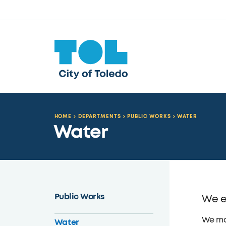
HOME
DEPARTMENTS
PUBLIC WORKS
WATER
Water
Public Works
We en
We man
Water