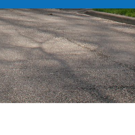
DEPARTMENTS