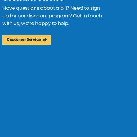
Have questions about a bill? Need to sign
up for our discount program? Get in touch
with us, we're happy to help.
Customer Service