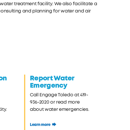
ater treatment facility. We also facilitate a
onsulting and planning for water and air
on
Report Water
Emergency
Call Engage Toledo at 419-
936-2020 or read more
ty.
about water emergencies.
Learn more