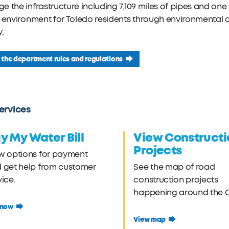
 the infrastructure including 7,109 miles of pipes and one w
 environment for Toledo residents through environmental c
y.
the department rules and regulations
ervices
y My Water Bill
View Constructi
Projects
w options for payment
 get help from customer
See the map of road
vice.
construction projects
happening around the Ci
 now
View map