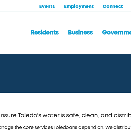
Events
Employment
Connect
Residents
Business
Governm
sure Toledo's water is safe, clean, and distrib
age the core services Toledoans depend on. We distribute,