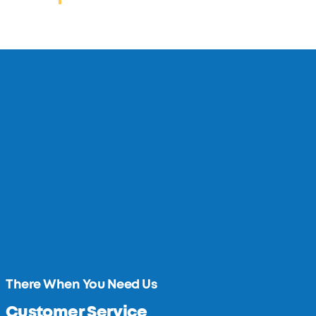
There When You Need Us
Customer Service