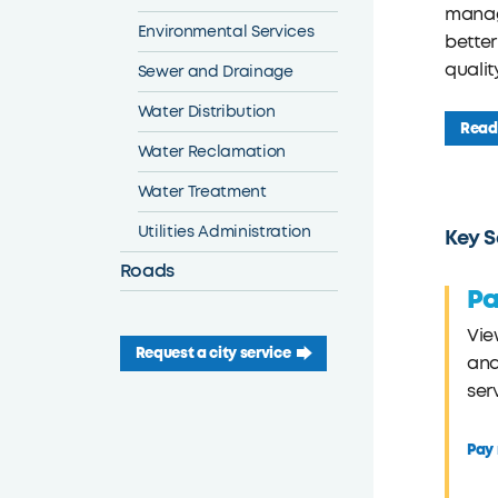
manage
Environmental Services
better
qualit
Sewer and Drainage
Water Distribution
Read 
Water Reclamation
Water Treatment
Utilities Administration
Key S
Roads
Pa
Vie
Request a city service
and
ser
Pay