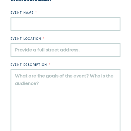
EVENT NAME
EVENT LOCATION
EVENT DESCRIPTION