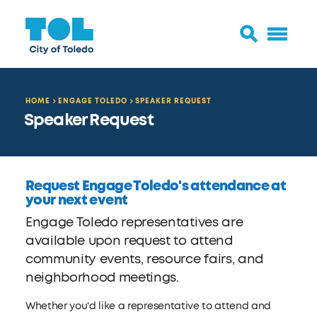
HOME
ENGAGE TOLEDO
SPEAKER REQUEST
Speaker Request
Request Engage Toledo's attendance at
your next event
Engage Toledo representatives are
available upon request to attend
community events, resource fairs, and
neighborhood meetings.
Whether you'd like a representative to attend and