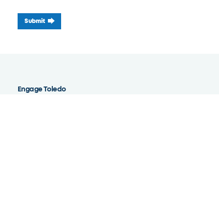
Submit
Engage Toledo
Ambassador Academy
Report High Grass
Report a Structure Concern
Report a Tree Damage Concern
Report a Parked Vehicle Concern
Report Water Backup, Leak, or Flooding Concern
Report a Blight Concern