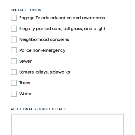
SPEAKER TOPICS
Engage Toledo education and awareness
Illegally parked cars, tall grass, and blight
Neighborhood concerns
Police non-emergency
Sewer
Streets, alleys, sidewalks
Trees
Water
ADDITIONAL REQUEST DETAILS