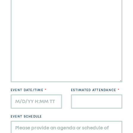
EVENT DATE/TIME
ESTIMATED ATTENDANCE
EVENT SCHEDULE