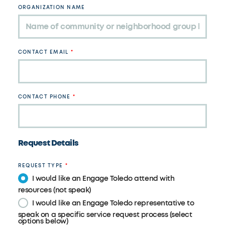
ORGANIZATION NAME
CONTACT EMAIL
CONTACT PHONE
Request Details
REQUEST TYPE
I would like an Engage Toledo attend with
resources (not speak)
I would like an Engage Toledo representative to
speak on a specific service request process (select
options below)