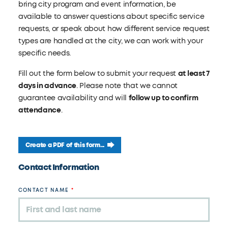
bring city program and event information, be
available to answer questions about specific service
requests, or speak about how different service request
types are handled at the city, we can work with your
specific needs.
Fill out the form below to submit your request
at least 7
days in advance
. Please note that we cannot
guarantee availability and will
follow up to confirm
attendance
.
Create a PDF of this form...
Leave
Contact Information
this
field
CONTACT NAME
blank