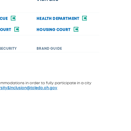
SCUE
HEALTH DEPARTMENT
COURT
HOUSING COURT
SECURITY
BRAND GUIDE
ommodations in order to fully participate in a city
rsity&Inclusion@toledo.oh.gov
.