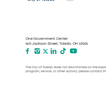
One Government Center
640 Jackson Street, Toledo, OH 43604
Facebook
Instagram
LinkedIn
TikTok
YouTube
X formerly Twitter
The City of Toledo does not discriminate on the basis o
program, service, or other activity, please contact the