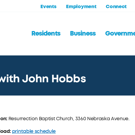
Events
Employment
Connect
Residents
Business
Governm
l with John Hobbs
ion:
Resurrection Baptist Church, 3360 Nebraska Avenue.
load:
printable schedule