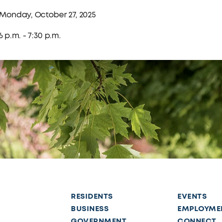
Monday, October 27, 2025
6 p.m. - 7:30 p.m.
RESIDENTS
EVENTS
BUSINESS
EMPLOYME
GOVERNMENT
CONNECT