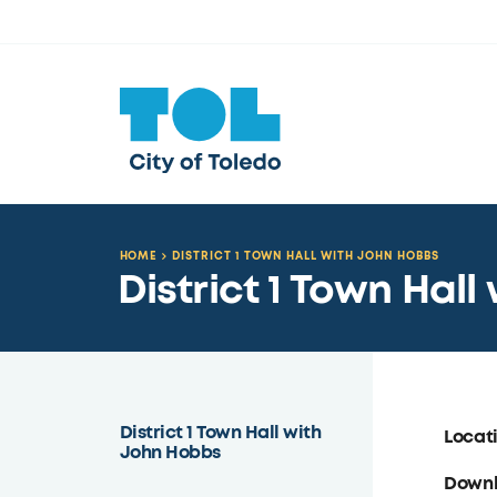
HOME
DISTRICT 1 TOWN HALL WITH JOHN HOBBS
District 1 Town Hal
District 1 Town Hall with
Locat
John Hobbs
Down