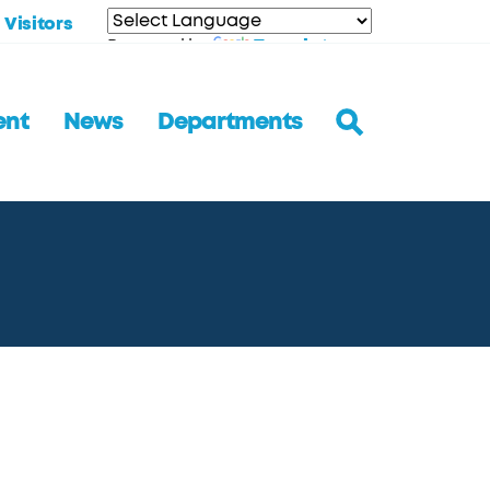
Visitors
Translate
Powered by
ent
News
Departments