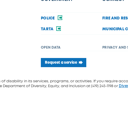
POLICE
FIRE AND RE
TARTA
MUNICIPAL 
OPEN DATA
PRIVACY AND 
Request a service
f disability in its services, programs, or activities. If you require acc
 Department of Diversity, Equity, and Inclusion at (419) 245-1198 or
Dive