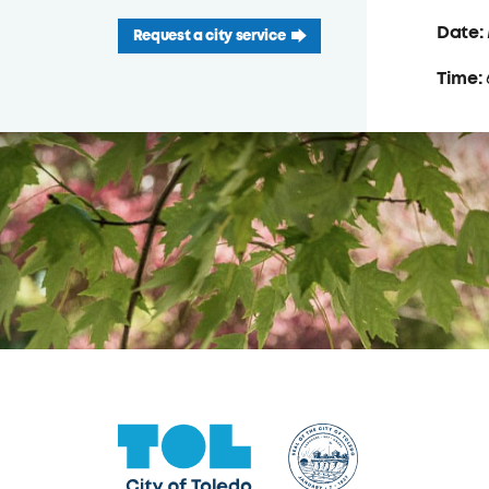
Date:
Request a city service
Time: