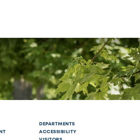
DEPARTMENTS
NT
ACCESSIBILITY
VISITORS