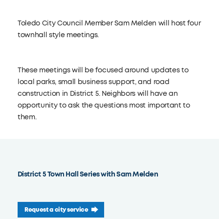
Toledo City Council Member Sam Melden will host four
townhall style meetings.
These meetings will be focused around updates to
local parks, small business support, and road
construction in District 5. Neighbors will have an
opportunity to ask the questions most important to
them.
District 5 Town Hall Series with Sam Melden
Request a city service