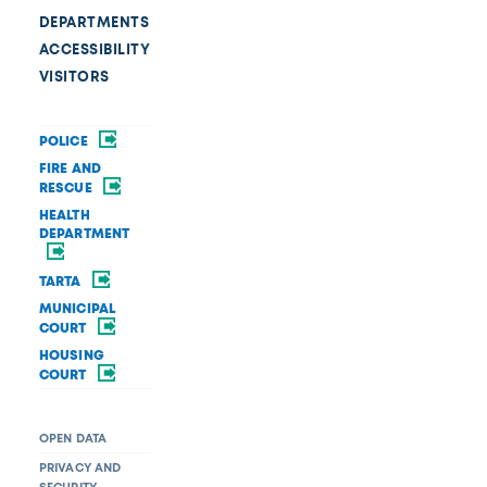
DEPARTMENTS
ACCESSIBILITY
VISITORS
POLICE
FIRE AND
RESCUE
HEALTH
DEPARTMENT
TARTA
MUNICIPAL
COURT
HOUSING
COURT
OPEN DATA
PRIVACY AND