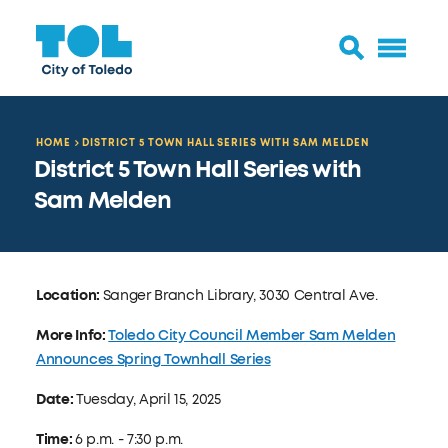
HOME
DISTRICT 5 TOWN HALL SERIES WITH SAM MELDEN
District 5 Town Hall Series with
Sam Melden
Location:
Sanger Branch Library, 3030 Central Ave.
More Info:
Toledo City Council Member Sam Melden
Announces Spring Townhall Series
Date:
Tuesday, April 15, 2025
Time:
6 p.m. - 7:30 p.m.