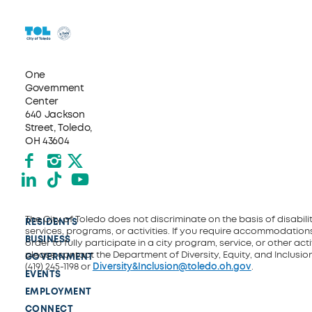
One
Government
Center
640 Jackson
Street, Toledo,
OH 43604
Facebook
Instagram
X formerly Twitter
LinkedIn
TikTok
YouTube
The City of Toledo does not discriminate on the basis of disability
RESIDENTS
services, programs, or activities. If you require accommodations
BUSINESS
order to fully participate in a city program, service, or other activ
please contact the Department of Diversity, Equity, and Inclusio
GOVERNMENT
(419) 245-1198 or
Diversity&Inclusion@toledo.oh.gov
.
EVENTS
EMPLOYMENT
CONNECT