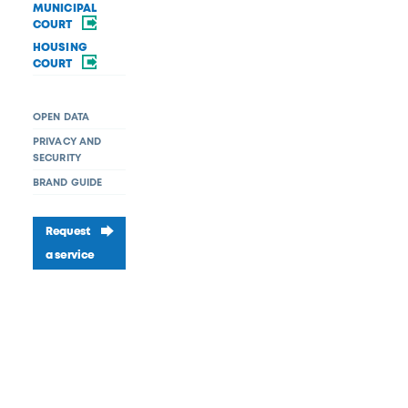
MUNICIPAL
COURT
HOUSING
COURT
OPEN DATA
PRIVACY AND
SECURITY
BRAND GUIDE
Request
a service