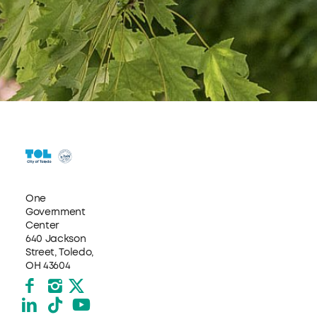
One
Government
Center
640 Jackson
Street, Toledo,
OH 43604
Facebook
Instagram
X formerly Twitter
LinkedIn
TikTok
YouTube