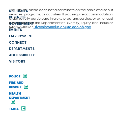
The City of Toledo does not discriminate on the basis of disability
RESIDENTS
services, programs, or activities. If you require accommodations
BUSINESS
order to fully participate in a city program, service, or other activ
please contact the Department of Diversity, Equity, and Inclusio
GOVERNMENT
(419) 245-1198 or
Diversity&Inclusion@toledo.oh.gov
.
EVENTS
EMPLOYMENT
CONNECT
DEPARTMENTS
ACCESSIBILITY
VISITORS
POLICE
FIRE AND
RESCUE
HEALTH
DEPARTMENT
TARTA