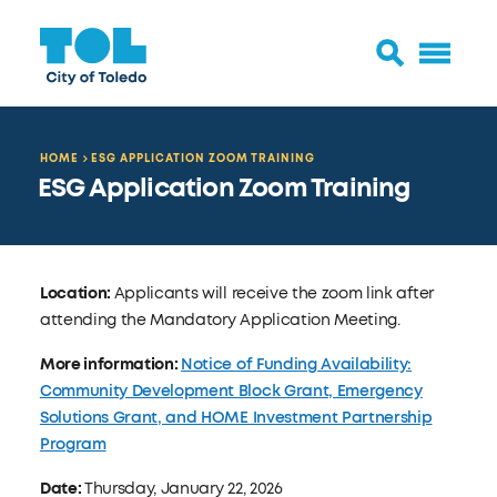
HOME
ESG APPLICATION ZOOM TRAINING
ESG Application Zoom Training
Location:
Applicants will receive the zoom link after
attending the Mandatory Application Meeting.
More information:
Notice of Funding Availability:
Community Development Block Grant, Emergency
Solutions Grant, and HOME Investment Partnership
Program
Date:
Thursday, January 22, 2026