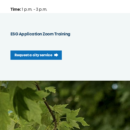
Time:
1 p.m. - 3 p.m.
ESG Application Zoom Training
Request a city service