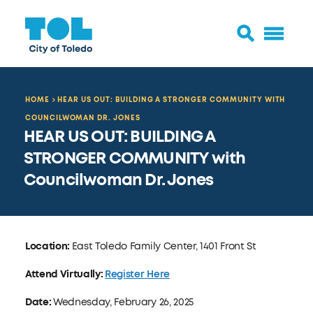
HOME
HEAR US OUT: BUILDING A STRONGER COMMUNITY WITH
COUNCILWOMAN DR. JONES
HEAR US OUT: BUILDING A
STRONGER COMMUNITY with
Councilwoman Dr. Jones
Location:
East Toledo Family Center, 1401 Front St
Attend Virtually:
Register Here
Date:
Wednesday, February 26, 2025