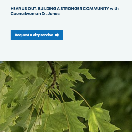
HEAR US OUT: BUILDING A STRONGER COMMUNITY with
Councilwoman Dr. Jones
Request a city service