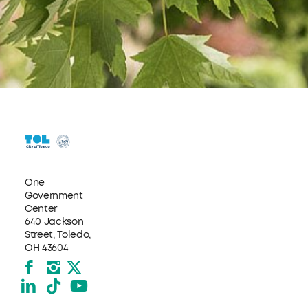
One
Government
Center
640 Jackson
Street, Toledo,
OH 43604
Facebook
Instagram
X formerly Twitter
LinkedIn
TikTok
YouTube