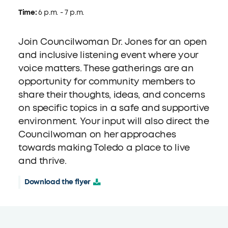
Time:
6 p.m. - 7 p.m.
Join Councilwoman Dr. Jones for an open
and inclusive listening event where your
voice matters. These gatherings are an
opportunity for community members to
share their thoughts, ideas, and concerns
on specific topics in a safe and supportive
environment. Your input will also direct the
Councilwoman on her approaches
towards making Toledo a place to live
and thrive.
Download the flyer