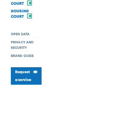
COURT
HOUSING
COURT
OPEN DATA
PRIVACY AND
SECURITY
BRAND GUIDE
Request
a service