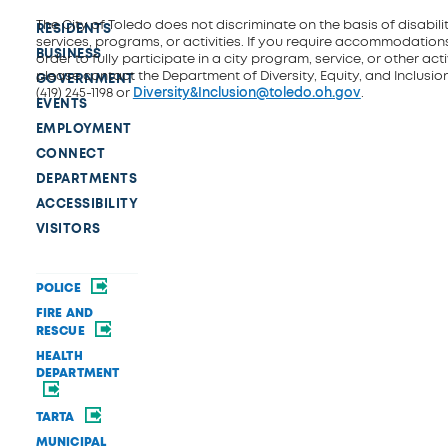
The City of Toledo does not discriminate on the basis of disability
RESIDENTS
services, programs, or activities. If you require accommodations
BUSINESS
order to fully participate in a city program, service, or other activ
please contact the Department of Diversity, Equity, and Inclusio
GOVERNMENT
(419) 245-1198 or
Diversity&Inclusion@toledo.oh.gov
.
EVENTS
EMPLOYMENT
CONNECT
DEPARTMENTS
ACCESSIBILITY
VISITORS
POLICE
FIRE AND
RESCUE
HEALTH
DEPARTMENT
TARTA
MUNICIPAL