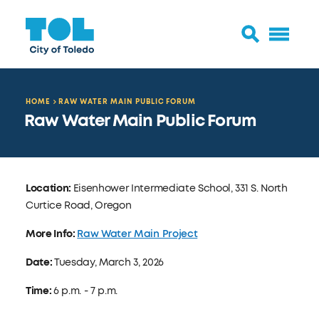
HOME
RAW WATER MAIN PUBLIC FORUM
Raw Water Main Public Forum
Location:
Eisenhower Intermediate School, 331 S. North
Curtice Road, Oregon
More Info:
Raw Water Main Project
Date:
Tuesday, March 3, 2026
Time:
6 p.m. - 7 p.m.