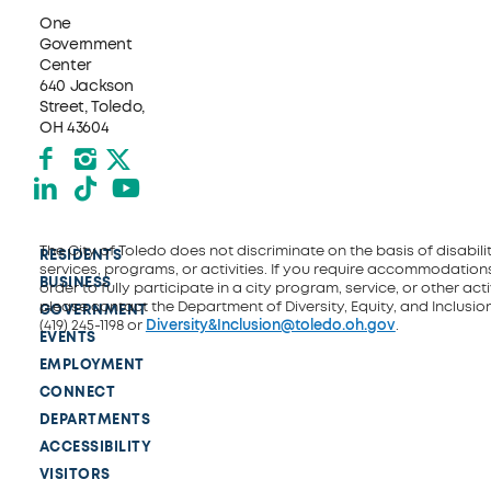
One
Government
Center
640 Jackson
Street, Toledo,
OH 43604
Facebook
Instagram
X formerly Twitter
LinkedIn
TikTok
YouTube
The City of Toledo does not discriminate on the basis of disability
RESIDENTS
services, programs, or activities. If you require accommodations
BUSINESS
order to fully participate in a city program, service, or other activ
please contact the Department of Diversity, Equity, and Inclusio
GOVERNMENT
(419) 245-1198 or
Diversity&Inclusion@toledo.oh.gov
.
EVENTS
EMPLOYMENT
CONNECT
DEPARTMENTS
ACCESSIBILITY
VISITORS