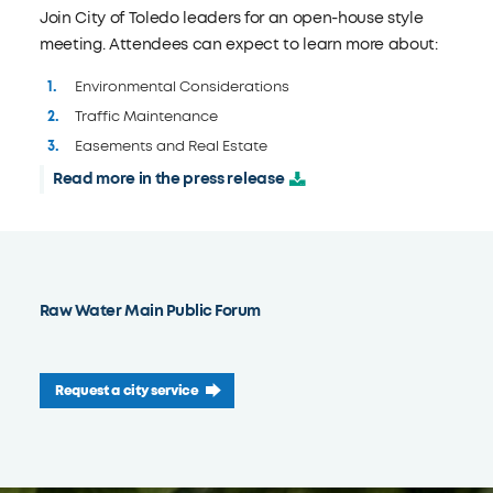
Join City of Toledo leaders for an open-house style
meeting. Attendees can expect to learn more about:
Environmental Considerations
Traffic Maintenance
Easements and Real Estate
Read more in the press release
Raw Water Main Public Forum
Request a city service