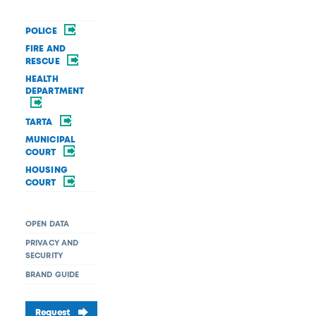
POLICE
FIRE AND
RESCUE
HEALTH
DEPARTMENT
TARTA
MUNICIPAL
COURT
HOUSING
COURT
OPEN DATA
PRIVACY AND
SECURITY
BRAND GUIDE
Request