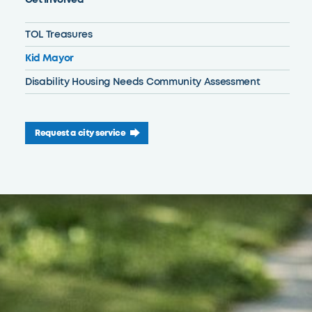
TOL Treasures
Kid Mayor
Disability Housing Needs Community Assessment
Request a city service