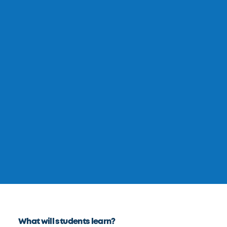
What will students learn?