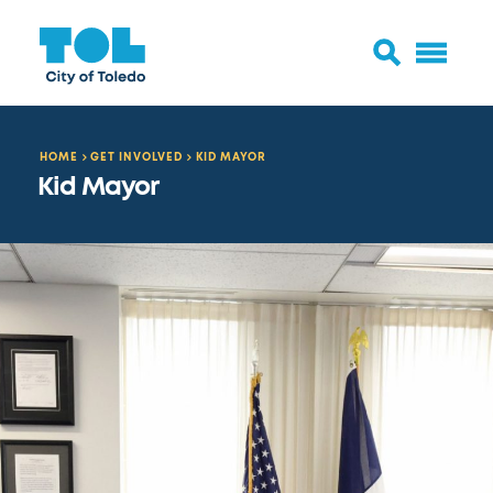
HOME
GET INVOLVED
KID MAYOR
Kid Mayor