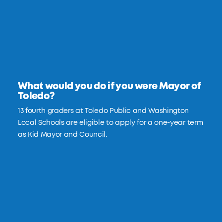
What would you do if you were Mayor of
Toledo?
13 fourth graders at Toledo Public and Washington
Local Schools are eligible to apply for a one-year term
as Kid Mayor and Council.