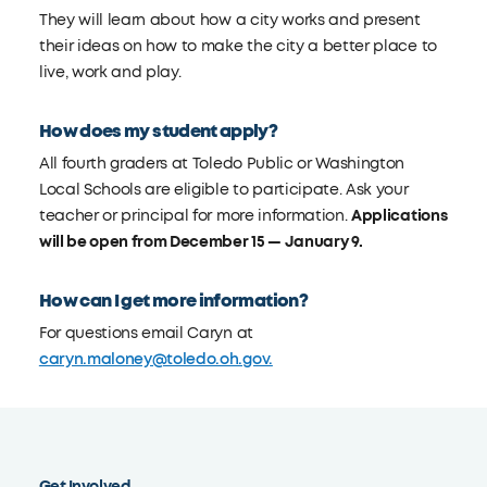
They will learn about how a city works and present
their ideas on how to make the city a better place to
live, work and play.
How does my student apply?
All fourth graders at Toledo Public or Washington
Local Schools are eligible to participate. Ask your
teacher or principal for more information.
Applications
will be open from December 15 — January 9.
How can I get more information?
For questions email Caryn at
caryn.maloney@toledo.oh.gov.
Get Involved