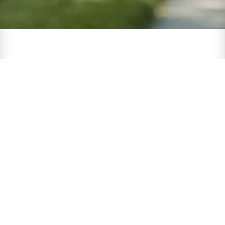
One
Government