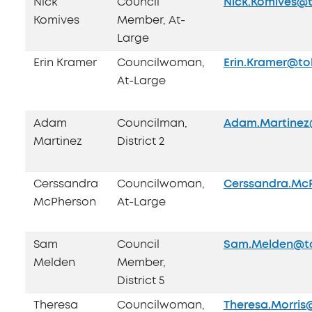
Nick
Council
Nick.Komives@t
Komives
Member, At-
Large
Erin Kramer
Councilwoman,
Erin.Kramer@to
At-Large
Adam
Councilman,
Adam.Martinez
Martinez
District 2
Cerssandra
Councilwoman,
Cerssandra.Mc
McPherson
At-Large
Sam
Council
Sam.Melden@to
Melden
Member,
District 5
Theresa
Councilwoman,
Theresa.Morris