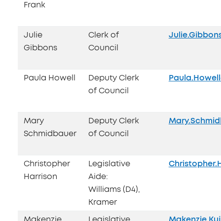
Frank
Julie
Clerk of
Julie.Gibbo
Gibbons
Council
Paula Howell
Deputy Clerk
Paula.Howel
of Council
Mary
Deputy Clerk
Mary.Schmid
Schmidbauer
of Council
Christopher
Legislative
Christopher.
Harrison
Aide:
Williams (D4),
Kramer
Makenzie
Legislative
Makenzie.Ku