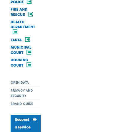
POLICE
FIRE AND
RESCUE
HEALTH
DEPARTMENT
TARTA
MUNICIPAL
COURT
HOUSING
COURT
OPEN DATA
PRIVACY AND
SECURITY
BRAND GUIDE
Request
a service