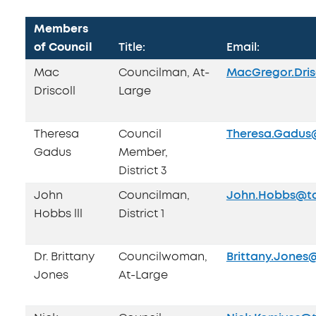
Members
of Council
Title:
Email:
Mac
Councilman, At-
MacGregor.Dris
Driscoll
Large
Theresa
Council
Theresa.Gadus
Gadus
Member,
District 3
John
Councilman,
John.Hobbs@to
Hobbs lll
District 1
Dr. Brittany
Councilwoman,
Brittany.Jones
Jones
At-Large