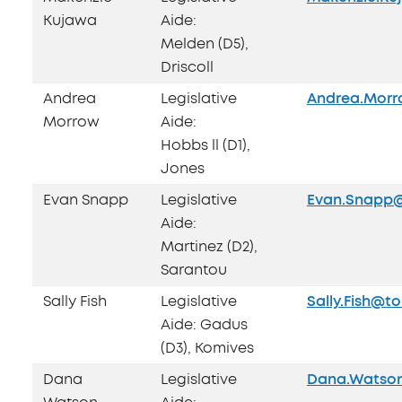
Kujawa
Aide:
Melden (D5),
Driscoll
Andrea
Legislative
Andrea.Morr
Morrow
Aide:
Hobbs ll (D1),
Jones
Evan Snapp
Legislative
Evan.Snapp@
Aide:
Martinez (D2),
Sarantou
Sally Fish
Legislative
Sally.Fish@t
Aide: Gadus
(D3), Komives
Dana
Legislative
Dana.Watson