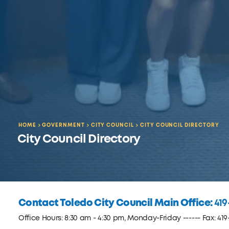
HOME
GOVERNMENT
CITY COUNCIL
CITY COUNCIL DIRECTORY
City Council Directory
Contact Toledo City Council Main Office:
419
Office Hours: 8:30 am - 4:30 pm, Monday-Friday ------ Fax: 419