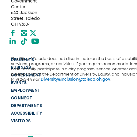
Government
Center
640 Jackson
Street, Toledo,
OH 43604
Facebook
Instagram
X formerly Twitter
LinkedIn
TikTok
YouTube
The City of Toledo does not discriminate on the basis of disability
RESIDENTS
services, programs, or activities. If you require accommodations
BUSINESS
order to fully participate in a city program, service, or other activ
please contact the Department of Diversity, Equity, and Inclusio
GOVERNMENT
(419) 245-1198 or
Diversity&Inclusion@toledo.oh.gov
.
EVENTS
EMPLOYMENT
CONNECT
DEPARTMENTS
ACCESSIBILITY
VISITORS