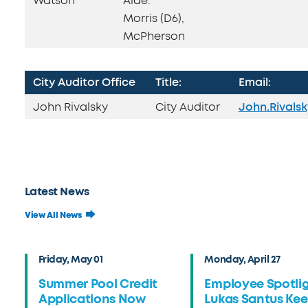
Watson
Aide:
Morris (D6),
McPherson
City Auditor Office
Title:
Email:
John Rivalsky
City Auditor
John.Rivals
Latest News
View All News
Friday, May 01
Monday, April 27
Summer Pool Credit
Employee Spotlig
Applications Now
Lukas Santus Ke