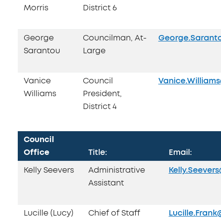
Morris
District 6
George
Councilman, At-
George.Sarant
Sarantou
Large
Vanice
Council
Vanice.William
Williams
President,
District 4
Council
Office
Title:
Email:
Kelly Seevers
Administrative
Kelly.Seever
Assistant
Lucille (Lucy)
Chief of Staff
Lucille.Fran