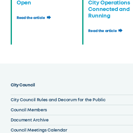
Open
City Operations
Connected and
Running
Read the article
Read the article
City Council
City Council Rules and Decorum for the Public
Council Members
Document Archive
Council Meetings Calendar