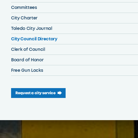
Committees
City Charter
Toledo City Journal
City Council Directory
Clerk of Council
Board of Honor
Free Gun Locks
Request a city service