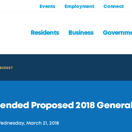
Events
Employment
Connect
Residents
Business
Governm
 BUDGET
ended Proposed 2018 General
dnesday, March 21, 2018