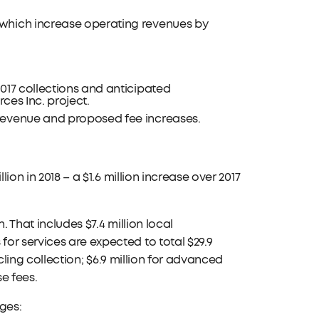
which increase operating revenues by
017 collections and anticipated
rces Inc. project.
 revenue and proposed fee increases.
ion in 2018 – a $1.6 million increase over 2017
 That includes $7.4 million local
or services are expected to total $29.9
ycling collection; $6.9 million for advanced
e fees.
ges: