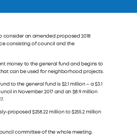
 to consider an amended proposed 2018
ce consisting of council and the
nt money to the general fund and begins to
hat can be used for neighborhood projects.
 to the general fund is $2.1 million – a $3.1
ncil in November 2017 and an $8.9 million
7.
y-proposed $258.22 million to $255.2 million
Council committee of the whole meeting.