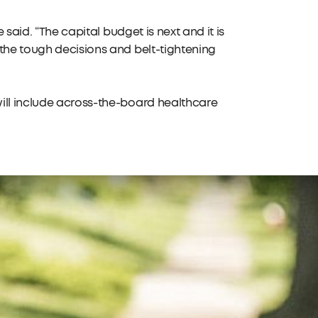
 said. “The capital budget is next and it is
 the tough decisions and belt-tightening
ill include across-the-board healthcare