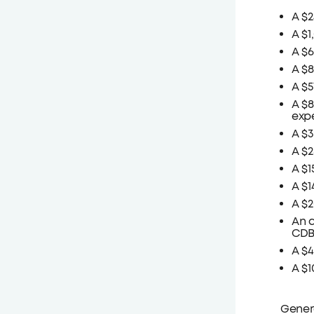
A $2
A $1
A $6
A $8
A $5
A $8
expe
A $3
A $2
A $1
A $1
A $2
An a
CDBG
A $
A $
Genera