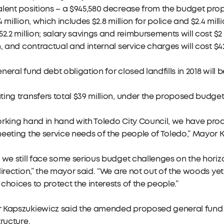
lent positions – a $945,580 decrease from the budget pro
4 million, which includes $2.8 million for police and $2.4 milli
52.2 million; salary savings and reimbursements will cost $2 m
n, and contractual and internal service charges will cost $42
neral fund debt obligation for closed landfills in 2018 will 
ing transfers total $39 million, under the proposed budget
rking hand in hand with Toledo City Council, we have prod
eeting the service needs of the people of Toledo,” Mayor 
 we still face some serious budget challenges on the horiz
direction,” the mayor said. “We are not out of the woods y
choices to protect the interests of the people.”
 Kapszukiewicz said the amended proposed general fund bu
tructure.