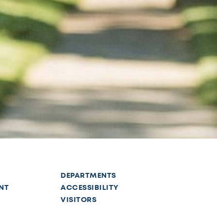
DEPARTMENTS
NT
ACCESSIBILITY
VISITORS