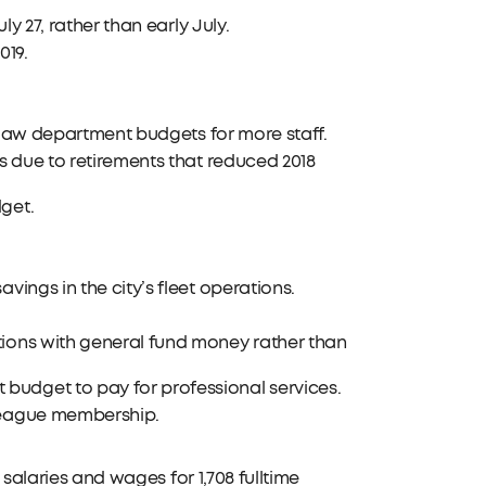
ly 27, rather than early July.
019.
he law department budgets for more staff.
ds due to retirements that reduced 2018
get.
vings in the city’s fleet operations.
tions with general fund money rather than
budget to pay for professional services.
 League membership.
 salaries and wages for 1,708 fulltime