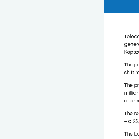
Toled
genera
Kapszu
The p
shift
The pr
millio
decrea
The re
– a $3
The bu