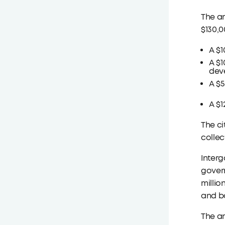
The a
$130,0
A $1
A $1
deve
A $
A $1
The ci
collec
Interg
govern
millio
and ba
The a