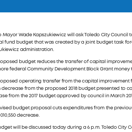
o Mayor Wade Kapszukiewicz will ask Toledo City Council
l fund budget that was created by a joint budget task for
kiewicz administration.
roposed budget reduces the transfer of capital improveme
 more federal Community Development Block Grant money t
oposed operating transfer from the capital improvement fund
n decrease from the proposed 2018 budget presented to cou
se from the 2017 budget approved by council in March 201
vised budget proposal cuts expenditures from the previousl
,010,550 decrease.
dget will be discussed today during a 6 p.m. Toledo City 