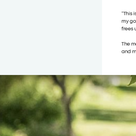
“This 
my goa
frees 
The ma
and m