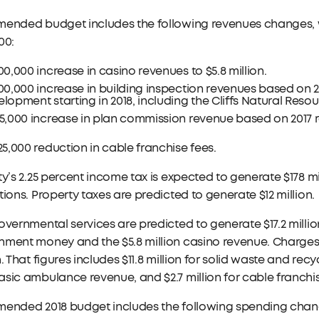
mended budget includes the following revenues changes, 
00:
00,000 increase in casino revenues to $5.8 million.
00,000 increase in building inspection revenues based on 2
lopment starting in 2018, including the Cliffs Natural Resou
55,000 increase in plan commission revenue based on 2017
25,000 reduction in cable franchise fees.
ty’s 2.25 percent income tax is expected to generate $178 mill
tions. Property taxes are predicted to generate $12 million.
overnmental services are predicted to generate $17.2 million.
ment money and the $5.8 million casino revenue. Charges f
n. That figures includes $11.8 million for solid waste and rec
sic ambulance revenue, and $2.7 million for cable franchis
mended 2018 budget includes the following spending chan