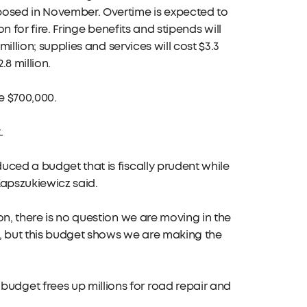
posed in November. Overtime is expected to
on for fire. Fringe benefits and stipends will
illion; supplies and services will cost $3.3
.8 million.
be $700,000.
.
uced a budget that is fiscally prudent while
Kapszukiewicz said.
on, there is no question we are moving in the
et, but this budget shows we are making the
dget frees up millions for road repair and