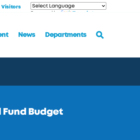
Visitors
Translate
Powered by
ent
News
Departments
 Fund Budget