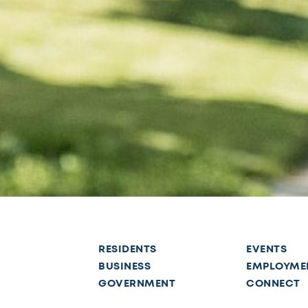
RESIDENTS
EVENTS
BUSINESS
EMPLOYME
GOVERNMENT
CONNECT