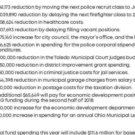
41,173 reduction by moving the next police recruit class to Ju
,039,890 reduction by delaying the next firefighter class to 2
58,624 reduction in healthcare costs.
07,693 reduction by delaying filling vacant positions.
75,140 increase for city council, the mayor’s office, and t
6,625 reduction in spending for the police corporal stipen
nditures.
00,000 reduction in the Toledo Municipal Court judges bud
50,000 reduction in district improvement grant spending.
50,000 reduction in criminal justice costs for jail services.
44,398 reduction in municipal garage charges from salary sa
0,000 reduction in postage costs for the taxation division.
dditional $65,649 will pay for economic development posi
 funding during the second half of 2018.
40,000 increase for the economic development department 
10,000 increase in spending for an annual Ohio Municipal
l fund spending this year will include $111.6 million for base