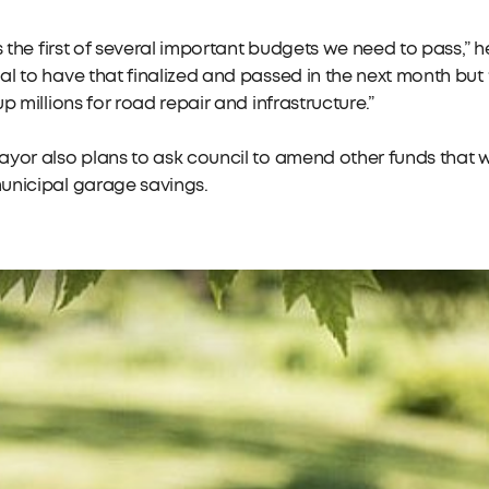
is the first of several important budgets we need to pass,” he
l to have that finalized and passed in the next month but
up millions for road repair and infrastructure.”
yor also plans to ask council to amend other funds that w
unicipal garage savings.