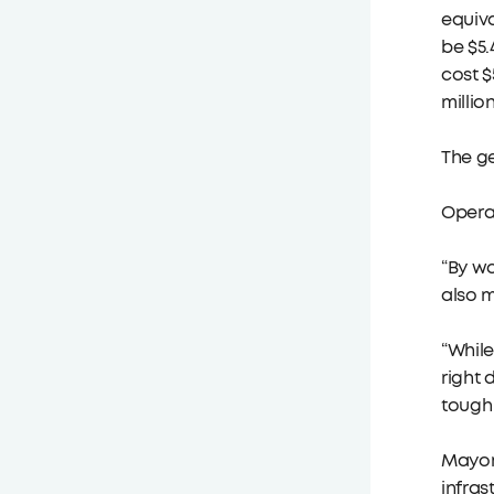
equiva
be $5.
cost $
millio
The ge
Operat
“By wo
also m
“While
right 
tough 
Mayor
infras