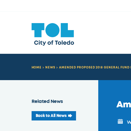
HOME
NEWS
AMENDED PROPOSED 2018 GENERAL FUND
Related News
Am
Back to All News
We