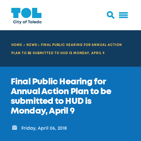
HOME
NEWS
FINAL PUBLIC HEARING FOR ANNUAL ACTION
PLAN TO BE SUBMITTED TO HUD IS MONDAY, APRIL 9
Final Public Hearing for
Annual Action Plan to be
submitted to HUD is
Monday, April 9
Friday, April 06, 2018