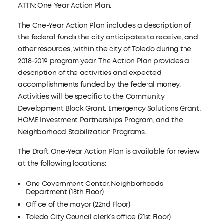
ATTN: One Year Action Plan.
The One-Year Action Plan includes a description of
the federal funds the city anticipates to receive, and
other resources, within the city of Toledo during the
2018-2019 program year. The Action Plan provides a
description of the activities and expected
accomplishments funded by the federal money.
Activities will be specific to the Community
Development Block Grant, Emergency Solutions Grant,
HOME Investment Partnerships Program, and the
Neighborhood Stabilization Programs.
The Draft One-Year Action Plan is available for review
at the following locations:
One Government Center, Neighborhoods
Department (18th Floor)
Office of the mayor (22nd Floor)
Toledo City Council clerk’s office (21st Floor)