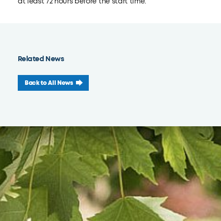
at least 72 hours before the start time.
Related News
Back to All News