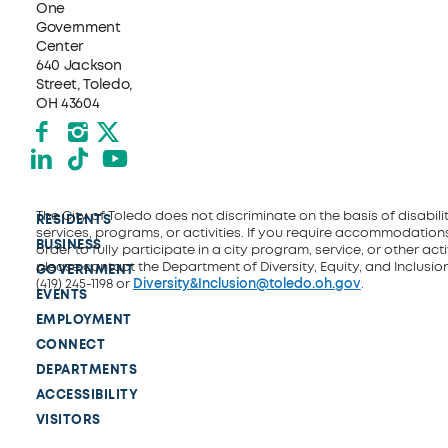
One
Government
Center
640 Jackson
Street, Toledo,
OH 43604
Facebook
Instagram
X formerly Twitter
LinkedIn
TikTok
YouTube
The City of Toledo does not discriminate on the basis of disability
RESIDENTS
services, programs, or activities. If you require accommodations
BUSINESS
order to fully participate in a city program, service, or other activ
please contact the Department of Diversity, Equity, and Inclusio
GOVERNMENT
(419) 245-1198 or
Diversity&Inclusion@toledo.oh.gov
.
EVENTS
EMPLOYMENT
CONNECT
DEPARTMENTS
ACCESSIBILITY
VISITORS