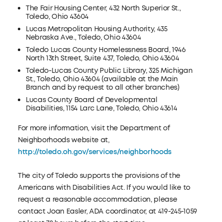
The Fair Housing Center, 432 North Superior St.,
Toledo, Ohio 43604
Lucas Metropolitan Housing Authority, 435
Nebraska Ave., Toledo, Ohio 43604
Toledo Lucas County Homelessness Board, 1946
North 13th Street, Suite 437, Toledo, Ohio 43604
Toledo-Lucas County Public Library, 325 Michigan
St., Toledo, Ohio 43604 (available at the Main
Branch and by request to all other branches)
Lucas County Board of Developmental
Disabilities, 1154 Larc Lane, Toledo, Ohio 43614
For more information, visit the Department of
Neighborhoods website at,
http://toledo.oh.gov/services/neighborhoods
The city of Toledo supports the provisions of the
Americans with Disabilities Act. If you would like to
request a reasonable accommodation, please
contact Joan Easler, ADA coordinator, at 419-245-1059