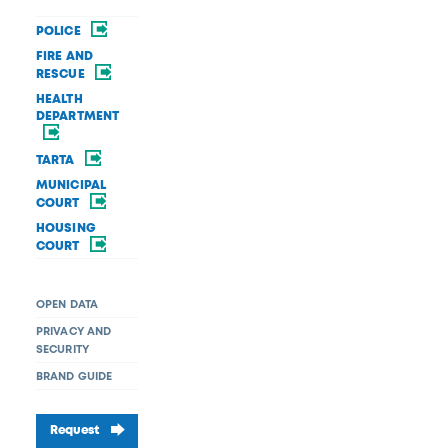
POLICE
FIRE AND
RESCUE
HEALTH
DEPARTMENT
TARTA
MUNICIPAL
COURT
HOUSING
COURT
OPEN DATA
PRIVACY AND
SECURITY
BRAND GUIDE
Request