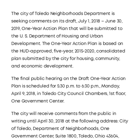
The city of Toledo Neighborhoods Department is
seeking comments on its draft, July 1, 2018 – June 30,
2019, One-Year Action Plan that will be submitted to
the U. S. Department of Housing and Urban
Development. The One-Year Action Plan is based on
the HUD-approved, five-year, 2015-2020, consolidated
plan submitted by the city for housing, community,
and economic development.
The final public hearing on the Draft One-Year Action
Plan is scheduled for 5:30 p.m. to 6:30 p.m., Monday,
April 9, 2018, in Toledo City Council Chambers, 1st floor,
One Government Center.
The city will receive comments from the public in
writing until April 30, 2018 at the following address: City
of Toledo, Department of Neighborhoods, One
Government Center, Suite 1800, Toledo, Ohio 43604,