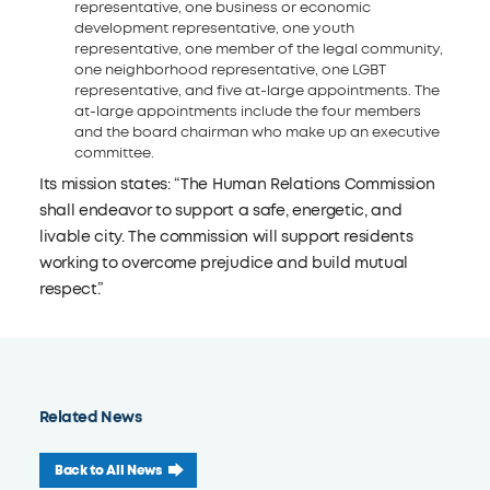
representative, one business or economic
development representative, one youth
representative, one member of the legal community,
one neighborhood representative, one LGBT
representative, and five at-large appointments. The
at-large appointments include the four members
and the board chairman who make up an executive
committee.
Its mission states: “The Human Relations Commission
shall endeavor to support a safe, energetic, and
livable city. The commission will support residents
working to overcome prejudice and build mutual
respect.”
Related News
Back to All News