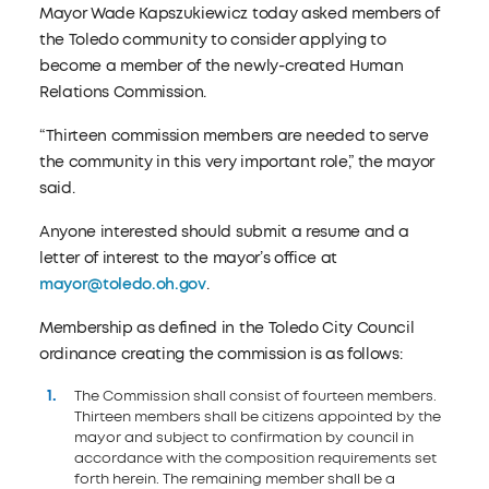
Mayor Wade Kapszukiewicz today asked members of
the Toledo community to consider applying to
become a member of the newly-created Human
Relations Commission.
“Thirteen commission members are needed to serve
the community in this very important role,” the mayor
said.
Anyone interested should submit a resume and a
letter of interest to the mayor’s office at
mayor@toledo.oh.gov
.
Membership as defined in the Toledo City Council
ordinance creating the commission is as follows:
The Commission shall consist of fourteen members.
Thirteen members shall be citizens appointed by the
mayor and subject to confirmation by council in
accordance with the composition requirements set
forth herein. The remaining member shall be a