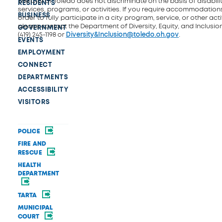
The City of Toledo does not discriminate on the basis of disability
RESIDENTS
services, programs, or activities. If you require accommodations
BUSINESS
order to fully participate in a city program, service, or other activ
please contact the Department of Diversity, Equity, and Inclusio
GOVERNMENT
(419) 245-1198 or
Diversity&Inclusion@toledo.oh.gov
.
EVENTS
EMPLOYMENT
CONNECT
DEPARTMENTS
ACCESSIBILITY
VISITORS
POLICE
FIRE AND
RESCUE
HEALTH
DEPARTMENT
TARTA
MUNICIPAL
COURT