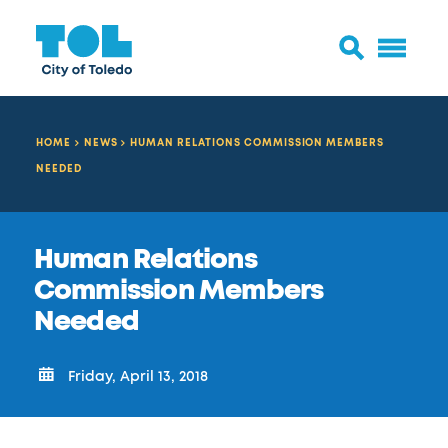
HOME
NEWS
HUMAN RELATIONS COMMISSION MEMBERS
NEEDED
Human Relations
Commission Members
Needed
Friday, April 13, 2018