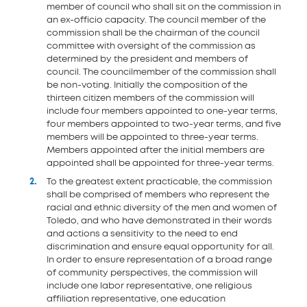
member of council who shall sit on the commission in
an ex-officio capacity. The council member of the
commission shall be the chairman of the council
committee with oversight of the commission as
determined by the president and members of
council. The councilmember of the commission shall
be non-voting. Initially the composition of the
thirteen citizen members of the commission will
include four members appointed to one-year terms,
four members appointed to two-year terms, and five
members will be appointed to three-year terms.
Members appointed after the initial members are
appointed shall be appointed for three-year terms.
To the greatest extent practicable, the commission
shall be comprised of members who represent the
racial and ethnic diversity of the men and women of
Toledo, and who have demonstrated in their words
and actions a sensitivity to the need to end
discrimination and ensure equal opportunity for all.
In order to ensure representation of a broad range
of community perspectives, the commission will
include one labor representative, one religious
affiliation representative, one education