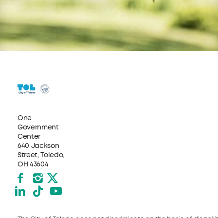
One
Government
Center
640 Jackson
Street, Toledo,
OH 43604
Facebook
Instagram
X formerly Twitter
LinkedIn
TikTok
YouTube