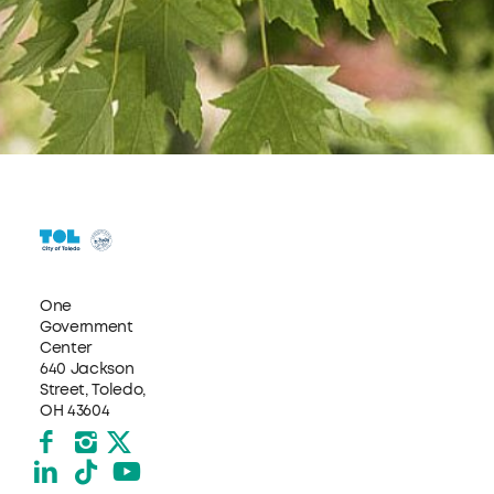
One
Government
Center
640 Jackson
Street, Toledo,
OH 43604
Facebook
Instagram
X formerly Twitter
LinkedIn
TikTok
YouTube