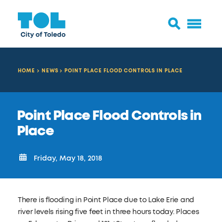
HOME
NEWS
POINT PLACE FLOOD CONTROLS IN PLACE
Point Place Flood Controls in
Place
Friday, May 18, 2018
There is flooding in Point Place due to Lake Erie and
river levels rising five feet in three hours today. Places