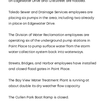
on Edgewater Drive and 121stStreet are flooded.
Toledo Sewer and Drainage Services employees are
placing six pumps in the area, including two already
in place on Edgewater Drive.
The Division of Water Reclamation employees are
operating six of the underground pump stations in
Point Place to pump surface water from the storm
water collection system back into waterways.
Streets, Bridges, and Harbor employees have installed
and closed flood gates in Point Place.
The Bay View Water Treatment Plant is running at
about double its dry weather flow capacity.
The Cullen Park Boat Ramp is closed.