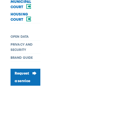
MUNICIPAL
COURT
HOUSING
COURT
OPEN DATA
PRIVACY AND
SECURITY
BRAND GUIDE
Request
a service