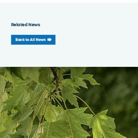
Related News
Back to All News