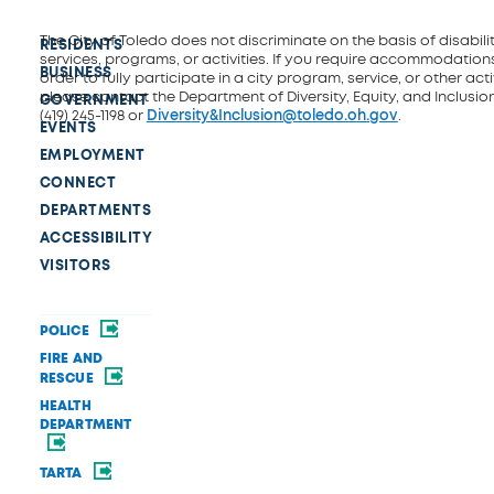
The City of Toledo does not discriminate on the basis of disability
RESIDENTS
services, programs, or activities. If you require accommodations
BUSINESS
order to fully participate in a city program, service, or other activ
please contact the Department of Diversity, Equity, and Inclusio
GOVERNMENT
(419) 245-1198 or
Diversity&Inclusion@toledo.oh.gov
.
EVENTS
EMPLOYMENT
CONNECT
DEPARTMENTS
ACCESSIBILITY
VISITORS
POLICE
FIRE AND
RESCUE
HEALTH
DEPARTMENT
TARTA