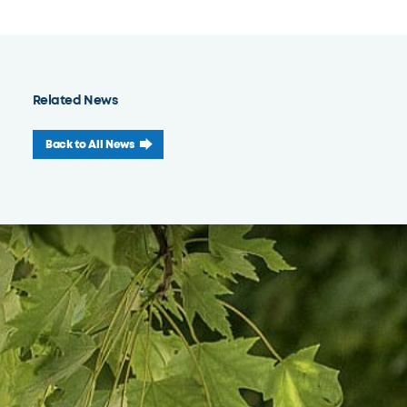
Related News
Back to All News