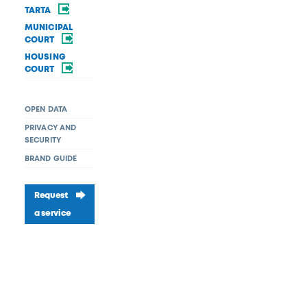
TARTA
MUNICIPAL
COURT
HOUSING
COURT
OPEN DATA
PRIVACY AND
SECURITY
BRAND GUIDE
Request
a service