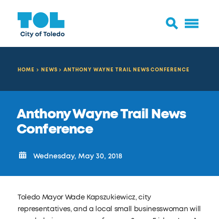
HOME
NEWS
ANTHONY WAYNE TRAIL NEWS CONFERENCE
Anthony Wayne Trail News
Conference
Wednesday, May 30, 2018
Toledo Mayor Wade Kapszukiewicz, city
representatives, and a local small businesswoman will