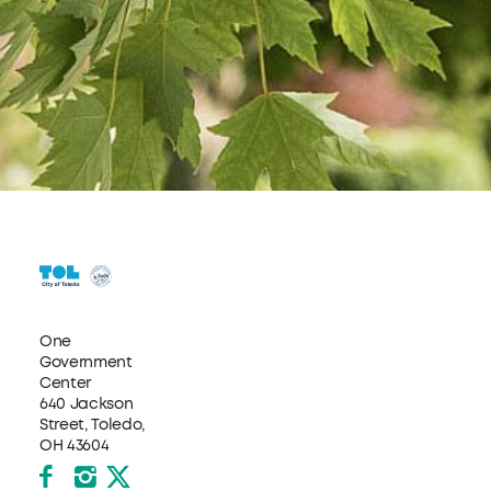
One
Government
Center
640 Jackson
Street, Toledo,
OH 43604
Facebook
Instagram
X formerly Twitter