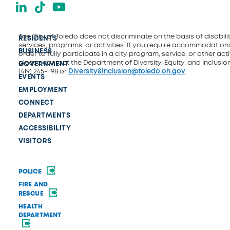
LinkedIn
TikTok
YouTube
The City of Toledo does not discriminate on the basis of disability
RESIDENTS
services, programs, or activities. If you require accommodations
BUSINESS
order to fully participate in a city program, service, or other activ
please contact the Department of Diversity, Equity, and Inclusio
GOVERNMENT
(419) 245-1198 or
Diversity&Inclusion@toledo.oh.gov
.
EVENTS
EMPLOYMENT
CONNECT
DEPARTMENTS
ACCESSIBILITY
VISITORS
POLICE
FIRE AND
RESCUE
HEALTH
DEPARTMENT