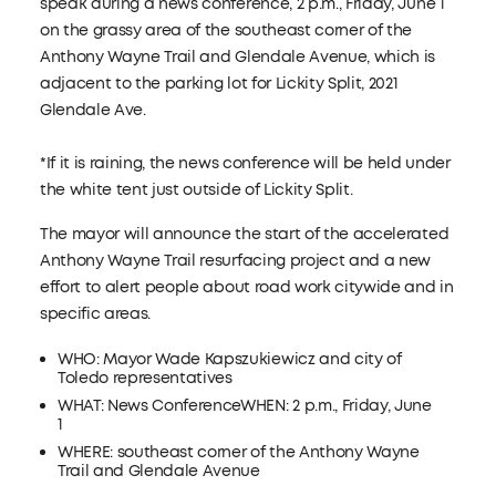
speak during a news conference, 2 p.m., Friday, June 1
on the grassy area of the southeast corner of the
Anthony Wayne Trail and Glendale Avenue, which is
adjacent to the parking lot for Lickity Split, 2021
Glendale Ave.
*If it is raining, the news conference will be held under
the white tent just outside of Lickity Split.
The mayor will announce the start of the accelerated
Anthony Wayne Trail resurfacing project and a new
effort to alert people about road work citywide and in
specific areas.
WHO: Mayor Wade Kapszukiewicz and city of
Toledo representatives
WHAT: News ConferenceWHEN: 2 p.m., Friday, June
1
WHERE: southeast corner of the Anthony Wayne
Trail and Glendale Avenue