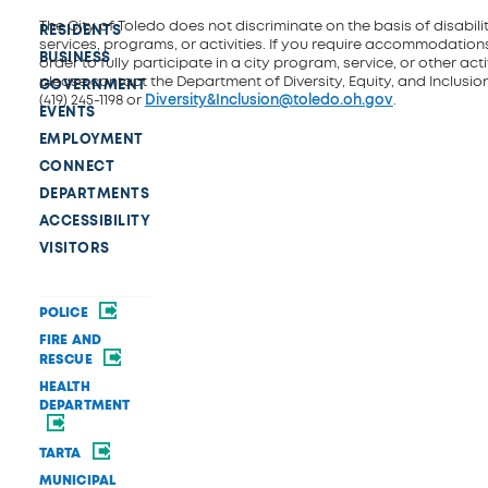
The City of Toledo does not discriminate on the basis of disability
RESIDENTS
services, programs, or activities. If you require accommodations
BUSINESS
order to fully participate in a city program, service, or other activ
please contact the Department of Diversity, Equity, and Inclusio
GOVERNMENT
(419) 245-1198 or
Diversity&Inclusion@toledo.oh.gov
.
EVENTS
EMPLOYMENT
CONNECT
DEPARTMENTS
ACCESSIBILITY
VISITORS
POLICE
FIRE AND
RESCUE
HEALTH
DEPARTMENT
TARTA
MUNICIPAL