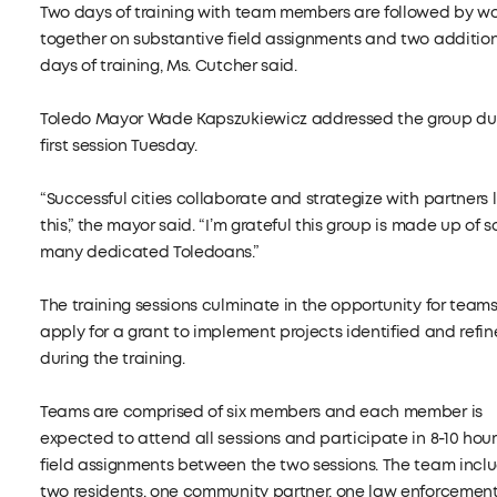
Two days of training with team members are followed by wo
together on substantive field assignments and two additio
days of training, Ms. Cutcher said.
Toledo Mayor Wade Kapszukiewicz addressed the group dur
first session Tuesday.
“Successful cities collaborate and strategize with partners l
this,” the mayor said. “I’m grateful this group is made up of s
many dedicated Toledoans.”
The training sessions culminate in the opportunity for teams
apply for a grant to implement projects identified and refi
during the training.
Teams are comprised of six members and each member is
expected to attend all sessions and participate in 8-10 hour
field assignments between the two sessions. The team incl
two residents, one community partner, one law enforcemen