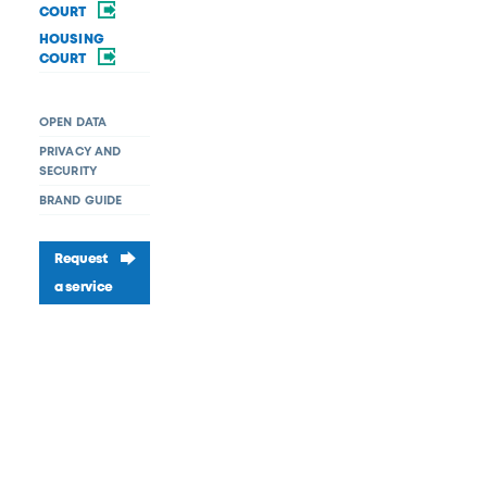
COURT
HOUSING
COURT
OPEN DATA
PRIVACY AND
SECURITY
BRAND GUIDE
Request
a service