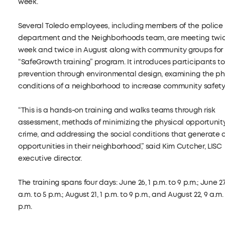
week.
Several Toledo employees, including members of the police
department and the Neighborhoods team, are meeting twic
week and twice in August along with community groups for
“SafeGrowth training” program. It introduces participants t
prevention through environmental design, examining the ph
conditions of a neighborhood to increase community safety
“This is a hands-on training and walks teams through risk
assessment, methods of minimizing the physical opportunity
crime, and addressing the social conditions that generate 
opportunities in their neighborhood,” said Kim Cutcher, LISC
executive director.
The training spans four days: June 26, 1 p.m. to 9 p.m.; June 27
a.m. to 5 p.m.; August 21, 1 p.m. to 9 p.m., and August 22, 9 a.m.
p.m.