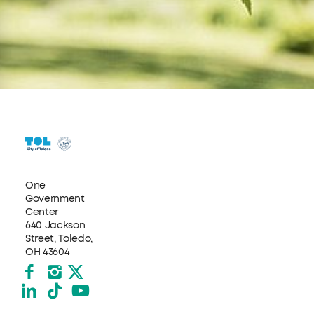
One
Government
Center
640 Jackson
Street, Toledo,
OH 43604
Facebook
Instagram
X formerly Twitter
LinkedIn
TikTok
YouTube