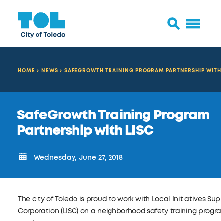
HOME
NEWS
SAFEGROWTH TRAINING PROGRAM PARTNERSHIP WITH
SafeGrowth Training Program
Partnership with LISC
Wednesday, June 27, 2018
The city of Toledo is proud to work with Local Initiatives Su
Corporation (LISC) on a neighborhood safety training progra