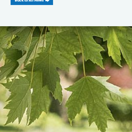
Back to All News