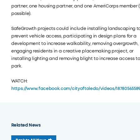
partner, one housing partner, and one AmeriCorps member 
possible).
SafeGrowth projects could include installing landscaping t
prevent vehicle access, participating in design plans for a
development to increase walkability, removing overgrowth,
engaging residents in a creative placemaking project, or
installing lighting and removing blight to increase access t
park.
WATCH:
https://www.facebook.com/cityoftoledo/videos/1878056558
Related News