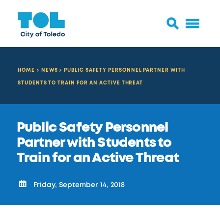
HOME
NEWS
PUBLIC SAFETY PERSONNEL PARTNER WITH
STUDENTS TO TRAIN FOR AN ACTIVE THREAT
Public Safety Personnel
Partner with Students to
Train for an Active Threat
Friday, September 14, 2018