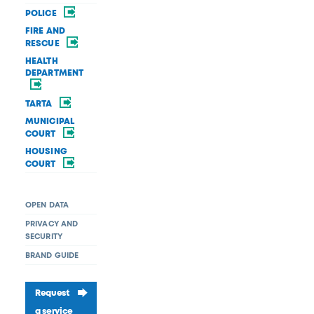
POLICE
FIRE AND
RESCUE
HEALTH
DEPARTMENT
TARTA
MUNICIPAL
COURT
HOUSING
COURT
OPEN DATA
PRIVACY AND
SECURITY
BRAND GUIDE
Request
a service