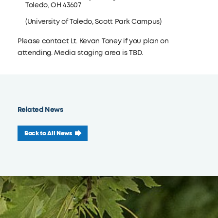
Toledo, OH 43607
(University of Toledo, Scott Park Campus)
Please contact Lt. Kevan Toney if you plan on
attending. Media staging area is TBD.
Related News
Back to All News