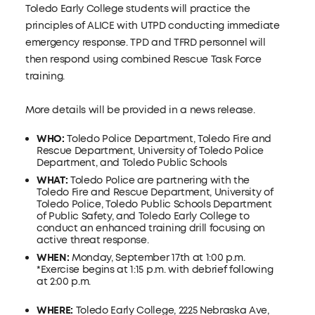
Toledo Early College students will practice the
principles of ALICE with UTPD conducting immediate
emergency response. TPD and TFRD personnel will
then respond using combined Rescue Task Force
training.
More details will be provided in a news release.
WHO:
Toledo Police Department, Toledo Fire and
Rescue Department, University of Toledo Police
Department, and Toledo Public Schools
WHAT:
Toledo Police are partnering with the
Toledo Fire and Rescue Department, University of
Toledo Police, Toledo Public Schools Department
of Public Safety, and Toledo Early College to
conduct an enhanced training drill focusing on
active threat response.
WHEN:
Monday, September 17th at 1:00 p.m.
*Exercise begins at 1:15 p.m. with debrief following
at 2:00 p.m.
WHERE:
Toledo Early College, 2225 Nebraska Ave,