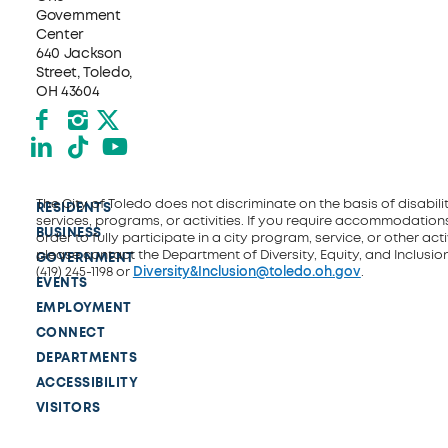
Government
Center
640 Jackson
Street, Toledo,
OH 43604
Facebook
Instagram
X formerly Twitter
LinkedIn
TikTok
YouTube
The City of Toledo does not discriminate on the basis of disability
RESIDENTS
services, programs, or activities. If you require accommodations
BUSINESS
order to fully participate in a city program, service, or other activ
please contact the Department of Diversity, Equity, and Inclusio
GOVERNMENT
(419) 245-1198 or
Diversity&Inclusion@toledo.oh.gov
.
EVENTS
EMPLOYMENT
CONNECT
DEPARTMENTS
ACCESSIBILITY
VISITORS