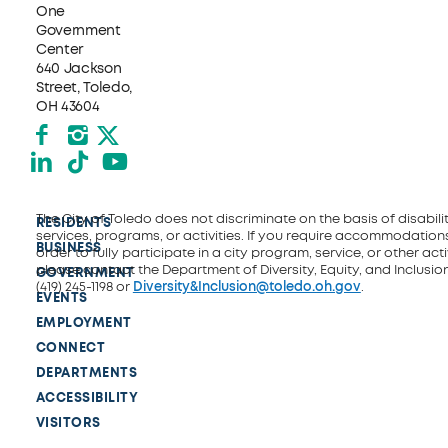
One
Government
Center
640 Jackson
Street, Toledo,
OH 43604
Facebook
Instagram
X formerly Twitter
LinkedIn
TikTok
YouTube
The City of Toledo does not discriminate on the basis of disability
RESIDENTS
services, programs, or activities. If you require accommodations
BUSINESS
order to fully participate in a city program, service, or other activ
please contact the Department of Diversity, Equity, and Inclusio
GOVERNMENT
(419) 245-1198 or
Diversity&Inclusion@toledo.oh.gov
.
EVENTS
EMPLOYMENT
CONNECT
DEPARTMENTS
ACCESSIBILITY
VISITORS