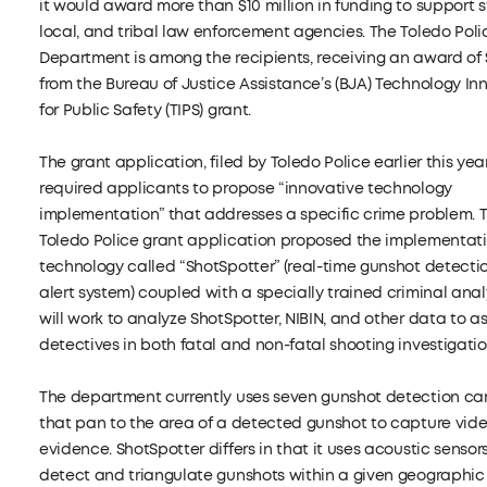
it would award more than $10 million in funding to support s
local, and tribal law enforcement agencies. The Toledo Poli
Department is among the recipients, receiving an award of 
from the Bureau of Justice Assistance’s (BJA) Technology In
for Public Safety (TIPS) grant.
The grant application, filed by Toledo Police earlier this year
required applicants to propose “innovative technology
implementation” that addresses a specific crime problem. 
Toledo Police grant application proposed the implementati
technology called “ShotSpotter” (real-time gunshot detecti
alert system) coupled with a specially trained criminal ana
will work to analyze ShotSpotter, NIBIN, and other data to as
detectives in both fatal and non-fatal shooting investigatio
The department currently uses seven gunshot detection c
that pan to the area of a detected gunshot to capture vid
evidence. ShotSpotter differs in that it uses acoustic sensor
detect and triangulate gunshots within a given geographic