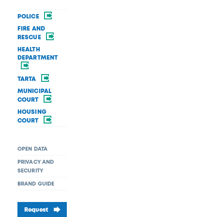
POLICE
FIRE AND
RESCUE
HEALTH
DEPARTMENT
TARTA
MUNICIPAL
COURT
HOUSING
COURT
OPEN DATA
PRIVACY AND
SECURITY
BRAND GUIDE
Request