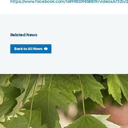
https://www.facebook.com/168998209858809/videos/4732141
Related News
Back to All News