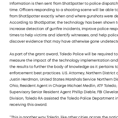
Information is then sent from ShotSpotter to police dispatch 
time. Officers responding to a shooting scene will be able t
from ShotSpotter exactly when and where gunshots were d
According to ShotSpotter, the technology has been shown t
increase detection of gunfire incidents, improve police res
times to help victims and identify witnesses, and help polic
discover evidence that may have otherwise gone undetect
As part of the grant award, Toledo Police will be required to
measure the impact of the technology implementation and
the results to further the body of knowledge as it pertains t
enforcement best practices. U.S. Attorney, Northern District o
Justin Herdman, United States Marshals Service Northern Dis
Ohio, Resident Agent in Charge Michael Medlin, ATF Toledo,
Supervisory Senior Resident Agent Phillip Dieble, FBI Clevel
Division, Toledo RA assisted the Toledo Police Department i
receiving this award.
“This is another way Toledo, like other cities across the natio