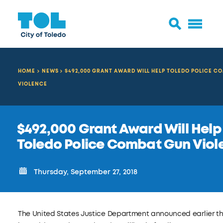
HOME
NEWS
$492,000 GRANT AWARD WILL HELP TOLEDO POLICE C
VIOLENCE
$492,000 Grant Award Will Help
Toledo Police Combat Gun Viol
Thursday, September 27, 2018
The United States Justice Department announced earlier t