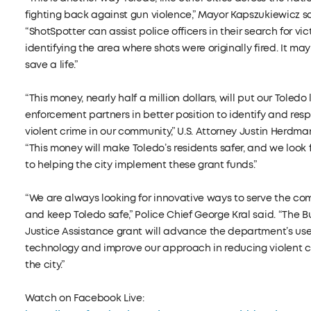
fighting back against gun violence,” Mayor Kapszukiewicz sa
“ShotSpotter can assist police officers in their search for vi
identifying the area where shots were originally fired. It may
save a life.”
“This money, nearly half a million dollars, will put our Toledo
enforcement partners in better position to identify and res
violent crime in our community,” U.S. Attorney Justin Herdma
“This money will make Toledo’s residents safer, and we look
to helping the city implement these grant funds.”
“We are always looking for innovative ways to serve the c
and keep Toledo safe,” Police Chief George Kral said. “The B
Justice Assistance grant will advance the department’s use
technology and improve our approach in reducing violent c
the city.”
Watch on Facebook Live: