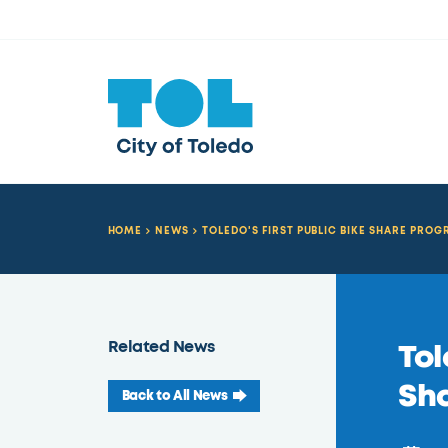
HOME
NEWS
TOLEDO'S FIRST PUBLIC BIKE SHARE PRO
Related News
Tol
Sha
Back to All News