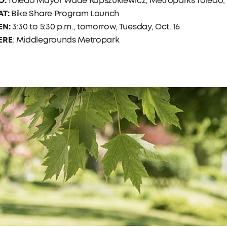
O:
Toledo Mayor Wade Kapszukiewicz, Metroparks Toledo,
T:
Bike Share Program Launch
N:
3:30 to 5:30 p.m., tomorrow, Tuesday, Oct. 16
ERE
: Middlegrounds Metropark