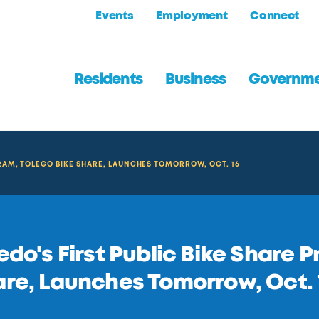
Events
Employment
Connect
Residents
Business
Governm
GRAM, TOLEGO BIKE SHARE, LAUNCHES TOMORROW, OCT. 16
edo's First Public Bike Share 
re, Launches Tomorrow, Oct. 