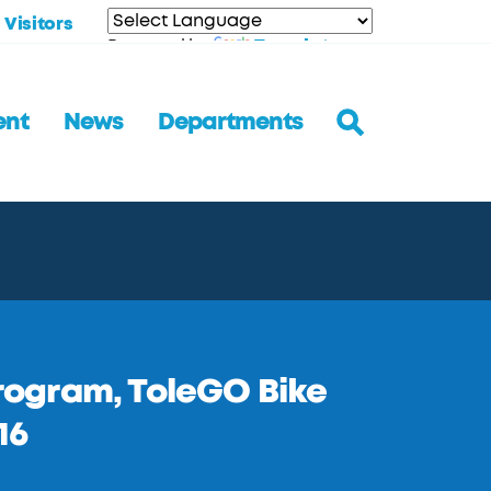
Visitors
Translate
Powered by
ent
News
Departments
Program, ToleGO Bike
16