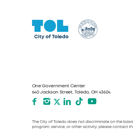
One Government Center
640 Jackson Street, Toledo, OH 43604
Facebook
Instagram
LinkedIn
TikTok
YouTube
X formerly Twitter
The City of Toledo does not discriminate on the basis o
program, service, or other activity, please contact the