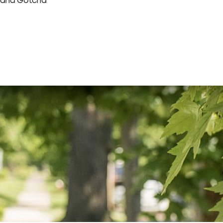
 and Gotcha