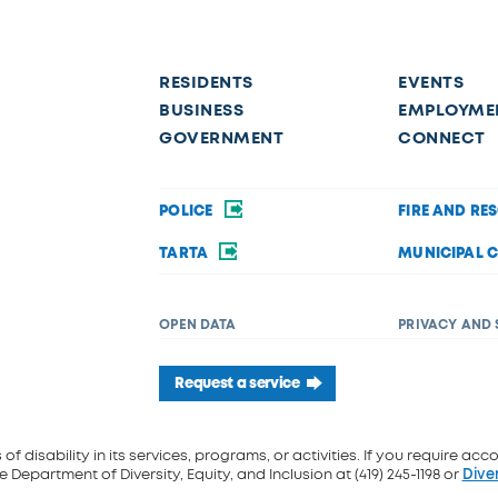
RESIDENTS
EVENTS
BUSINESS
EMPLOYME
GOVERNMENT
CONNECT
POLICE
FIRE AND RE
TARTA
MUNICIPAL 
OPEN DATA
PRIVACY AND 
Request a service
f disability in its services, programs, or activities. If you require acc
 Department of Diversity, Equity, and Inclusion at (419) 245-1198 or
Dive