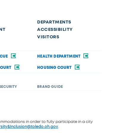
DEPARTMENTS
NT
ACCESSIBILITY
VISITORS
SCUE
HEALTH DEPARTMENT
COURT
HOUSING COURT
SECURITY
BRAND GUIDE
ommodations in order to fully participate in a city
rsity&Inclusion@toledo.oh.gov
.