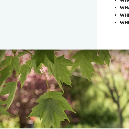
WH
WHA
WHE
WH