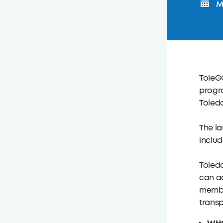
Mo
ToleGO
progr
Toled
The la
includ
Toledo
can ac
member
transp