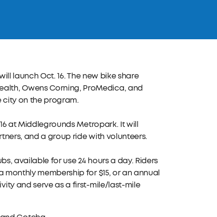
will launch Oct. 16. The new bike share
ealth, Owens Corning, ProMedica, and
 city on the program.
 16 at Middlegrounds Metropark. It will
tners, and a group ride with volunteers.
ubs, available for use 24 hours a day. Riders
 a monthly membership for $15, or an annual
ty and serve as a first-mile/last-mile