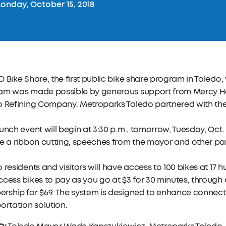
nday, October 15, 2018
 Bike Share, the first public bike share program in Toledo, 
am was made possible by generous support from Mercy H
o Refining Company. Metroparks Toledo partnered with the
unch event will begin at 3:30 p.m., tomorrow, Tuesday, Oct.
e a ribbon cutting, speeches from the mayor and other par
 residents and visitors will have access to 100 bikes at 17 h
cess bikes to pay as you go at $3 for 30 minutes, through
ship for $69. The system is designed to enhance connectivi
ortation solution.