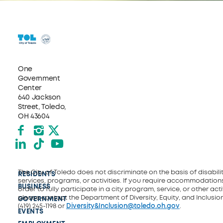
One
Government
Center
640 Jackson
Street, Toledo,
OH 43604
Facebook
Instagram
X formerly Twitter
LinkedIn
TikTok
YouTube
The City of Toledo does not discriminate on the basis of disability
RESIDENTS
services, programs, or activities. If you require accommodations
BUSINESS
order to fully participate in a city program, service, or other activ
please contact the Department of Diversity, Equity, and Inclusio
GOVERNMENT
(419) 245-1198 or
Diversity&Inclusion@toledo.oh.gov
.
EVENTS