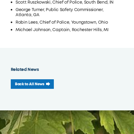
Scott Ruszkowski, Chief of Police, South Bend, IN
George Turner, Public Safety Commissioner,
Atlanta, GA
Robin Lees, Chief of Police, Youngstown, Ohio
Michael Johnson, Captain, Rochester Hills, MI
Related News
Back to All News