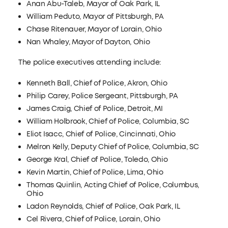
Anan Abu-Taleb, Mayor of Oak Park, IL
William Peduto, Mayor of Pittsburgh, PA
Chase Ritenauer, Mayor of Lorain, Ohio
Nan Whaley, Mayor of Dayton, Ohio
The police executives attending include:
Kenneth Ball, Chief of Police, Akron, Ohio
Philip Carey, Police Sergeant, Pittsburgh, PA
James Craig, Chief of Police, Detroit, MI
William Holbrook, Chief of Police, Columbia, SC
Eliot Isacc, Chief of Police, Cincinnati, Ohio
Melron Kelly, Deputy Chief of Police, Columbia, SC
George Kral, Chief of Police, Toledo, Ohio
Kevin Martin, Chief of Police, Lima, Ohio
Thomas Quinlin, Acting Chief of Police, Columbus,
Ohio
Ladon Reynolds, Chief of Police, Oak Park, IL
Cel Rivera, Chief of Police, Lorain, Ohio