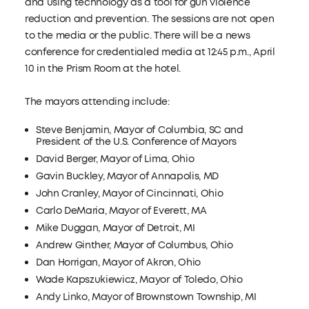
and using technology as a tool for gun violence
reduction and prevention. The sessions are not open
to the media or the public. There will be a news
conference for credentialed media at 12:45 p.m., April
10 in the Prism Room at the hotel.
The mayors attending include:
Steve Benjamin, Mayor of Columbia, SC and
President of the U.S. Conference of Mayors
David Berger, Mayor of Lima, Ohio
Gavin Buckley, Mayor of Annapolis, MD
John Cranley, Mayor of Cincinnati, Ohio
Carlo DeMaria, Mayor of Everett, MA
Mike Duggan, Mayor of Detroit, MI
Andrew Ginther, Mayor of Columbus, Ohio
Dan Horrigan, Mayor of Akron, Ohio
Wade Kapszukiewicz, Mayor of Toledo, Ohio
Andy Linko, Mayor of Brownstown Township, MI