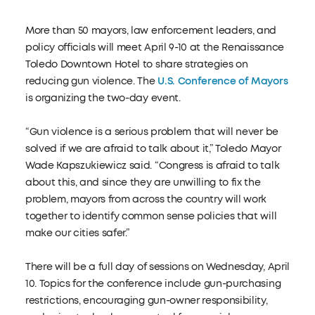
More than 50 mayors, law enforcement leaders, and
policy officials will meet April 9-10 at the Renaissance
Toledo Downtown Hotel to share strategies on
reducing gun violence. The
U.S. Conference of Mayors
is organizing the two-day event.
“Gun violence is a serious problem that will never be
solved if we are afraid to talk about it,” Toledo Mayor
Wade Kapszukiewicz said. “Congress is afraid to talk
about this, and since they are unwilling to fix the
problem, mayors from across the country will work
together to identify common sense policies that will
make our cities safer.”
There will be a full day of sessions on Wednesday, April
10. Topics for the conference include gun-purchasing
restrictions, encouraging gun-owner responsibility,