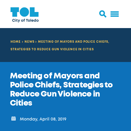
HOME
NEWS
MEETING OF MAYORS AND POLICE CHIEFS,
STRATEGIES TO REDUCE GUN VIOLENCE IN CITIES
Meeting of Mayors and
Police Chiefs, Strategies to
Reduce Gun Violence in
Cities
Monday, April 08, 2019