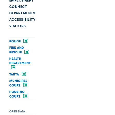
EMPLOYMENT
CONNECT
DEPARTMENTS
ACCESSIBILITY
VISITORS
POLICE
FIRE AND
RESCUE
HEALTH
DEPARTMENT
TARTA
MUNICIPAL
COURT
HOUSING
COURT
OPEN DATA