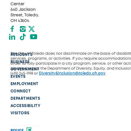
Center
640 Jackson
Street, Toledo,
OH 43604
Facebook
Instagram
X formerly Twitter
LinkedIn
TikTok
YouTube
The City of Toledo does not discriminate on the basis of disability
RESIDENTS
services, programs, or activities. If you require accommodations
BUSINESS
order to fully participate in a city program, service, or other activ
please contact the Department of Diversity, Equity, and Inclusio
GOVERNMENT
(419) 245-1198 or
Diversity&Inclusion@toledo.oh.gov
.
EVENTS
EMPLOYMENT
CONNECT
DEPARTMENTS
ACCESSIBILITY
VISITORS
POLICE