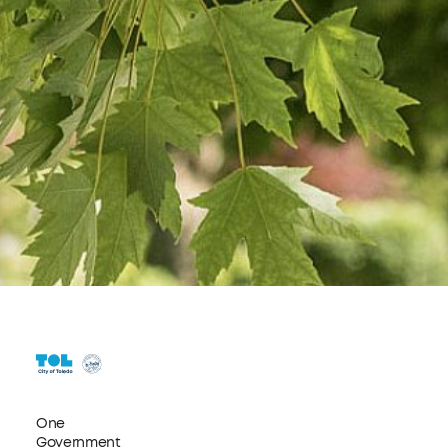
One
Government