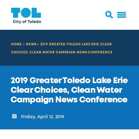
HOME
NEWS
2019 GREATER TOLEDO LAKE ERIE CLEAR
CHOICES, CLEAN WATER CAMPAIGN NEWS CONFERENCE
2019 Greater Toledo Lake Erie
Clear Choices, Clean Water
Campaign News Conference
Friday, April 12, 2019