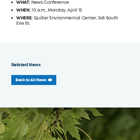
WHAT:
News Conference
WHEN:
10 a.m., Monday, April 15
WHERE:
Quilter Environmental Center, 348 South
Erie St.
Related News
Back to All News