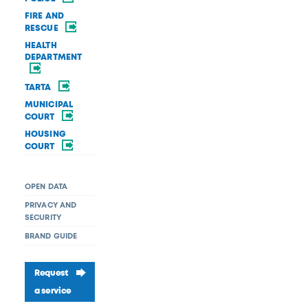
FIRE AND
RESCUE
HEALTH
DEPARTMENT
TARTA
MUNICIPAL
COURT
HOUSING
COURT
OPEN DATA
PRIVACY AND
SECURITY
BRAND GUIDE
Request
a service