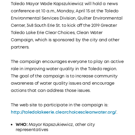
Toledo Mayor Wade Kapszukiewicz will hold a news
conference at 10 a.m., Monday, April 15 at the Toledo
Environmental Services Division, Quilter Environmental
Center, 348 South Erie St. to kick off the 2019 Greater
Toledo Lake Erie Clear Choices, Clean Water
Campaign, which is sponsored by the city and other
partners.
The campaign encourages everyone to play an active
role in improving water quality in the Toledo region.
The goal of the campaign is to increase community
awareness of water quality issues and encourage
actions that can address those issues.
The web site to participate in the campaign is:
http://toledolakeerie.clearchoicescleanwater.org/
.
WHO:
Mayor Kapszukiewicz, other city
representatives