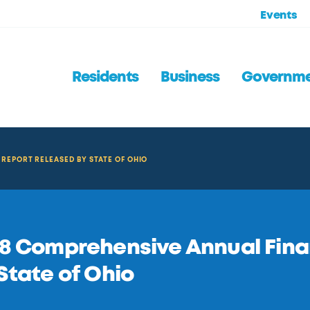
Events
Residents
Business
Governm
REPORT RELEASED BY STATE OF OHIO
8 Comprehensive Annual Fina
State of Ohio