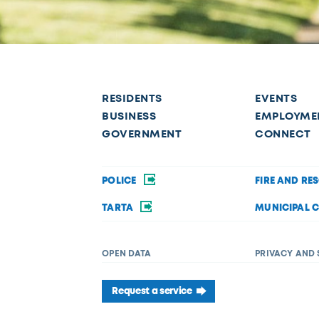
RESIDENTS
EVENTS
BUSINESS
EMPLOYME
GOVERNMENT
CONNECT
POLICE
FIRE AND RE
TARTA
MUNICIPAL 
OPEN DATA
PRIVACY AND 
Request a service