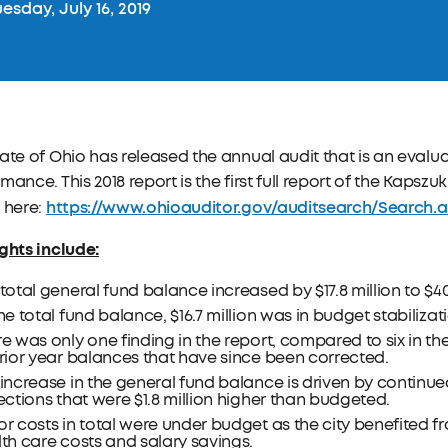
esday, July 16, 2019
ate of Ohio has released the annual audit that is an evaluat
mance. This 2018 report is the first full report of the Kapszu
https://www.ohioauditor.gov/auditsearch/Search.
 here:
ghts include:
total general fund balance increased by $17.8 million to $40.
he total fund balance, $16.7 million was in budget stabilizat
e was only one finding in the report, compared to six in the
rior year balances that have since been corrected.
increase in the general fund balance is driven by continu
ections that were $1.8 million higher than budgeted.
r costs in total were under budget as the city benefited 
th care costs and salary savings.