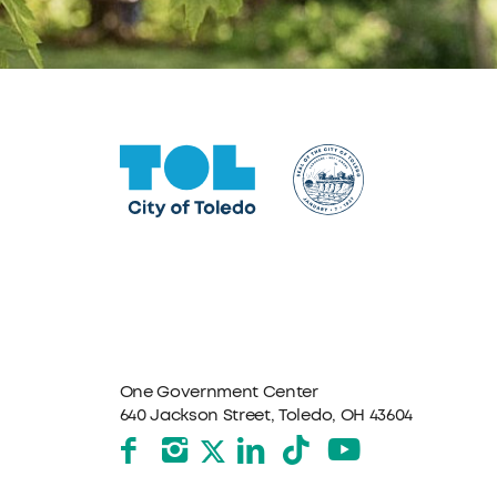
One Government Center
640 Jackson Street, Toledo, OH 43604
Facebook
Instagram
LinkedIn
TikTok
YouTube
X formerly Twitter