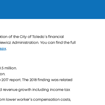
ion of the City of Toledo’s financial
kiewicz Administration. You can find the full
aspx
.
5 million.
ion.
 2017 report. The 2018 finding was related
ed revenue growth including income tax
from lower worker’s compensation costs,