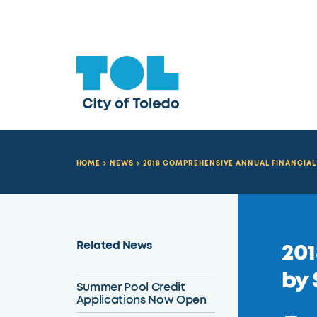
HOME
NEWS
2018 COMPREHENSIVE ANNUAL FINANCIAL 
Related News
201
by 
Summer Pool Credit
Applications Now Open