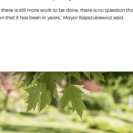
 there is still more work to be done, there is no question tha
on that it has been in years,” Mayor Kapszukiewicz said.