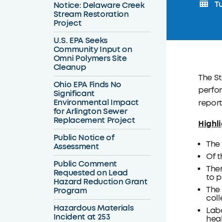
Tu
Notice: Delaware Creek
Stream Restoration
Project
U.S. EPA Seeks
Community Input on
Omni Polymers Site
Cleanup
The St
Ohio EPA Finds No
perfor
Significant
Environmental Impact
report
for Arlington Sewer
Replacement Project
Highli
Public Notice of
The 
Assessment
Of t
Public Comment
Ther
Requested on Lead
to p
Hazard Reduction Grant
The 
Program
coll
Hazardous Materials
Labo
Incident at 253
heal