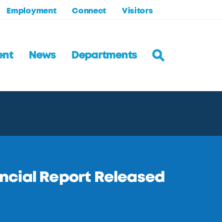
Employment
Connect
Visitors
ent
News
Departments
ncial Report Released