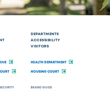
DEPARTMENTS
NT
ACCESSIBILITY
VISITORS
SCUE
HEALTH DEPARTMENT
COURT
HOUSING COURT
SECURITY
BRAND GUIDE