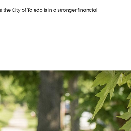
t the City of Toledo is in a stronger financial