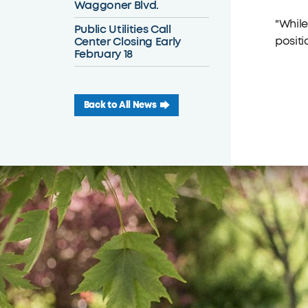
Waggoner Blvd.
"While
Public Utilities Call
Center Closing Early
positi
February 18
Back to All News