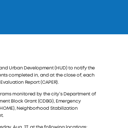
g and Urban Development (HUD) to notify the
nts completed in, and at the close of, each
valuation Report (CAPER).
rams monitored by the city’s Department of
ent Block Grant (CDBG), Emergency
(HOME), Neighborhood Stabilization
t.
day, Aug. 27, at the following locations: