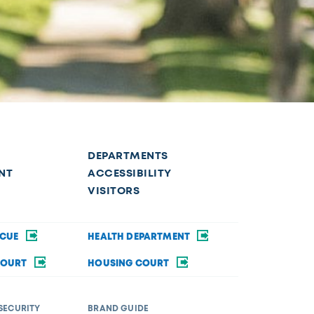
DEPARTMENTS
NT
ACCESSIBILITY
VISITORS
SCUE
HEALTH DEPARTMENT
COURT
HOUSING COURT
SECURITY
BRAND GUIDE