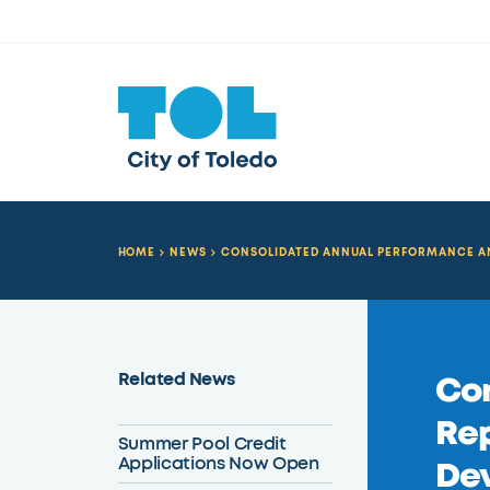
HOME
NEWS
CONSOLIDATED ANNUAL PERFORMANCE AND 
Related News
Con
Rep
Summer Pool Credit
Applications Now Open
Dev