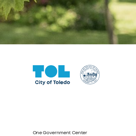
One Government Center