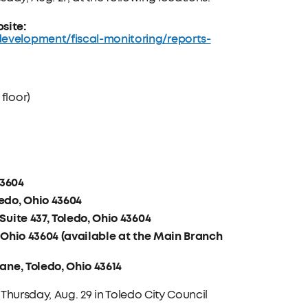
site:
development/fiscal-monitoring/reports-
floor)
43604
edo, Ohio 43604
Suite 437, Toledo, Ohio 43604
, Ohio 43604 (available at the Main Branch
ane, Toledo, Ohio 43614
 Thursday, Aug. 29 in Toledo City Council