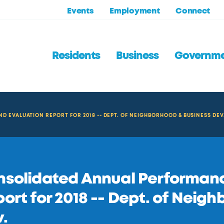
Events
Employment
Connect
Residents
Business
Governm
EVALUATION REPORT FOR 2018 -- DEPT. OF NEIGHBORHOOD & BUSINESS DEV
solidated Annual Performanc
ort for 2018 -- Dept. of Neig
.