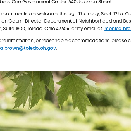
ers, One Government Center, 640 Jackson Street.
en comments are welcome through Thursday, Sept. 12 to: C
an Odum, Director Department of Neighborhood and Bus
monica.br
, Suite 1800, Toledo, Ohio 43604, or by email at:
ore information, or reasonable accommodations, please co
a.brown@toledo.oh.gov
.