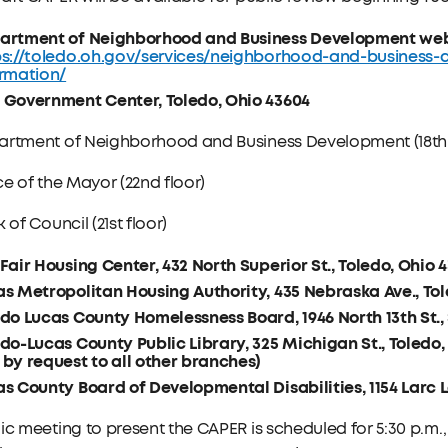
artment of Neighborhood and Business Development web
ps://toledo.oh.gov/services/neighborhood-and-business-
ormation/
 Government Center, Toledo, Ohio 43604
artment of Neighborhood and Business Development (18th 
ce of the Mayor (22nd floor)
k of Council (21st floor)
Fair Housing Center, 432 North Superior St., Toledo, Ohio 
s Metropolitan Housing Authority, 435 Nebraska Ave., Tol
do Lucas County Homelessness Board, 1946 North 13th St., 
do-Lucas County Public Library, 325 Michigan St., Toledo
by request to all other branches)
s County Board of Developmental Disabilities, 1154 Larc L
ic meeting to present the CAPER is scheduled for 5:30 p.m.,