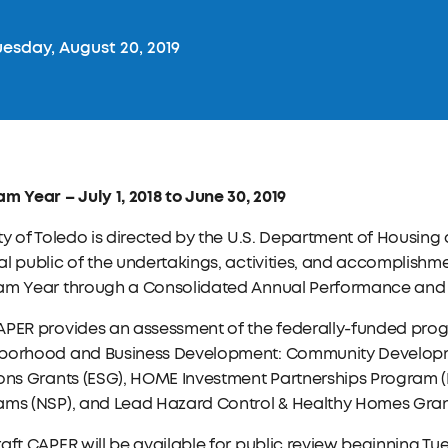
esday, August 20, 2019
m Year – July 1, 2018 to June 30, 2019
ty of Toledo is directed by the U.S. Department of Housin
l public of the undertakings, activities, and accomplishme
am Year through a Consolidated Annual Performance and E
APER provides an assessment of the federally-funded prog
borhood and Business Development: Community Developm
ions Grants (ESG), HOME Investment Partnerships Program 
ams (NSP), and Lead Hazard Control & Healthy Homes Gran
aft CAPER will be available for public review beginning Tues