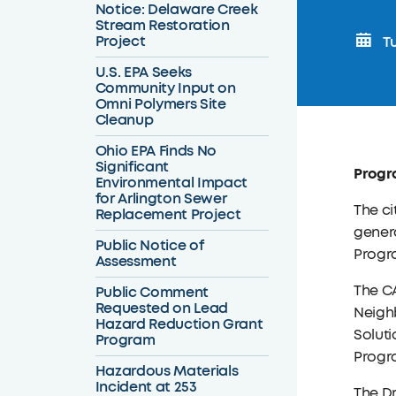
Notice: Delaware Creek
Stream Restoration
Project
Tu
U.S. EPA Seeks
Community Input on
Omni Polymers Site
Cleanup
Ohio EPA Finds No
Significant
Progra
Environmental Impact
for Arlington Sewer
The ci
Replacement Project
genera
Public Notice of
Progr
Assessment
The C
Public Comment
Requested on Lead
Neigh
Hazard Reduction Grant
Solut
Program
Progr
Hazardous Materials
Incident at 253
The Dr