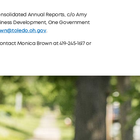
onsolidated Annual Reports, c/o Amy
iness Development, One Government
own@toledo.oh.gov
.
ntact Monica Brown at 419-245-1617 or