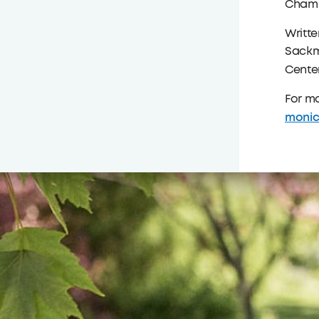
Chamb
Writt
Sackm
Center
For m
monic