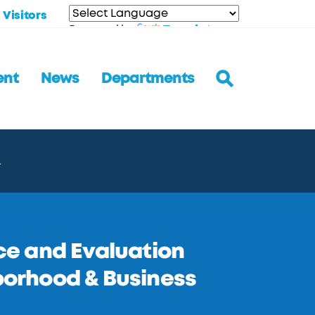
Visitors
Translate
Powered by
ent
News
Departments
.
e and Evaluation
hborhood & Business