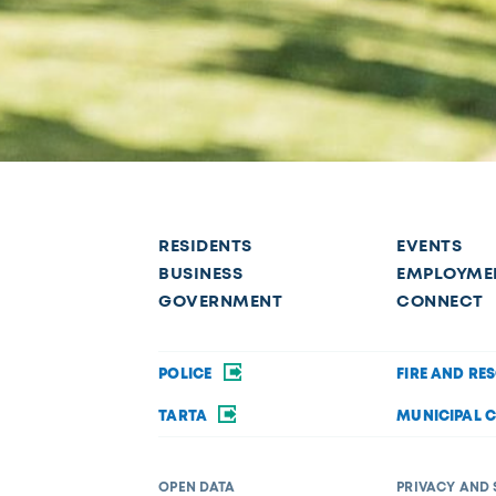
RESIDENTS
EVENTS
BUSINESS
EMPLOYME
GOVERNMENT
CONNECT
POLICE
FIRE AND RE
TARTA
MUNICIPAL 
OPEN DATA
PRIVACY AND 