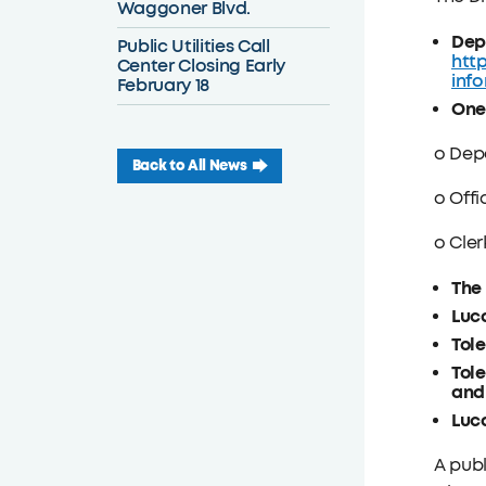
Waggoner Blvd.
Dep
Public Utilities Call
htt
Center Closing Early
inf
February 18
One
o Dep
Back to All News
o Offi
o Cler
The 
Luca
Tole
Tole
and 
Luca
A publ