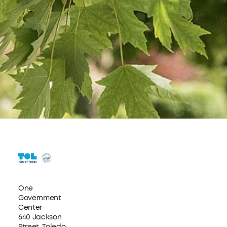
One
Government
Center
640 Jackson
Street, Toledo,