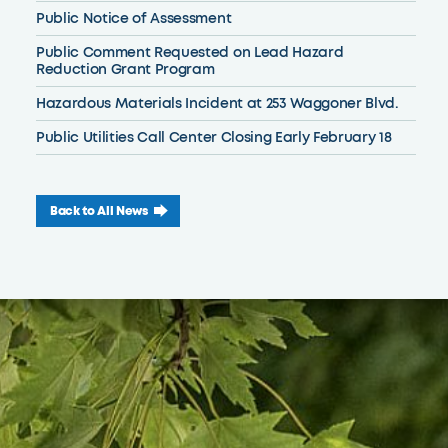
Public Notice of Assessment
Public Comment Requested on Lead Hazard
Reduction Grant Program
Hazardous Materials Incident at 253 Waggoner Blvd.
Public Utilities Call Center Closing Early February 18
Back to All News