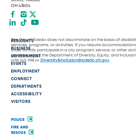
OH 43604
Facebook
Instagram
X formerly Twitter
LinkedIn
TikTok
YouTube
The City of Toledo does not discriminate on the basis of disability
RESIDENTS
services, programs, or activities. If you require accommodations
BUSINESS
order to fully participate in a city program, service, or other activ
please contact the Department of Diversity, Equity, and Inclusio
GOVERNMENT
(419) 245-1198 or
Diversity&Inclusion@toledo.oh.gov
.
EVENTS
EMPLOYMENT
CONNECT
DEPARTMENTS
ACCESSIBILITY
VISITORS
POLICE
FIRE AND
RESCUE