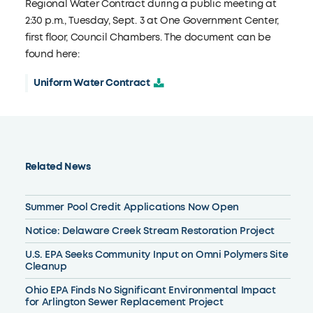
Regional Water Contract during a public meeting at
2:30 p.m., Tuesday, Sept. 3 at One Government Center,
first floor, Council Chambers. The document can be
found here:
Uniform Water Contract
Related News
Summer Pool Credit Applications Now Open
Notice: Delaware Creek Stream Restoration Project
U.S. EPA Seeks Community Input on Omni Polymers Site
Cleanup
Ohio EPA Finds No Significant Environmental Impact
for Arlington Sewer Replacement Project