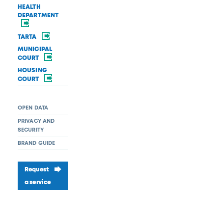
HEALTH
DEPARTMENT
TARTA
MUNICIPAL
COURT
HOUSING
COURT
OPEN DATA
PRIVACY AND
SECURITY
BRAND GUIDE
Request
a service