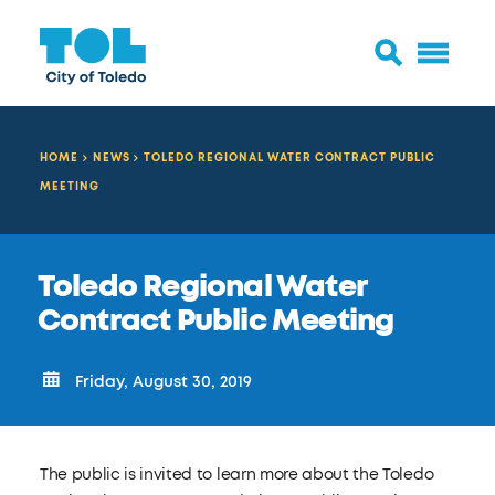
HOME
NEWS
TOLEDO REGIONAL WATER CONTRACT PUBLIC
MEETING
Toledo Regional Water
Contract Public Meeting
Friday, August 30, 2019
The public is invited to learn more about the Toledo