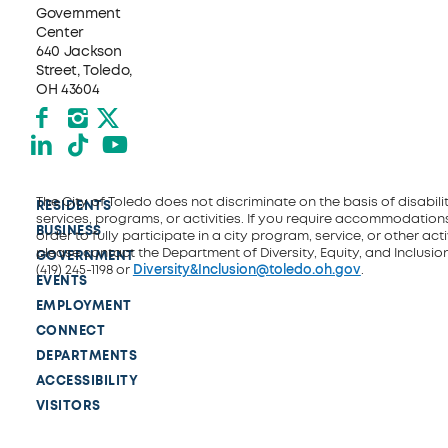
Government
Center
640 Jackson
Street, Toledo,
OH 43604
Facebook
Instagram
X formerly Twitter
LinkedIn
TikTok
YouTube
The City of Toledo does not discriminate on the basis of disability
RESIDENTS
services, programs, or activities. If you require accommodations
BUSINESS
order to fully participate in a city program, service, or other activ
please contact the Department of Diversity, Equity, and Inclusio
GOVERNMENT
(419) 245-1198 or
Diversity&Inclusion@toledo.oh.gov
.
EVENTS
EMPLOYMENT
CONNECT
DEPARTMENTS
ACCESSIBILITY
VISITORS