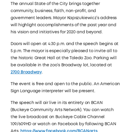
The annual State of the City brings together
community, business, faith, non-profit, and
government leaders. Mayor Kapszukiewicz’s address
will highlight accomplishments of the past year and
his vision and initiatives for 2020 and beyond.
Doors will open at 4:30 p.m. and the speech begins at
5 p.m. The mayor is especially pleased to invite all to
the historic Great Hall at the Toledo Zoo. Parking will
be available in the zoo’s Broadway lot, located at
2700 Broadway
.
The event is free and open to the public. An American
Sign Language interpreter will be present.
The speech will air live in its entirety on BCAN
(Buckeye Community Arts Network). You can watch
the live broadcast on Buckeye Cable Channel
109/609HD or watch on Facebook by following BCAN
Arts,
https://www.facebook.com/BCANarts
.