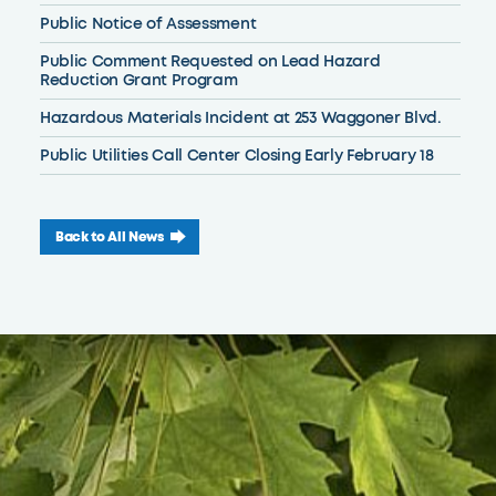
Public Notice of Assessment
Public Comment Requested on Lead Hazard
Reduction Grant Program
Hazardous Materials Incident at 253 Waggoner Blvd.
Public Utilities Call Center Closing Early February 18
Back to All News