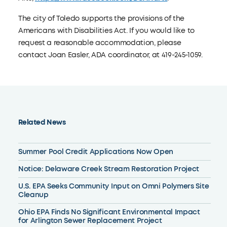
The city of Toledo supports the provisions of the
Americans with Disabilities Act. If you would like to
request a reasonable accommodation, please
contact Joan Easler, ADA coordinator, at 419-245-1059.
Related News
Summer Pool Credit Applications Now Open
Notice: Delaware Creek Stream Restoration Project
U.S. EPA Seeks Community Input on Omni Polymers Site
Cleanup
Ohio EPA Finds No Significant Environmental Impact
for Arlington Sewer Replacement Project