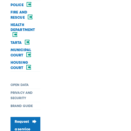
POLICE
FIRE AND
RESCUE
HEALTH
DEPARTMENT
TARTA
MUNICIPAL
COURT
HOUSING
COURT
OPEN DATA
PRIVACY AND
SECURITY
BRAND GUIDE
Request
a service