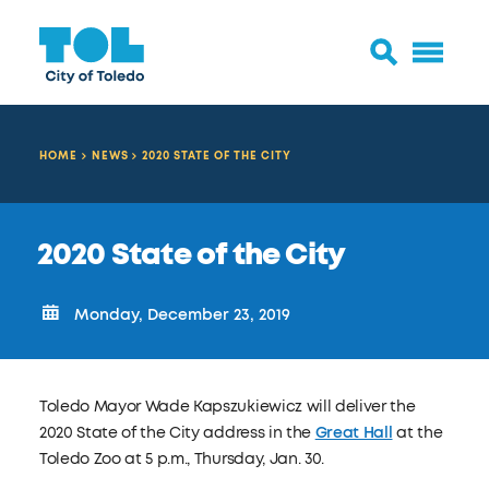
HOME
NEWS
2020 STATE OF THE CITY
2020 State of the City
Monday, December 23, 2019
Toledo Mayor Wade Kapszukiewicz will deliver the
2020 State of the City address in the
Great Hall
at the
Toledo Zoo
at
5 p.m., Thursday, Jan. 30.