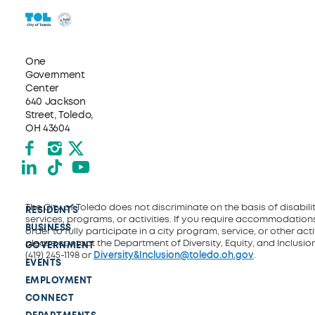
One
Government
Center
640 Jackson
Street, Toledo,
OH 43604
Facebook
Instagram
X formerly Twitter
LinkedIn
TikTok
YouTube
The City of Toledo does not discriminate on the basis of disability
RESIDENTS
services, programs, or activities. If you require accommodations
BUSINESS
order to fully participate in a city program, service, or other activ
please contact the Department of Diversity, Equity, and Inclusio
GOVERNMENT
(419) 245-1198 or
Diversity&Inclusion@toledo.oh.gov
.
EVENTS
EMPLOYMENT
CONNECT