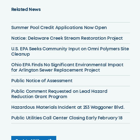
Related News
Summer Pool Credit Applications Now Open
Notice: Delaware Creek Stream Restoration Project
U.S. EPA Seeks Community Input on Omni Polymers Site
Cleanup
Ohio EPA Finds No Significant Environmental Impact
for Arlington Sewer Replacement Project
Public Notice of Assessment
Public Comment Requested on Lead Hazard
Reduction Grant Program
Hazardous Materials Incident at 253 Waggoner Blvd.
Public Utilities Call Center Closing Early February 18