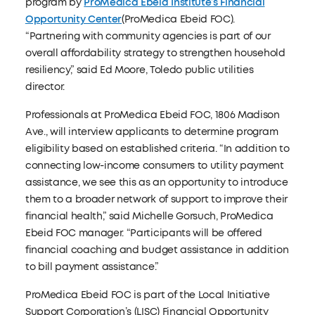
program by
ProMedica Ebeid Institute’s Financial
Opportunity Center
(ProMedica Ebeid FOC).
“Partnering with community agencies is part of our
overall affordability strategy to strengthen household
resiliency,” said Ed Moore, Toledo public utilities
director.
Professionals at ProMedica Ebeid FOC, 1806 Madison
Ave., will interview applicants to determine program
eligibility based on established criteria. “In addition to
connecting low-income consumers to utility payment
assistance, we see this as an opportunity to introduce
them to a broader network of support to improve their
financial health,” said Michelle Gorsuch, ProMedica
Ebeid FOC manager. “Participants will be offered
financial coaching and budget assistance in addition
to bill payment assistance.”
ProMedica Ebeid FOC is part of the Local Initiative
Support Corporation’s (LISC) Financial Opportunity