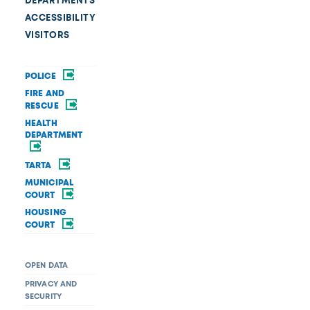
DEPARTMENTS
ACCESSIBILITY
VISITORS
POLICE
FIRE AND
RESCUE
HEALTH
DEPARTMENT
TARTA
MUNICIPAL
COURT
HOUSING
COURT
OPEN DATA
PRIVACY AND
SECURITY