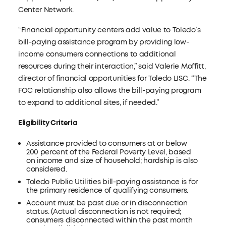
Center Network.
“Financial opportunity centers add value to Toledo’s
bill-paying assistance program by providing low-
income consumers connections to additional
resources during their interaction,” said Valerie Moffitt,
director of financial opportunities for Toledo LISC. “The
FOC relationship also allows the bill-paying program
to expand to additional sites, if needed.”
Eligibility Criteria
Assistance provided to consumers at or below
200 percent of the Federal Poverty Level, based
on income and size of household; hardship is also
considered.
Toledo Public Utilities bill-paying assistance is for
the primary residence of qualifying consumers.
Account must be past due or in disconnection
status. (Actual disconnection is not required;
consumers disconnected within the past month