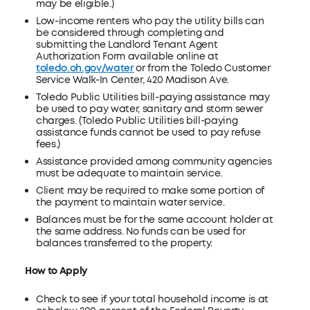
may be eligible.)
Low-income renters who pay the utility bills can
be considered through completing and
submitting the Landlord Tenant Agent
Authorization Form available online at
toledo.oh.gov/water
or from the Toledo Customer
Service Walk-In Center, 420 Madison Ave.
Toledo Public Utilities bill-paying assistance may
be used to pay water, sanitary and storm sewer
charges. (Toledo Public Utilities bill-paying
assistance funds cannot be used to pay refuse
fees.)
Assistance provided among community agencies
must be adequate to maintain service.
Client may be required to make some portion of
the payment to maintain water service.
Balances must be for the same account holder at
the same address. No funds can be used for
balances transferred to the property.
How to Apply
Check to see if your total household income is at