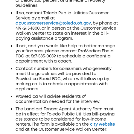
or below 200 percent of the Federal Poverty
Guidelines.
If so, contact Toledo Public Utilities Customer
Service by email at
dpucustomerservice@toledo.oh.gov
, by phone at
419-245-1800, or in person at the Customer Service
Walk-In Center to state an interest in the bill-
paying assistance program.
If not, and you would like help to better manage
your finances, please contact ProMedica Ebeid
FOC at 567-585-0059 to schedule a confidential
appointment with a coach.
Contact numbers for consumers who generally
meet the guidelines will be provided to
ProMedica Ebeid FOC, which will follow up by
making calls to schedule appointments with
applicants.
ProMedica will advise residents of
documentation needed for the interview.
The Landlord Tenant Agent Authority Form must
be in effect for Toledo Public Utilities bill-paying
assistance to be considered for low-income
renters. The form is available on the
city website
and at the Customer Service Walk-In Center.