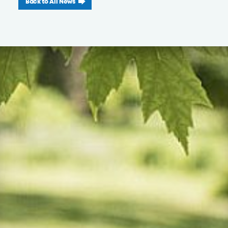
Back to All News