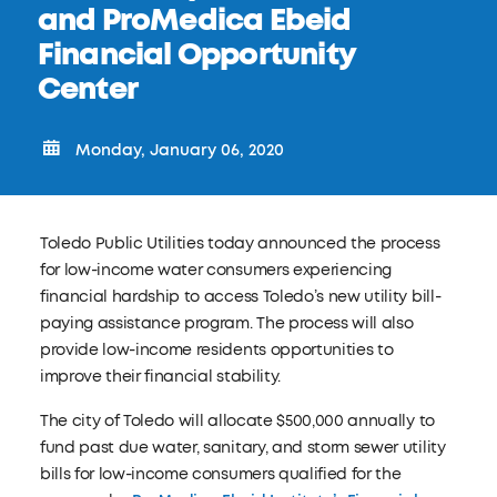
and ProMedica Ebeid
Financial Opportunity
Center
Monday, January 06, 2020
Toledo Public Utilities today announced the process
for low-income water consumers experiencing
financial hardship to access Toledo’s new utility bill-
paying assistance program. The process will also
provide low-income residents opportunities to
improve their financial stability.
The city of Toledo will allocate $500,000 annually to
fund past due water, sanitary, and storm sewer utility
bills for low-income consumers qualified for the