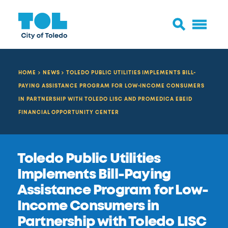
HOME
NEWS
TOLEDO PUBLIC UTILITIES IMPLEMENTS BILL-
PAYING ASSISTANCE PROGRAM FOR LOW-INCOME CONSUMERS
IN PARTNERSHIP WITH TOLEDO LISC AND PROMEDICA EBEID
FINANCIAL OPPORTUNITY CENTER
Toledo Public Utilities
Implements Bill-Paying
Assistance Program for Low-
Income Consumers in
Partnership with Toledo LISC