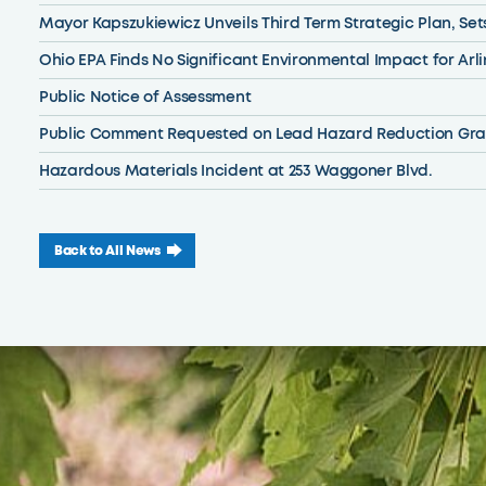
Mayor Kapszukiewicz Unveils Third Term Strategic Plan, Set
Ohio EPA Finds No Significant Environmental Impact for Ar
Public Notice of Assessment
Public Comment Requested on Lead Hazard Reduction Gra
Hazardous Materials Incident at 253 Waggoner Blvd.
Back to All News