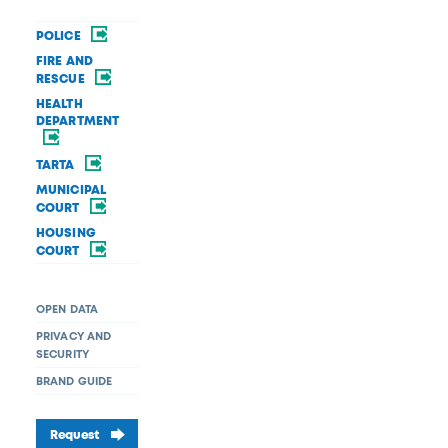
POLICE
FIRE AND
RESCUE
HEALTH
DEPARTMENT
TARTA
MUNICIPAL
COURT
HOUSING
COURT
OPEN DATA
PRIVACY AND
SECURITY
BRAND GUIDE
Request