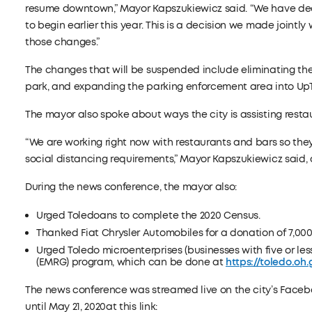
resume downtown,” Mayor Kapszukiewicz said. “We have dec
to begin earlier this year. This is a decision we made jointl
those changes.”
The changes that will be suspended include eliminating the 
park, and expanding the parking enforcement area into Up
The mayor also spoke about ways the city is assisting resta
“We are working right now with restaurants and bars so they
social distancing requirements,” Mayor Kapszukiewicz said, a
During the news conference, the mayor also:
Urged Toledoans to complete the 2020 Census.
Thanked Fiat Chrysler Automobiles for a donation of 7,000
Urged Toledo microenterprises (businesses with five or le
(EMRG) program, which can be done at
https://toledo.oh
The news conference was streamed live on the city’s Face
until May 21, 2020at this link: