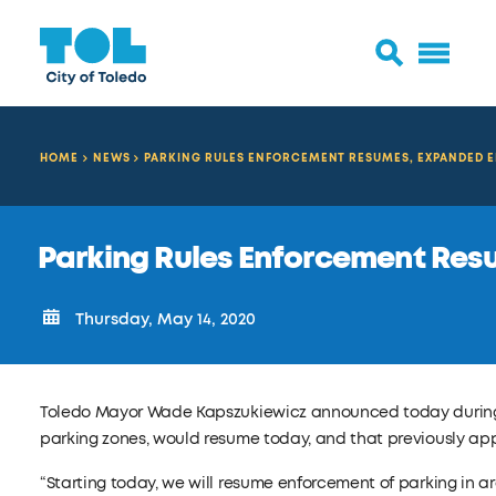
HOME
NEWS
PARKING RULES ENFORCEMENT RESUMES, EXPANDED 
Parking Rules Enforcement Re
Thursday, May 14, 2020
Toledo Mayor Wade Kapszukiewicz announced today duri
parking zones, would resume today, and that previously 
“Starting today, we will resume enforcement of parking in 