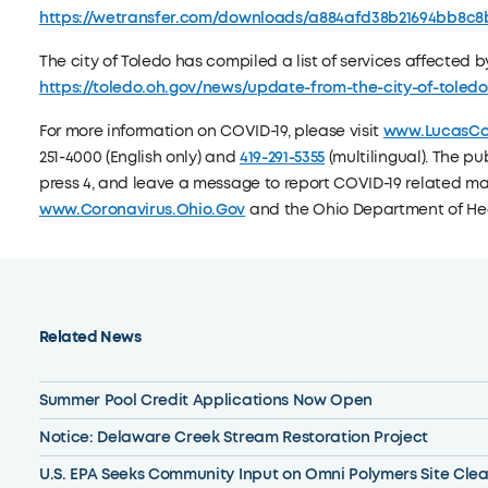
https://wetransfer.com/downloads/a884afd38b21694bb8c8b2
The city of Toledo has compiled a list of services affected 
https://toledo.oh.gov/news/update-from-the-city-of-toled
For more information on COVID-19, please visit
www.LucasCo
251-4000 (English only) and
419-291-5355
(multilingual). The pub
press 4, and leave a message to report COVID-19 related ma
www.Coronavirus.Ohio.Gov
and the Ohio Department of Heal
Related News
Summer Pool Credit Applications Now Open
Notice: Delaware Creek Stream Restoration Project
U.S. EPA Seeks Community Input on Omni Polymers Site Cle