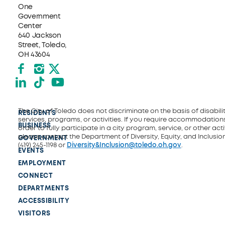
One
Government
Center
640 Jackson
Street, Toledo,
OH 43604
Facebook
Instagram
X formerly Twitter
LinkedIn
TikTok
YouTube
The City of Toledo does not discriminate on the basis of disability
RESIDENTS
services, programs, or activities. If you require accommodations
BUSINESS
order to fully participate in a city program, service, or other activ
please contact the Department of Diversity, Equity, and Inclusio
GOVERNMENT
(419) 245-1198 or
Diversity&Inclusion@toledo.oh.gov
.
EVENTS
EMPLOYMENT
CONNECT
DEPARTMENTS
ACCESSIBILITY
VISITORS