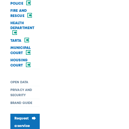
POLICE
FIRE AND
RESCUE
HEALTH
DEPARTMENT
TARTA
MUNICIPAL
COURT
HOUSING
COURT
OPEN DATA
PRIVACY AND
SECURITY
BRAND GUIDE
Request
a service