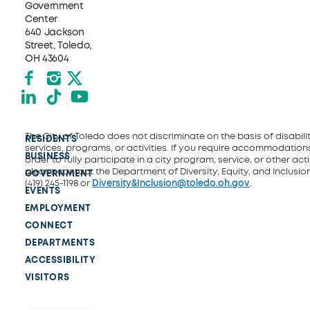
Government
Center
640 Jackson
Street, Toledo,
OH 43604
Facebook
Instagram
X formerly Twitter
LinkedIn
TikTok
YouTube
The City of Toledo does not discriminate on the basis of disability
RESIDENTS
services, programs, or activities. If you require accommodations
BUSINESS
order to fully participate in a city program, service, or other activ
please contact the Department of Diversity, Equity, and Inclusio
GOVERNMENT
(419) 245-1198 or
Diversity&Inclusion@toledo.oh.gov
.
EVENTS
EMPLOYMENT
CONNECT
DEPARTMENTS
ACCESSIBILITY
VISITORS