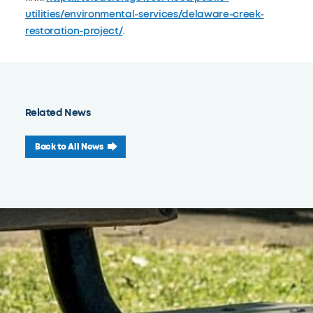
utilities/environmental-services/delaware-creek-
restoration-project/
.
Related News
Back to All News