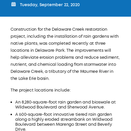
Tuesday, September 22, 2020
Construction for the Delaware Creek restoration
project, including the installation of rain gardens with
native plants, was completed recently at three
locations in Delaware Park. The improvements will
help alleviate erosion problems and reduce sediment,
nutrient, and chemical loading from stormwater into
Delaware Creek, a tributary of the Maumee River in
the Lake Erie basin.
The project locations include:
An 8,280-square-foot rain garden and bioswale at
Wildwood Boulevard and Sherwood Avenue.
A 600-square-foot innovative tiered rain garden
along a highly eroded streambank on Wildwood
Boulevard between Marengo Street and Beverly
Drive.