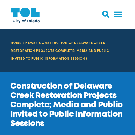
HOME
NEWS
CONSTRUCTION OF DELAWARE CREEK
RESTORATION PROJECTS COMPLETE; MEDIA AND PUBLIC
INVITED TO PUBLIC INFORMATION SESSIONS
Construction of Delaware
Creek Restoration Projects
Complete; Media and Public
Invited to Public Information
Sessions