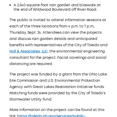
A 2,540-square-foot rain garden and bioswale at
the end of Wildwood Boulevard off River Road.
The public is invited to attend information sessions at
each of the three locations from 4 p.m. to 7 p.m.,
Thursday, Sept. 24. Attendees can view the projects
and discuss rain garden details and anticipated
benefits with representatives of the City of Toledo and
Hull & Associates, LLC
, the environmental engineering
consultant for the project. Facial coverings and social
distancing are required.
The project was funded by a grant from the Ohio Lake
Erie Commission and U.S. Environmental Protection
Agency with Great Lakes Restoration Initiative funds.
Matching funds were provided by the City of Toledo’s
Stormwater Utility Fund.
More information on the project can be found at this
link:
https://toledo.oh.gov/services/public-