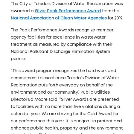
The City of Toledo’s Division of Water Reclamation was
awarded a
Silver Peak Performance Award
from the
National Association of Clean Water Agencies
for 2019.
The Peak Performance Awards recognize member
agency facilities for excellence in wastewater
treatment as measured by compliance with their
National Pollutant Discharge Elimination System
permits.
“This award program recognizes the hard work and
commitment to excellence Toledo’s Division of Water
Reclamation puts forth everyday on behalf of the
environment and our community,” Public Utilities
Director Ed Moore said. “Silver Awards are presented
to facilities with no more than five violations during a
calendar year. We are striving for the Gold Award for
our performance this year. It is our goal to protect and
enhance public health, property, and the environment