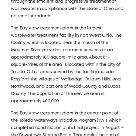
through the efficient and progressive treatment of
wastewater in compliance with the state of Ohio and
national standards.”
The Bay View treatment plant is the largest
wastewater treatment facility in northwest Ohio. The
facility, which is located near the mouth of the
Maumee River, provides treatment services to an
approximately 100-square-mile area. About 84-
square-miles of the area is located within the city of
Toledo. Other areas served by the facility include
Rossford, the villages of Walbridge, Ottawa Hills, and
Northwood, and portions of Wood County and Lucas
County. The population of the service area is
approximately 400,000.
The Bay View treatment plant is the center point of
the Toledo Waterways Initiative Program (TWI), which
completed construction of its final project in August –
the Downtown Storage Basin. That marks the end of