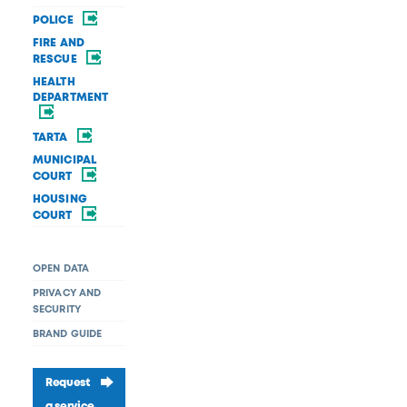
POLICE
FIRE AND
RESCUE
HEALTH
DEPARTMENT
TARTA
MUNICIPAL
COURT
HOUSING
COURT
OPEN DATA
PRIVACY AND
SECURITY
BRAND GUIDE
Request
a service