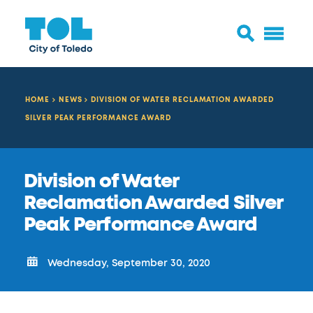
HOME
NEWS
DIVISION OF WATER RECLAMATION AWARDED
SILVER PEAK PERFORMANCE AWARD
Division of Water
Reclamation Awarded Silver
Peak Performance Award
Wednesday, September 30, 2020