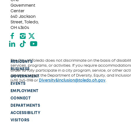
Government
Center
640 Jackson
Street, Toledo,
OH 43604
Facebook
Instagram
X formerly Twitter
LinkedIn
TikTok
YouTube
The City of Toledo does not discriminate on the basis of disability
RESIDENTS
services, programs, or activities. If you require accommodations
BUSINESS
order to fully participate in a city program, service, or other activ
please contact the Department of Diversity, Equity, and Inclusio
GOVERNMENT
(419) 245-1198 or
Diversity&Inclusion@toledo.oh.gov
.
EVENTS
EMPLOYMENT
CONNECT
DEPARTMENTS
ACCESSIBILITY
VISITORS