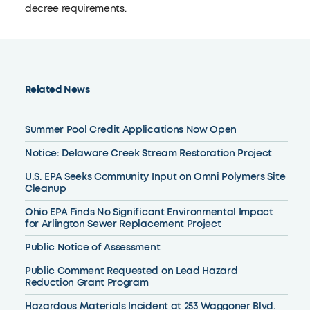
decree requirements.
Related News
Summer Pool Credit Applications Now Open
Notice: Delaware Creek Stream Restoration Project
U.S. EPA Seeks Community Input on Omni Polymers Site
Cleanup
Ohio EPA Finds No Significant Environmental Impact
for Arlington Sewer Replacement Project
Public Notice of Assessment
Public Comment Requested on Lead Hazard
Reduction Grant Program
Hazardous Materials Incident at 253 Waggoner Blvd.