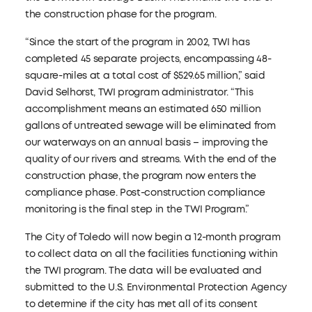
the construction phase for the program.
“Since the start of the program in 2002, TWI has
completed 45 separate projects, encompassing 48-
square-miles at a total cost of $529.65 million,” said
David Selhorst, TWI program administrator. “This
accomplishment means an estimated 650 million
gallons of untreated sewage will be eliminated from
our waterways on an annual basis – improving the
quality of our rivers and streams. With the end of the
construction phase, the program now enters the
compliance phase. Post-construction compliance
monitoring is the final step in the TWI Program.”
The City of Toledo will now begin a 12-month program
to collect data on all the facilities functioning within
the TWI program. The data will be evaluated and
submitted to the U.S. Environmental Protection Agency
to determine if the city has met all of its consent