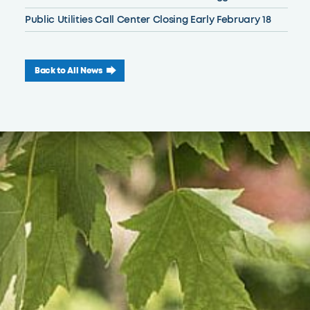
Public Utilities Call Center Closing Early February 18
Back to All News