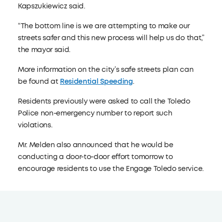
Kapszukiewicz said.
“The bottom line is we are attempting to make our
streets safer and this new process will help us do that,”
the mayor said.
More information on the city’s safe streets plan can
be found at
Residential Speeding
.
Residents previously were asked to call the Toledo
Police non-emergency number to report such
violations.
Mr. Melden also announced that he would be
conducting a door-to-door effort tomorrow to
encourage residents to use the Engage Toledo service.