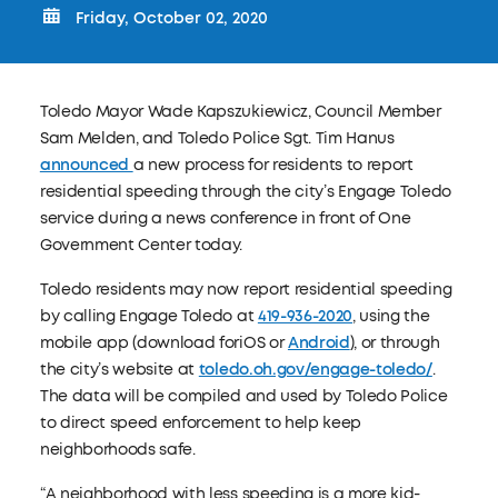
Friday, October 02, 2020
Toledo Mayor Wade Kapszukiewicz, Council Member
Sam Melden, and Toledo Police Sgt. Tim Hanus
announced
a new process for residents to report
residential speeding through the city’s Engage Toledo
service during a news conference in front of One
Government Center today.
Toledo residents may now report residential speeding
by calling Engage Toledo at
419-936-2020
, using the
mobile app (download foriOS or
Android
), or through
the city’s website at
toledo.oh.gov/engage-toledo/
.
The data will be compiled and used by Toledo Police
to direct speed enforcement to help keep
neighborhoods safe.
“A neighborhood with less speeding is a more kid-