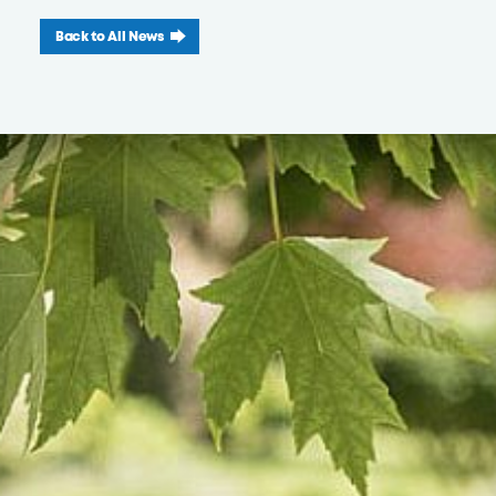
Back to All News