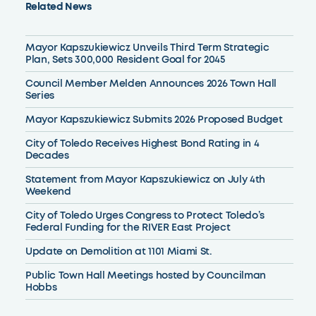
Related News
Mayor Kapszukiewicz Unveils Third Term Strategic
Plan, Sets 300,000 Resident Goal for 2045
Council Member Melden Announces 2026 Town Hall
Series
Mayor Kapszukiewicz Submits 2026 Proposed Budget
City of Toledo Receives Highest Bond Rating in 4
Decades
Statement from Mayor Kapszukiewicz on July 4th
Weekend
City of Toledo Urges Congress to Protect Toledo’s
Federal Funding for the RIVER East Project
Update on Demolition at 1101 Miami St.
Public Town Hall Meetings hosted by Councilman
Hobbs