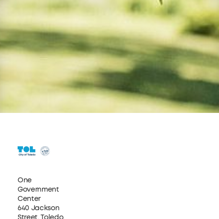
One
Government
Center
640 Jackson
Street, Toledo,