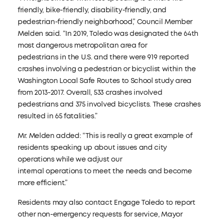
friendly, bike-friendly, disability-friendly, and
pedestrian-friendly neighborhood,” Council Member
Melden said. “In 2019, Toledo was designated the 64th
most dangerous metropolitan area for
pedestrians in the U.S. and there were 919 reported
crashes involving a pedestrian or bicyclist within the
Washington Local Safe Routes to School study area
from 2013-2017. Overall, 533 crashes involved
pedestrians and 375 involved bicyclists. These crashes
resulted in 65 fatalities.”
Mr. Melden added: “This is really a great example of
residents speaking up about issues and city
operations while we adjust our
internal operations to meet the needs and become
more efficient.”
Residents may also contact Engage Toledo to report
other non-emergency requests for service, Mayor