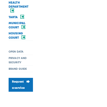
HEALTH
DEPARTMENT
TARTA
MUNICIPAL
COURT
HOUSING
COURT
OPEN DATA
PRIVACY AND
SECURITY
BRAND GUIDE
Request
a service