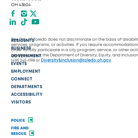
OH 43604
Facebook
Instagram
X formerly Twitter
LinkedIn
TikTok
YouTube
The City of Toledo does not discriminate on the basis of disability
RESIDENTS
services, programs, or activities. If you require accommodations
BUSINESS
order to fully participate in a city program, service, or other activ
please contact the Department of Diversity, Equity, and Inclusio
GOVERNMENT
(419) 245-1198 or
Diversity&Inclusion@toledo.oh.gov
.
EVENTS
EMPLOYMENT
CONNECT
DEPARTMENTS
ACCESSIBILITY
VISITORS
POLICE
FIRE AND
RESCUE