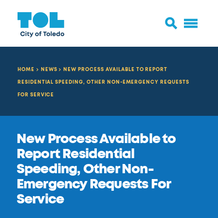
HOME
NEWS
NEW PROCESS AVAILABLE TO REPORT
RESIDENTIAL SPEEDING, OTHER NON-EMERGENCY REQUESTS
FOR SERVICE
New Process Available to
Report Residential
Speeding, Other Non-
Emergency Requests For
Service