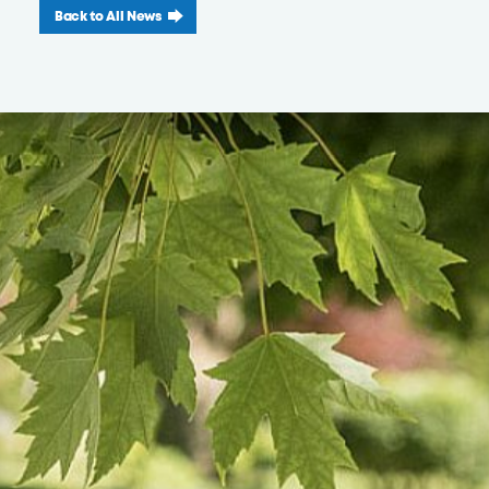
Back to All News