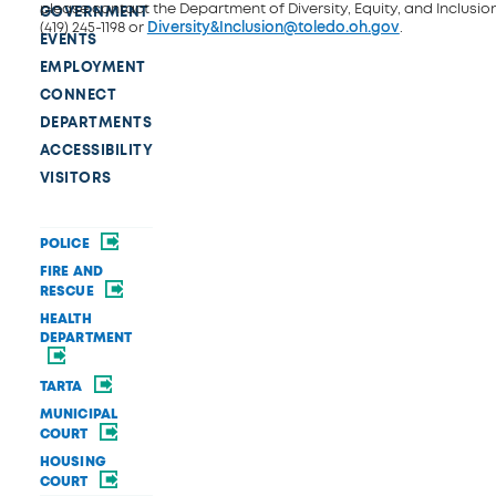
please contact the Department of Diversity, Equity, and Inclusio
GOVERNMENT
(419) 245-1198 or
Diversity&Inclusion@toledo.oh.gov
.
EVENTS
EMPLOYMENT
CONNECT
DEPARTMENTS
ACCESSIBILITY
VISITORS
POLICE
FIRE AND
RESCUE
HEALTH
DEPARTMENT
TARTA
MUNICIPAL
COURT
HOUSING
COURT