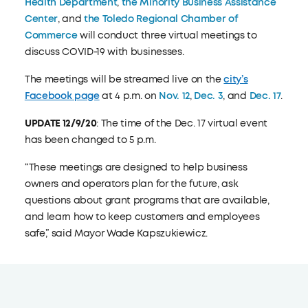
Health Department
,
the Minority Business Assistance
Center
, and
the Toledo Regional Chamber of
Commerce
will conduct three virtual meetings to
discuss COVID-19 with businesses.
The meetings will be streamed live on the
city’s
Facebook page
at 4 p.m. on
Nov. 12
,
Dec. 3
, and
Dec. 17
.
UPDATE 12/9/20
: The time of the Dec. 17 virtual event
has been changed to 5 p.m.
“These meetings are designed to help business
owners and operators plan for the future, ask
questions about grant programs that are available,
and learn how to keep customers and employees
safe,” said Mayor Wade Kapszukiewicz.