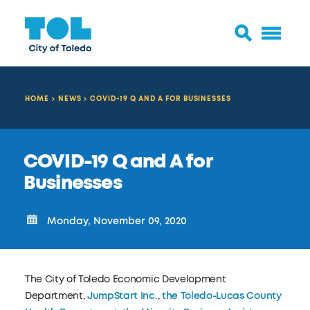
HOME
NEWS
COVID-19 Q AND A FOR BUSINESSES
COVID-19 Q and A for
Businesses
Monday, November 09, 2020
The City of Toledo Economic Development
Department,
JumpStart Inc.
,
the Toledo-Lucas County