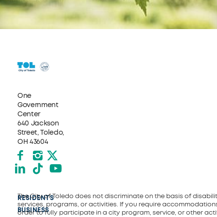
One
Government
Center
640 Jackson
Street, Toledo,
OH 43604
Facebook
Instagram
X formerly Twitter
LinkedIn
TikTok
YouTube
The City of Toledo does not discriminate on the basis of disability
RESIDENTS
services, programs, or activities. If you require accommodations
BUSINESS
order to fully participate in a city program, service, or other activ