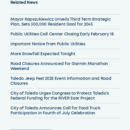
Related News
Mayor Kapszukiewicz Unveils Third Term Strategic
Plan, Sets 300,000 Resident Goal for 2045
Public Utilities Call Center Closing Early February 18
Important Notice from Public Utilities
More Snowfall Expected Tonight
Road Closures Announced for Garmin Marathon
Weekend
Toledo Jeep Fest 2025 Event Information and Road
Closures
City of Toledo Urges Congress to Protect Toledo’s
Federal Funding for the RIVER East Project
City of Toledo Announces Call for Food Truck
Participation in Fourth of July Celebration