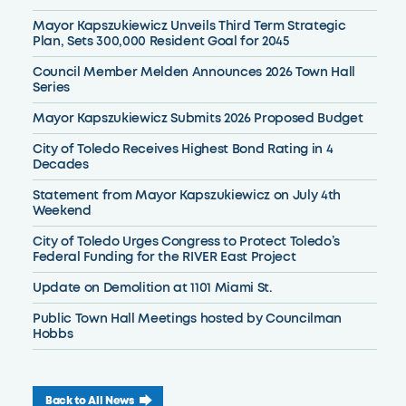
Mayor Kapszukiewicz Unveils Third Term Strategic
Plan, Sets 300,000 Resident Goal for 2045
Council Member Melden Announces 2026 Town Hall
Series
Mayor Kapszukiewicz Submits 2026 Proposed Budget
City of Toledo Receives Highest Bond Rating in 4
Decades
Statement from Mayor Kapszukiewicz on July 4th
Weekend
City of Toledo Urges Congress to Protect Toledo’s
Federal Funding for the RIVER East Project
Update on Demolition at 1101 Miami St.
Public Town Hall Meetings hosted by Councilman
Hobbs
Back to All News