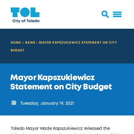
HOME
NEWS
MAYOR KAPSZUKIEWICZ STATEMENT ON CITY
BUDGET
Mayor Kapszukiewicz
Statement on City Budget
Tuesday, January 19, 2021
Toledo Mayor Wade Kapszukiewicz released the