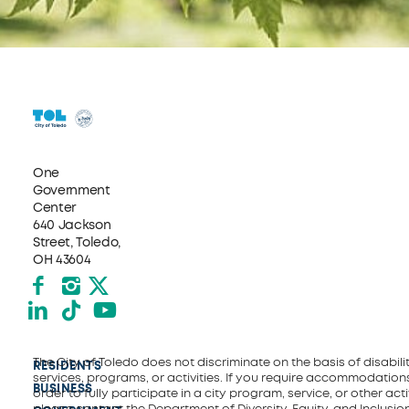
One
Government
Center
640 Jackson
Street, Toledo,
OH 43604
Facebook
Instagram
X formerly Twitter
LinkedIn
TikTok
YouTube
The City of Toledo does not discriminate on the basis of disability
RESIDENTS
services, programs, or activities. If you require accommodations
BUSINESS
order to fully participate in a city program, service, or other activ
please contact the Department of Diversity, Equity, and Inclusio