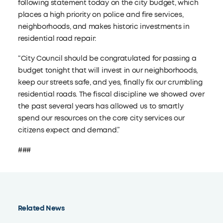
following statement today on the city budget, which
places a high priority on police and fire services,
neighborhoods, and makes historic investments in
residential road repair:
“City Council should be congratulated for passing a
budget tonight that will invest in our neighborhoods,
keep our streets safe, and yes, finally fix our crumbling
residential roads. The fiscal discipline we showed over
the past several years has allowed us to smartly
spend our resources on the core city services our
citizens expect and demand.”
###
Related News