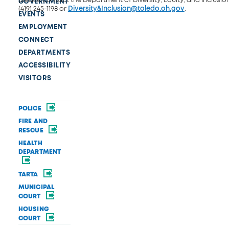
GOVERNMENT
(419) 245-1198 or
Diversity&Inclusion@toledo.oh.gov
.
EVENTS
EMPLOYMENT
CONNECT
DEPARTMENTS
ACCESSIBILITY
VISITORS
POLICE
FIRE AND
RESCUE
HEALTH
DEPARTMENT
TARTA
MUNICIPAL
COURT
HOUSING
COURT