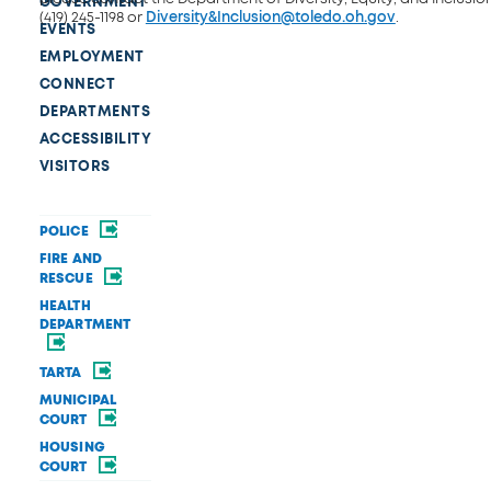
GOVERNMENT
(419) 245-1198 or
Diversity&Inclusion@toledo.oh.gov
.
EVENTS
EMPLOYMENT
CONNECT
DEPARTMENTS
ACCESSIBILITY
VISITORS
POLICE
FIRE AND
RESCUE
HEALTH
DEPARTMENT
TARTA
MUNICIPAL
COURT
HOUSING
COURT