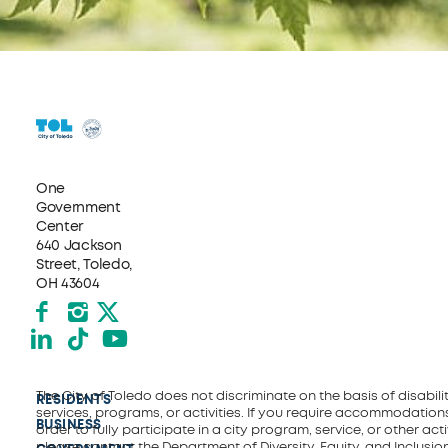
One
Government
Center
640 Jackson
Street, Toledo,
OH 43604
Facebook
Instagram
X formerly Twitter
LinkedIn
TikTok
YouTube
The City of Toledo does not discriminate on the basis of disability
RESIDENTS
services, programs, or activities. If you require accommodations
BUSINESS
order to fully participate in a city program, service, or other activ
please contact the Department of Diversity, Equity, and Inclusio