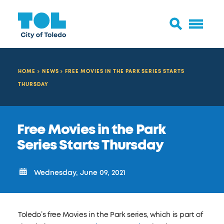
HOME
NEWS
FREE MOVIES IN THE PARK SERIES STARTS
THURSDAY
Free Movies in the Park
Series Starts Thursday
Wednesday, June 09, 2021
Toledo’s free Movies in the Park series, which is part of