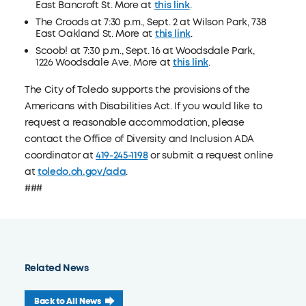
East Bancroft St. More at
this link
.
The Croods at 7:30 p.m., Sept. 2 at Wilson Park, 738
East Oakland St. More at
this link
.
Scoob! at 7:30 p.m., Sept. 16 at Woodsdale Park,
1226 Woodsdale Ave. More at
this link
.
The City of Toledo supports the provisions of the
Americans with Disabilities Act. If you would like to
request a reasonable accommodation, please
contact the Office of Diversity and Inclusion ADA
coordinator at
419-245-1198
or submit a request online
at
toledo.oh.gov/ada
.
###
Related News
Back to All News