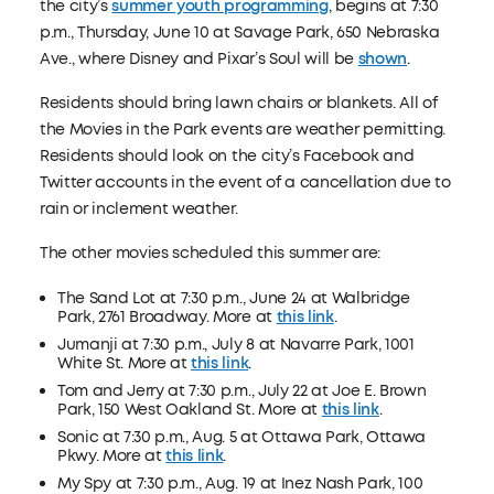
the city’s
summer youth programming
, begins at 7:30
p.m., Thursday, June 10 at Savage Park, 650 Nebraska
Ave., where Disney and Pixar’s Soul will be
shown
.
Residents should bring lawn chairs or blankets. All of
the Movies in the Park events are weather permitting.
Residents should look on the city’s Facebook and
Twitter accounts in the event of a cancellation due to
rain or inclement weather.
The other movies scheduled this summer are:
The Sand Lot at 7:30 p.m., June 24 at Walbridge
Park, 2761 Broadway. More at
this link
.
Jumanji at 7:30 p.m., July 8 at Navarre Park, 1001
White St. More at
this link
.
Tom and Jerry at 7:30 p.m., July 22 at Joe E. Brown
Park, 150 West Oakland St. More at
this link
.
Sonic at 7:30 p.m., Aug. 5 at Ottawa Park, Ottawa
Pkwy. More at
this link
.
My Spy at 7:30 p.m., Aug. 19 at Inez Nash Park, 100