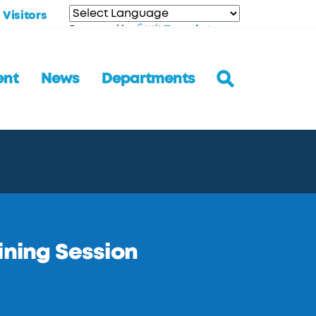
Visitors
Translate
Powered by
ent
News
Departments
ining Session