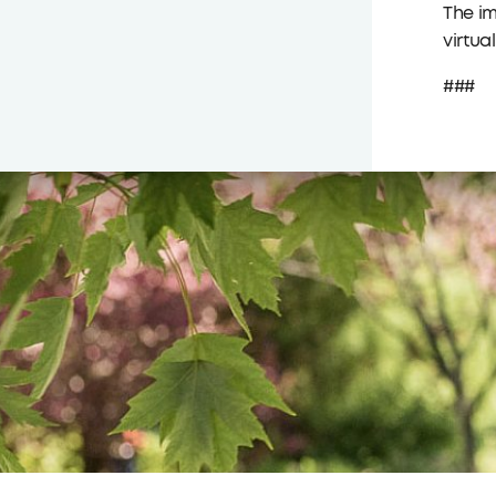
The im
virtua
###