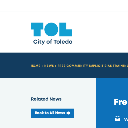
HOME
NEWS
FREE COMMUNITY IMPLICIT BIAS TRAININ
Related News
Fre
Back to All News
We