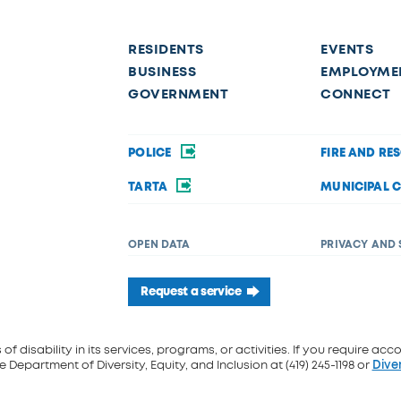
RESIDENTS
EVENTS
BUSINESS
EMPLOYME
GOVERNMENT
CONNECT
POLICE
FIRE AND RE
TARTA
MUNICIPAL 
OPEN DATA
PRIVACY AND 
Request a service
f disability in its services, programs, or activities. If you require acc
 Department of Diversity, Equity, and Inclusion at (419) 245-1198 or
Dive