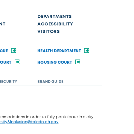
DEPARTMENTS
NT
ACCESSIBILITY
VISITORS
SCUE
HEALTH DEPARTMENT
COURT
HOUSING COURT
SECURITY
BRAND GUIDE
ommodations in order to fully participate in a city
rsity&Inclusion@toledo.oh.gov
.