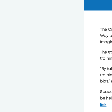
The C
Way of
Imagin
The tr
traini
“By ta
traini
bias,”
Space 
be hel
link
.