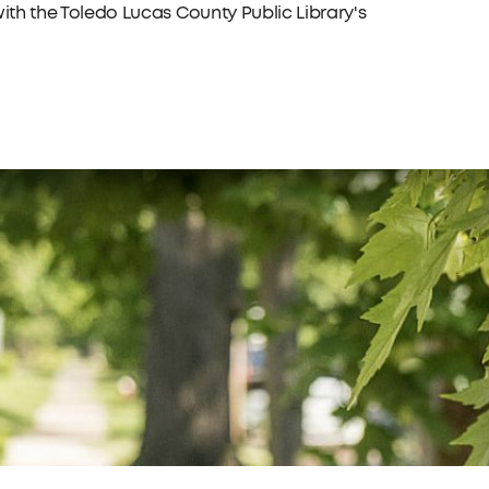
with the Toledo Lucas County Public Library's