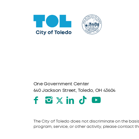
One Government Center
640 Jackson Street, Toledo, OH 43604
Facebook
Instagram
LinkedIn
TikTok
YouTube
X formerly Twitter
The City of Toledo does not discriminate on the basis o
program, service, or other activity, please contact the