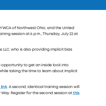
e YWCA of Northwest Ohio, and the United
ining session at 6 p.m., Thursday, July 22 at
s LLC, who is also providing implicit bias
e opportunity to get an inside look into
hile taking the time to learn about implicit
 link
. A second, identical training session will
this
ry Way. Register for the second session at