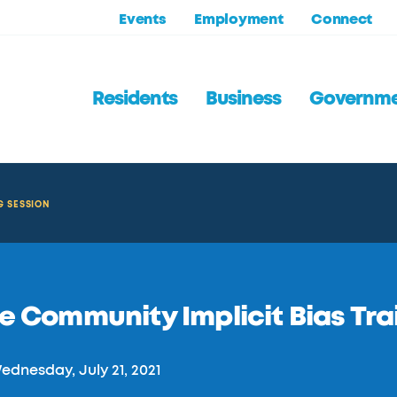
Events
Employment
Connect
Residents
Business
Governm
G SESSION
e Community Implicit Bias Tra
dnesday, July 21, 2021