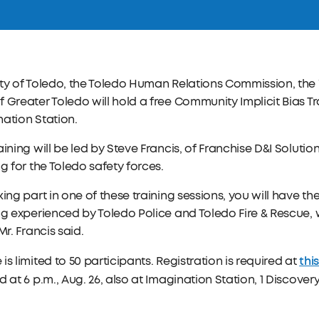
ity of Toledo, the Toledo Human Relations Commission, th
 Greater Toledo will hold a free Community Implicit Bias Tra
ation Station.
aining will be led by Steve Francis, of Franchise D&I Solution
ng for the Toledo safety forces.
king part in one of these training sessions, you will have th
ng experienced by Toledo Police and Toledo Fire & Rescue, w
 Mr. Francis said.
this
is limited to 50 participants. Registration is required at
d at 6 p.m., Aug. 26, also at Imagination Station, 1 Discove