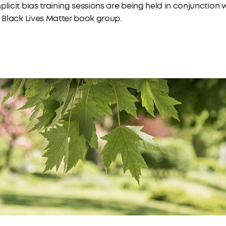
plicit bias training sessions are being held in conjunction 
l Black Lives Matter book group.