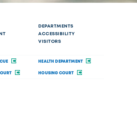
DEPARTMENTS
NT
ACCESSIBILITY
VISITORS
SCUE
HEALTH DEPARTMENT
COURT
HOUSING COURT
SECURITY
BRAND GUIDE
ommodations in order to fully participate in a city
rsity&Inclusion@toledo.oh.gov
.