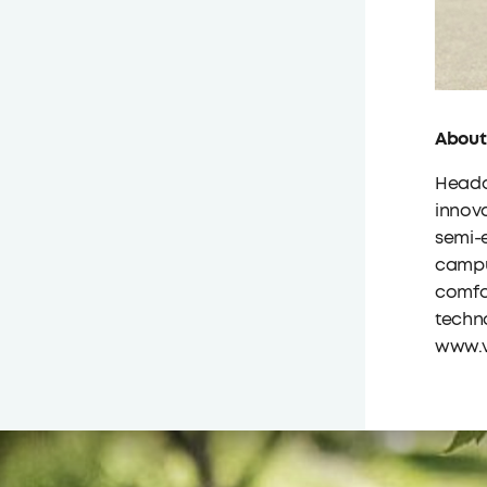
About
Headqu
innova
semi-e
campu
comfor
techno
www.v