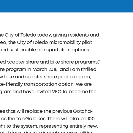
e City of Toledo today, giving residents and
eo, the City of Toledo micromobility pilot
 and sustainable transportation options.
hed scooter share and bike share programs,”
e program in March 2018, and I am thrilled
ew bike and scooter share pilot program,
e-friendly transportation option. We are
rogram and have invited VEO to become the
es that will replace the previous Gotcha-
s the ToleGo bikes. There will also be 100
 to the system, representing entirely new,