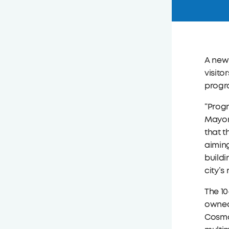
A new 
visito
progra
“Progr
Mayor 
that t
aiming
build
city’s
The 10
owned 
Cosmo 