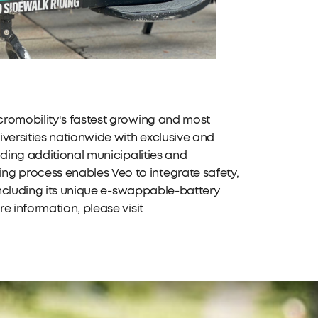
cromobility's fastest growing and most
versities nationwide with exclusive and
dding additional municipalities and
g process enables Veo to integrate safety,
 including its unique e-swappable-battery
e information, please visit