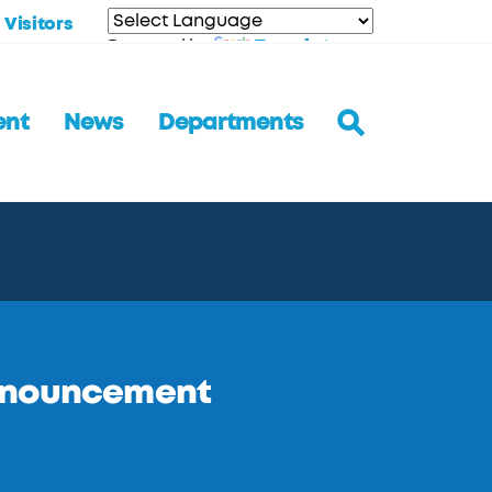
Visitors
Translate
Powered by
ent
News
Departments
Announcement