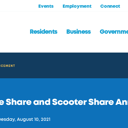
Events
Employment
Connect
Residents
Business
Governm
UNCEMENT
ke Share and Scooter Share 
esday, August 10, 2021