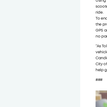
Using 
scoote
ride.
To end
the pr
GPS an
no pa
“As To
vehicl
Candic
City o
help g
###