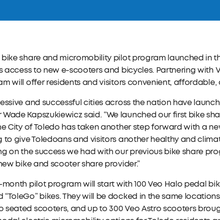
bike share and micromobility pilot program launched in th
rs access to new e-scooters and bicycles. Partnering with V
m will offer residents and visitors convenient, affordable,
essive and successful cities across the nation have launc
Wade Kapszukiewicz said. “We launched our first bike shar
he City of Toledo has taken another step forward with a n
 to give Toledoans and visitors another healthy and climat
ing on the success we had with our previous bike share p
 new bike and scooter share provider.”
-month pilot program will start with 100 Veo Halo pedal bik
“ToleGo” bikes. They will be docked in the same locations a
seated scooters, and up to 300 Veo Astro scooters brought