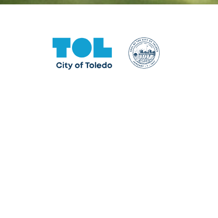
One Government Center
640 Jackson Street, Toledo, OH 43604
Facebook
Instagram
LinkedIn
TikTok
YouTube
X formerly Twitter
The City of Toledo does not discriminate on the basis o
program, service, or other activity, please contact the