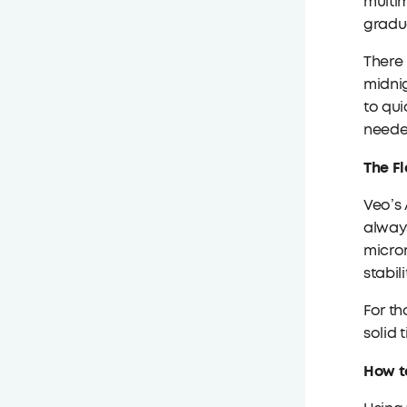
multim
gradu
There 
midnig
to qui
neede
The Fl
Veo’s 
always
microm
stabil
For th
solid 
How t