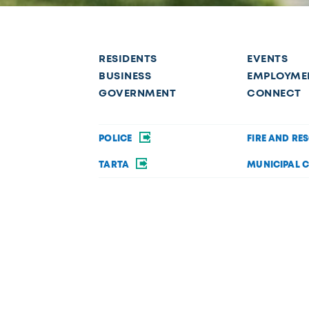
RESIDENTS
EVENTS
BUSINESS
EMPLOYME
GOVERNMENT
CONNECT
POLICE
FIRE AND RE
TARTA
MUNICIPAL 
OPEN DATA
PRIVACY AND 
Request a service
f disability in its services, programs, or activities. If you require acc
 Department of Diversity, Equity, and Inclusion at (419) 245-1198 or
Dive