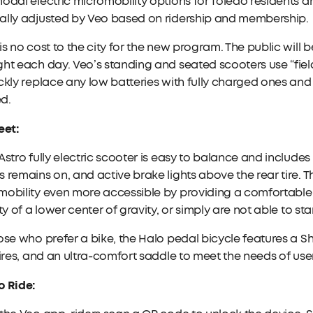
odal electric micromobility options for Toledo residents an
ally adjusted by Veo based on ridership and membership.
is no cost to the city for the new program. The public will 
ht each day. Veo’s standing and seated scooters use “fiel
ckly replace any low batteries with fully charged ones an
d.
eet:
Astro fully electric scooter is easy to balance and includes
 remains on, and active brake lights above the rear tire
obility even more accessible by providing a comfortable 
ity of a lower center of gravity, or simply are not able to st
ose who prefer a bike, the Halo pedal bicycle features a 
tires, and an ultra-comfort saddle to meet the needs of user
o Ride: