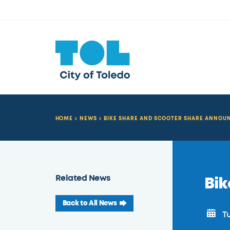
HOME
NEWS
BIKE SHARE AND SCOOTER SHARE ANNO
Related News
Bi
Back to All News
Tu