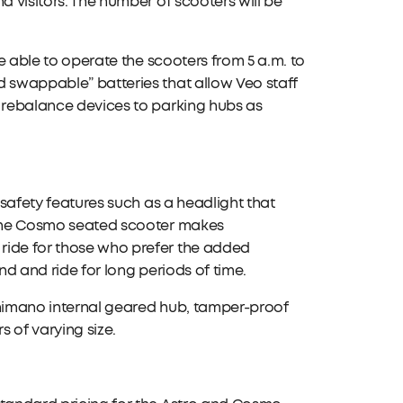
d visitors. The number of scooters will be
be able to operate the scooters from 5 a.m. to
d swappable” batteries that allow Veo staff
d rebalance devices to parking hubs as
 safety features such as a headlight that
. The Cosmo seated scooter makes
ride for those who prefer the added
and and ride for long periods of time.
Shimano internal geared hub, tamper-proof
s of varying size.