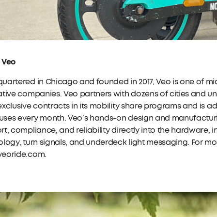
 Veo
artered in Chicago and founded in 2017, Veo is one of mi
tive companies. Veo partners with dozens of cities and uni
xclusive contracts in its mobility share programs and is a
ses every month. Veo’s hands-on design and manufacturin
t, compliance, and reliability directly into the hardware,
logy, turn signals, and underdeck light messaging. For mor
eoride.com.