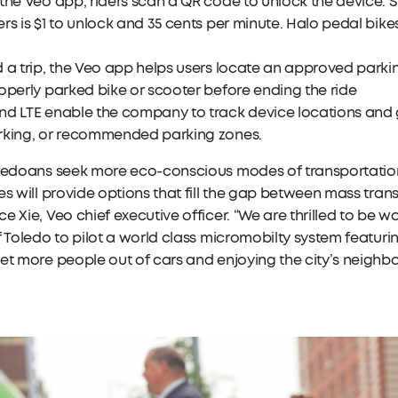
the Veo app, riders scan a QR code to unlock the device. 
rs is $1 to unlock and 35 cents per minute. Halo pedal bikes
 a trip, the Veo app helps users locate an approved parki
operly parked bike or scooter before ending the ride
d LTE enable the company to track device locations and g
rking, or recommended parking zones.
ledoans seek more eco-conscious modes of transportation,
es will provide options that fill the gap between mass trans
e Xie, Veo chief executive officer. “We are thrilled to be
f Toledo to pilot a world class micromobilty system featur
et more people out of cars and enjoying the city’s neighb