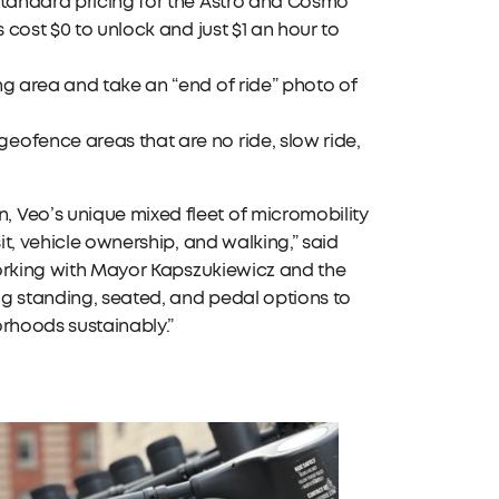
Standard pricing for the Astro and Cosmo
 cost $0 to unlock and just $1 an hour to
ng area and take an “end of ride” photo of
eofence areas that are no ride, slow ride,
 Veo’s unique mixed fleet of micromobility
it, vehicle ownership, and walking,” said
 working with Mayor Kapszukiewicz and the
ing standing, seated, and pedal options to
orhoods sustainably.”