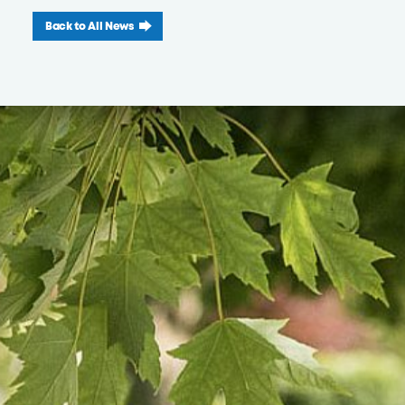
Back to All News