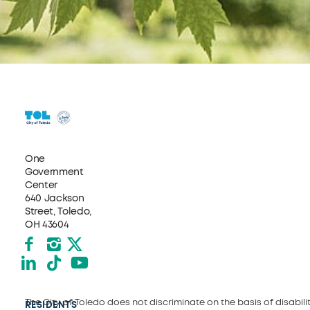
One
Government
Center
640 Jackson
Street, Toledo,
OH 43604
Facebook
Instagram
X formerly Twitter
LinkedIn
TikTok
YouTube
The City of Toledo does not discriminate on the basis of disability
RESIDENTS