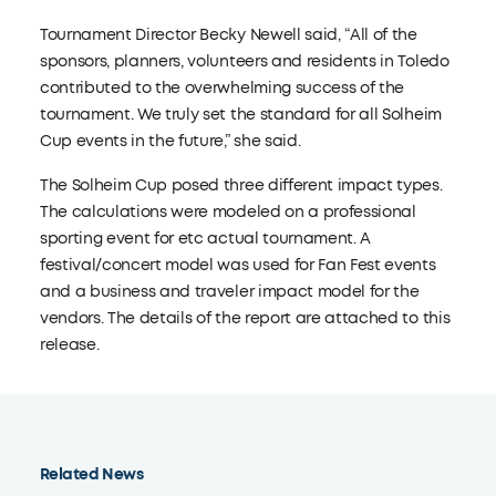
Tournament Director Becky Newell said, “All of the
sponsors, planners, volunteers and residents in Toledo
contributed to the overwhelming success of the
tournament. We truly set the standard for all Solheim
Cup events in the future,” she said.
The Solheim Cup posed three different impact types.
The calculations were modeled on a professional
sporting event for etc actual tournament. A
festival/concert model was used for Fan Fest events
and a business and traveler impact model for the
vendors. The details of the report are attached to this
release.
Related News