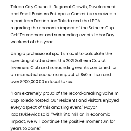
Toledo City Council’s Regional Growth, Development
and Small Business Enterprise Committee received a
report from Destination Toledo and the LPGA
regarding the economic impact of the Solheim Cup
Golf Tournament and surrounding events Labor Day
weekend of this year.
Using a professional sports model to calculate the
spending of attendees, the 2021 Solheim Cup at
Inverness Club and surrounding events combined for
an estimated economic impact of $40 million and
over $900,000.00 in local taxes.
“I am extremely proud of the record-breaking Solheim
Cup Toledo hosted. Our residents and visitors enjoyed
every aspect of this amazing event,” Mayor
Kapszukiewicz said. “With $40 million in economic
impact, we will continue the positive momentum for
years to come.”