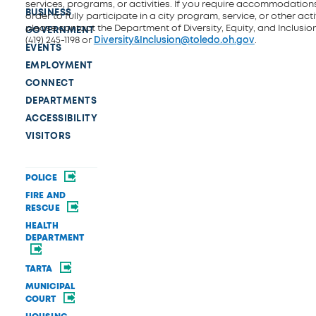
services, programs, or activities. If you require accommodations
BUSINESS
order to fully participate in a city program, service, or other activ
please contact the Department of Diversity, Equity, and Inclusio
GOVERNMENT
(419) 245-1198 or
Diversity&Inclusion@toledo.oh.gov
.
EVENTS
EMPLOYMENT
CONNECT
DEPARTMENTS
ACCESSIBILITY
VISITORS
POLICE
FIRE AND
RESCUE
HEALTH
DEPARTMENT
TARTA
MUNICIPAL
COURT