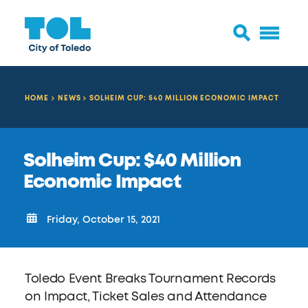
HOME
NEWS
SOLHEIM CUP: $40 MILLION ECONOMIC IMPACT
Solheim Cup: $40 Million
Economic Impact
Friday, October 15, 2021
Toledo Event Breaks Tournament Records
on Impact, Ticket Sales and Attendance