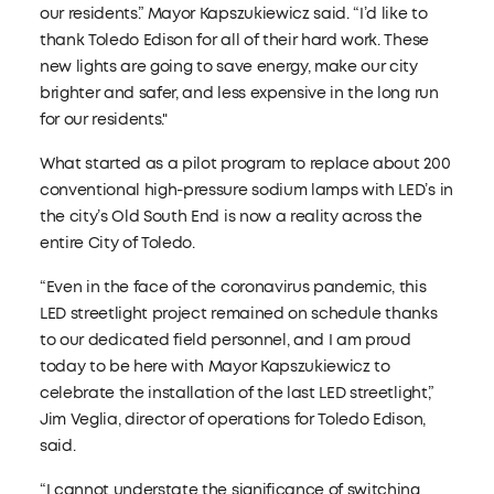
our residents.” Mayor Kapszukiewicz said. “I’d like to
thank Toledo Edison for all of their hard work. These
new lights are going to save energy, make our city
brighter and safer, and less expensive in the long run
for our residents."
What started as a pilot program to replace about 200
conventional high-pressure sodium lamps with LED’s in
the city’s Old South End is now a reality across the
entire City of Toledo.
“Even in the face of the coronavirus pandemic, this
LED streetlight project remained on schedule thanks
to our dedicated field personnel, and I am proud
today to be here with Mayor Kapszukiewicz to
celebrate the installation of the last LED streetlight,”
Jim Veglia, director of operations for Toledo Edison,
said.
“I cannot understate the significance of switching