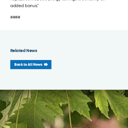
added bonus.”
####
Related News
Back to All News