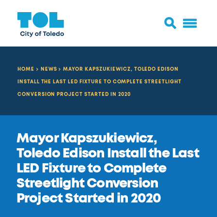
HOME
NEWS
MAYOR KAPSZUKIEWICZ, TOLEDO EDISON
INSTALL THE LAST LED FIXTURE TO COMPLETE STREETLIGHT
CONVERSION PROJECT STARTED IN 2020
Mayor Kapszukiewicz,
Toledo Edison Install the Last
LED Fixture to Complete
Streetlight Conversion
Project Started in 2020