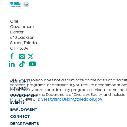
One
Government
Center
640 Jackson
Street, Toledo,
OH 43604
Facebook
Instagram
X formerly Twitter
LinkedIn
TikTok
YouTube
The City of Toledo does not discriminate on the basis of disability
RESIDENTS
services, programs, or activities. If you require accommodations
BUSINESS
order to fully participate in a city program, service, or other activ
please contact the Department of Diversity, Equity, and Inclusio
GOVERNMENT
(419) 245-1198 or
Diversity&Inclusion@toledo.oh.gov
.
EVENTS
EMPLOYMENT
CONNECT
DEPARTMENTS