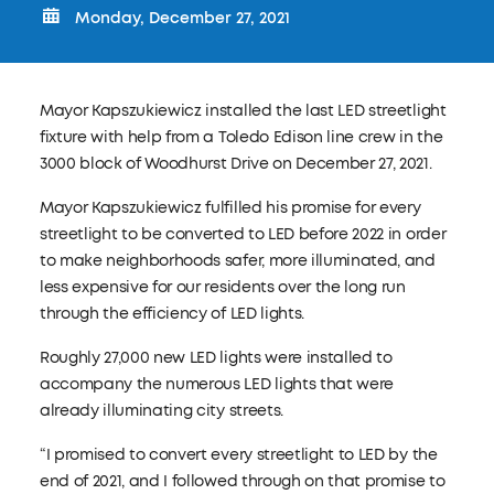
Monday, December 27, 2021
Mayor Kapszukiewicz installed the last LED streetlight
fixture with help from a Toledo Edison line crew in the
3000 block of Woodhurst Drive on December 27, 2021.
Mayor Kapszukiewicz fulfilled his promise for every
streetlight to be converted to LED before 2022 in order
to make neighborhoods safer, more illuminated, and
less expensive for our residents over the long run
through the efficiency of LED lights.
Roughly 27,000 new LED lights were installed to
accompany the numerous LED lights that were
already illuminating city streets.
“I promised to convert every streetlight to LED by the
end of 2021, and I followed through on that promise to