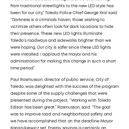
from traditional streetlights to the new LED style has
been for our city,” Toledo Police Chief George Kral said.
“Darkness is a criminals haven, those wishing to
victimize others often look for dark locations to hide
their presence. These new LED lights illuminate
Toledo’s roadways and sidewalks brighter than we
were hoping. Our city is safer since these LED lights
were installed. I applaud the mayor and his
administration for making this change in such a short
time period.”
Paul Rasmusson, director of public service, City of
Toledo, was delighted with the success of the program
despite some of the supply challenges that were
presented during the project. “Working with Toledo
Edison has been great.” Rasmusson, said. “The goal
was to improve road and neighborhood safety and
we have accomplished that on the deadline Mayor
Kapszukiewicz set. Energy savings is certainly an