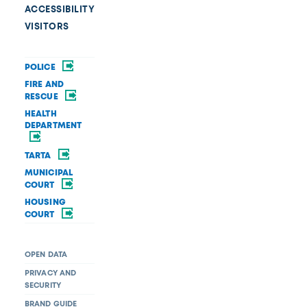
ACCESSIBILITY
VISITORS
POLICE
FIRE AND
RESCUE
HEALTH
DEPARTMENT
TARTA
MUNICIPAL
COURT
HOUSING
COURT
OPEN DATA
PRIVACY AND
SECURITY
BRAND GUIDE