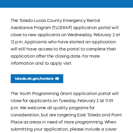
The Toledo Lucas County Emergency Rental
Assistance Program (TLCERAP) application portal will
close to new applicants on Wednesday, February 2 at
12 p.m. Applicants who have started an application
will still have access to the portal to complete their
application after the closing date. For more
information and to apply visit
toledo.oh.gov/renters
The Youth Programming Grant application portal will
close for applicants on Tuesday, February 2 at 11:59
p.m. We welcome all quality programs for
consideration, but are targeting East Toledo and Point
Place as areas in need of more programming. When
submitting your application, please include a cover