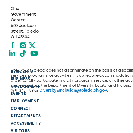
One
Government
Center
640 Jackson
Street, Toledo,
OH 43604
Facebook
Instagram
X formerly Twitter
LinkedIn
TikTok
YouTube
The City of Toledo does not discriminate on the basis of disability
RESIDENTS
services, programs, or activities. If you require accommodations
BUSINESS
order to fully participate in a city program, service, or other activ
please contact the Department of Diversity, Equity, and Inclusio
GOVERNMENT
(419) 245-1198 or
Diversity&Inclusion@toledo.oh.gov
.
EVENTS
EMPLOYMENT
CONNECT
DEPARTMENTS
ACCESSIBILITY
VISITORS