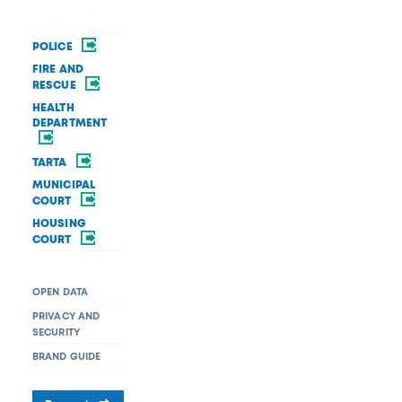
POLICE
FIRE AND
RESCUE
HEALTH
DEPARTMENT
TARTA
MUNICIPAL
COURT
HOUSING
COURT
OPEN DATA
PRIVACY AND
SECURITY
BRAND GUIDE