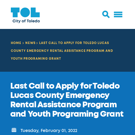
HOME
NEWS
LAST CALL TO APPLY FOR TOLEDO LUCAS
COUNTY EMERGENCY RENTAL ASSISTANCE PROGRAM AND
YOUTH PROGRAMING GRANT
Last Call to Apply for Toledo
Lucas County Emergency
Rental Assistance Program
and Youth Programing Grant
Tuesday, February 01, 2022