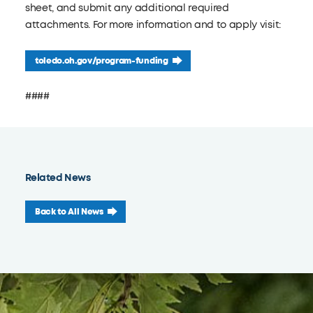
sheet, and submit any additional required
attachments. For more information and to apply visit:
toledo.oh.gov/program-funding
####
Related News
Back to All News