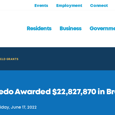
Events
Employment
Connect
Residents
Business
Governm
IELD GRANTS
edo Awarded $22,827,870 in B
iday, June 17, 2022