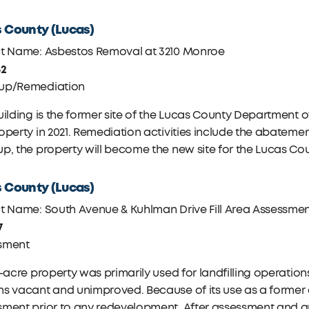
 County (Lucas)
ct Name: Asbestos Removal at 3210 Monroe
62
up/Remediation
uilding is the former site of the Lucas County Department
operty in 2021. Remediation activities include the abatemen
p, the property will become the new site for the Lucas Cou
 County (Lucas)
ct Name: South Avenue & Kuhlman Drive Fill Area Assessme
7
sment
1-acre property was primarily used for landfilling operatio
s vacant and unimproved. Because of its use as a former di
sment prior to any redevelopment. After assessment and 