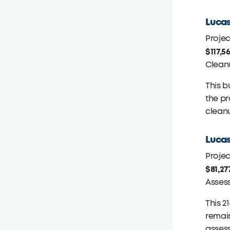
Lucas
Proje
$117,5
Clean
This b
the pr
cleanu
Lucas
Proje
$81,27
Asses
This 2
remain
asses