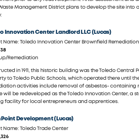
Waste Management District plans to develop the site into a
y.
o Innovation Center Landlord LLC (Lucas)
ct Name: Toledo Innovation Center Brownfield Remediation
038
up/Remediation
ucted in 1911, this historic building was the Toledo Central 
ty to Toledo Public Schools, which operated there until the
ation activities include removal of asbestos- containing m
te will be redeveloped as the Toledo Innovation Center, a 
ng facility for local entrepreneurs and apprentices.
Point Development (Lucas)
ct Name: Toledo Trade Center
,326