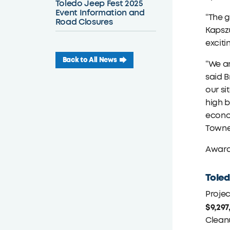
Toledo Jeep Fest 2025
Event Information and
“The g
Road Closures
Kapszu
exciti
Back to All News
“We ar
said B
our si
high b
econom
Towne
Award
Toled
Projec
$9,297
Clean