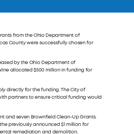
ants from the Ohio Department of
ucas County were successfully chosen for
eased by the Ohio Department of
ne allocated $500 million in funding for
ly directly for the funding. The City of
ith partners to ensure critical funding would
nt and seven Brownfield Clean-Up Grants.
the previously announced $1 million for
onmental remediation and demolition.