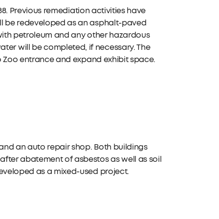
888. Previous remediation activities have
ill be redeveloped as an asphalt-paved
 with petroleum and any other hazardous
r will be completed, if necessary. The
edo Zoo entrance and expand exhibit space.
 and an auto repair shop. Both buildings
fter abatement of asbestos as well as soil
developed as a mixed-used project.