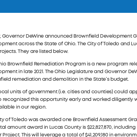
, Governor DeWine announced Brownfield Development Gr
pment across the State of Ohio. The City of Toledo and L
rojects. They are listed below.
hio Brownfield Remediation Program is a new program rel
pment in late 2021. The Ohio Legislature and Governor DeWi
ield remediation and demolition in the State’s budget.
ocal units of government (i.e. cities and counties) could app
 recognized this opportunity early and worked diligently w
ilable in our region.
ity of Toledo was awarded one Brownfield Assessment Gra
tal amount award in Lucas County is $22,827,870, including 
r Project. This will leverage a total of $41,209,180 in envir