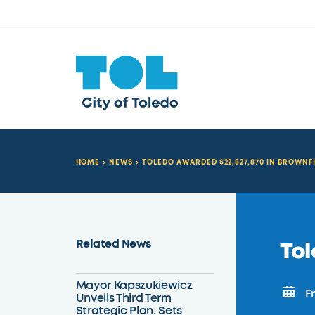
HOME
NEWS
TOLEDO AWARDED $22,827,870 IN BROWNF
Related News
Tol
Mayor Kapszukiewicz
Fr
Unveils Third Term
Strategic Plan, Sets