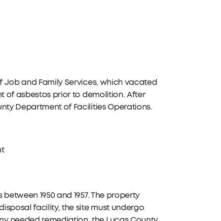
 of Job and Family Services, which vacated
t of asbestos prior to demolition. After
nty Department of Facilities Operations.
nt
ns between 1950 and 1957. The property
sposal facility, the site must undergo
any needed remediation, the Lucas County