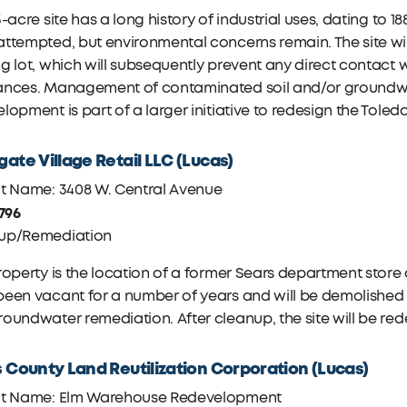
3-acre site has a long history of industrial uses, dating to 1
attempted, but environmental concerns remain. The site w
g lot, which will subsequently prevent any direct contact
ances. Management of contaminated soil and/or groundwate
lopment is part of a larger initiative to redesign the Tol
ate Village Retail LLC (Lucas)
ct Name: 3408 W. Central Avenue
,796
up/Remediation
roperty is the location of a former Sears department store
een vacant for a number of years and will be demolished a
oundwater remediation. After cleanup, the site will be re
 County Land Reutilization Corporation (Lucas)
ct Name: Elm Warehouse Redevelopment