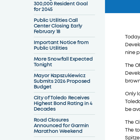
300,000 Resident Goal
for 2045
Public Utilities Call
Center Closing Early
February 18
Today
Important Notice from
Develo
Public Utilities
nine p
More Snowfall Expected
Tonight
The O
Develo
Mayor Kapszukiewicz
Submits 2026 Proposed
brownf
Budget
Only l
City of Toledo Receives
Toledo
Highest Bond Rating in 4
Decades
be ava
Road Closures
The C
Announced for Garmin
The to
Marathon Weekend
Spitze