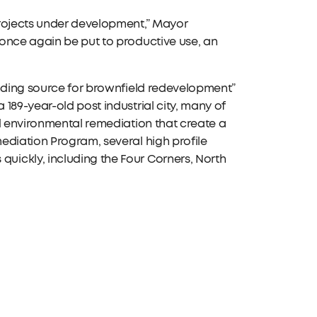
projects under development,” Mayor
 once again be put to productive use, an
unding source for brownfield redevelopment”
189-year-old post industrial city, many of
nd environmental remediation that create a
ediation Program, several high profile
ickly, including the Four Corners, North