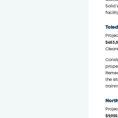
Solid 
facilit
Toled
Proje
$653,
Clean
Constr
proper
Remedi
the si
traini
North
Proje
$9,955