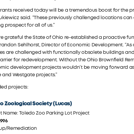
rants received today will be a tremendous boost for the 
kiewicz said. “These previously challenged locations can
ng prospect for all of us.”
e grateful the State of Ohio re-established a proactive f
randon Sehlhorst, Director of Economic Development. “As a 
tes are challenged with functionally obsolete buildings a
arrier for redevelopment. Without the Ohio Brownfield Rem
ic development projects wouldn’t be moving forward as qu
 and Westgate projects.”
ed projects:
o Zoological Society (Lucas)
t Name: Toledo Zoo Parking Lot Project
,996
up/Remediation