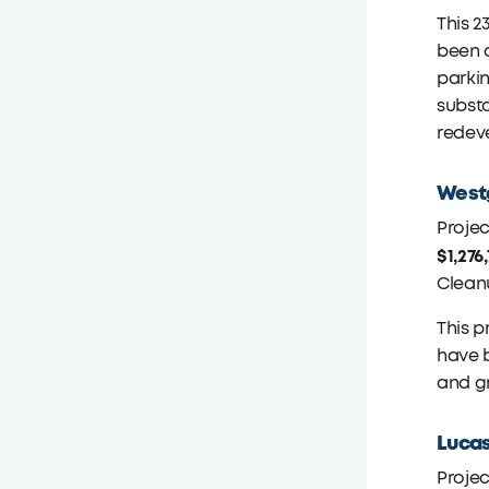
This 2
been 
parkin
subst
redeve
Westg
Proje
$1,276
Clean
This p
have b
and gr
Lucas
Proje