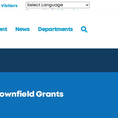
Visitors
Translate
Powered by
ent
News
Departments
rownfield Grants