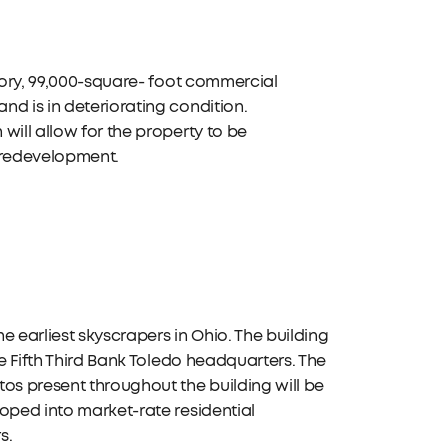
story, 99,000-square- foot commercial
d is in deteriorating condition.
will allow for the property to be
r redevelopment.
he earliest skyscrapers in Ohio. The building
he Fifth Third Bank Toledo headquarters. The
os present throughout the building will be
oped into market-rate residential
s.