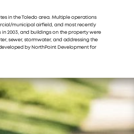
tes in the Toledo area. Multiple operations
cial/municipal airfield, and most recently
in 2003, and buildings on the property were
ater, sewer, stormwater, and addressing the
redeveloped by NorthPoint Development for