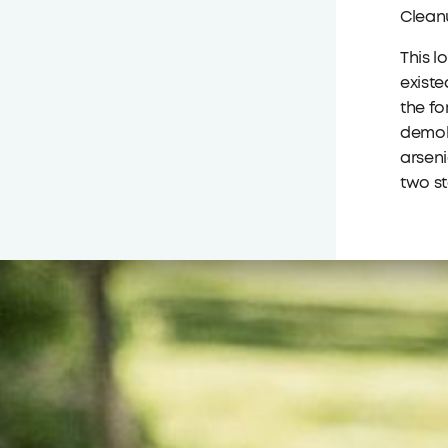
Clean
This l
existe
the fo
demoli
arseni
two st