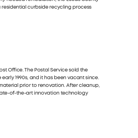
 residential curbside recycling process
Post Office. The Postal Service sold the
 early 1990s, and it has been vacant since.
aterial prior to renovation. After cleanup,
state-of-the-art innovation technology