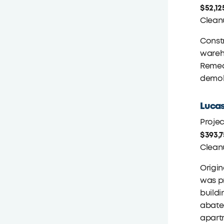
$52,12
Clean
Constr
wareho
Remedi
demoli
Lucas
Proje
$393,
Clean
Origin
was pr
buildi
abated
apartm