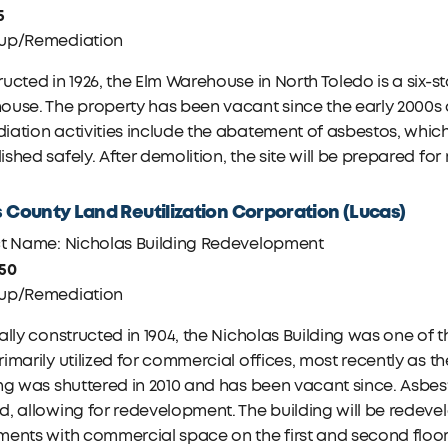
5
up/Remediation
ucted in 1926, the Elm Warehouse in North Toledo is a six-
use. The property has been vacant since the early 2000s an
ation activities include the abatement of asbestos, which 
shed safely. After demolition, the site will be prepared fo
 County Land Reutilization Corporation (Lucas)
ct Name: Nicholas Building Redevelopment
750
up/Remediation
ally constructed in 1904, the Nicholas Building was one of t
imarily utilized for commercial offices, most recently as t
ng was shuttered in 2010 and has been vacant since. Asbest
, allowing for redevelopment. The building will be redevel
ents with commercial space on the first and second floor