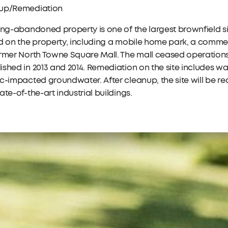
up/Remediation
ong-abandoned property is one of the largest brownfield si
d on the property, including a mobile home park, a commer
rmer North Towne Square Mall. The mall ceased operations 
shed in 2013 and 2014. Remediation on the site includes w
c-impacted groundwater. After cleanup, the site will be 
ate-of-the-art industrial buildings.