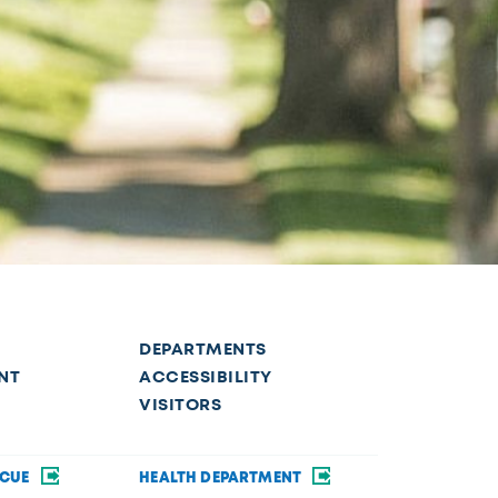
DEPARTMENTS
NT
ACCESSIBILITY
VISITORS
SCUE
HEALTH DEPARTMENT