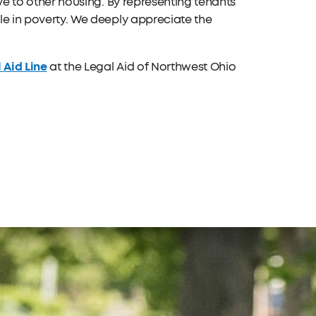
move to other housing. By representing tenants
ple in poverty. We deeply appreciate the
 Aid Line
at the Legal Aid of Northwest Ohio