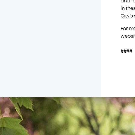
and fa
in the
City’s
For mo
websi
####