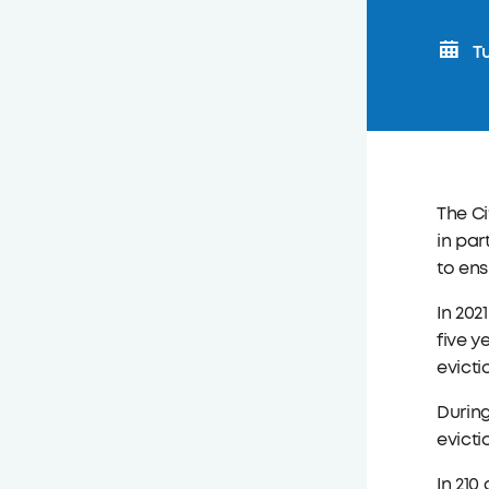
Tu
The Ci
in par
to ens
In 202
five y
evicti
During
evicti
In 210