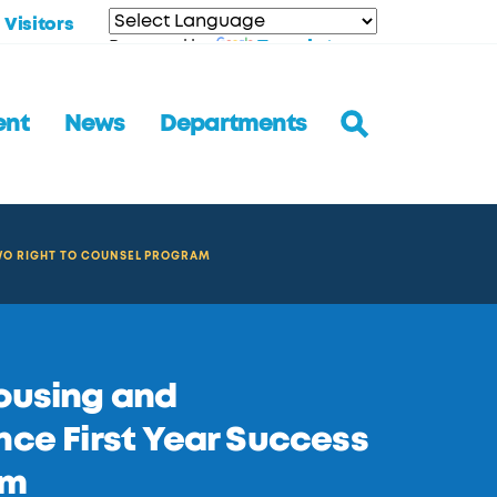
Visitors
Translate
Powered by
ent
News
Departments
WO RIGHT TO COUNSEL PROGRAM
Housing and
e First Year Success
am