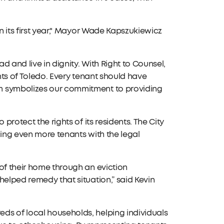
in its first year," Mayor Wade Kapszukiewicz
d and live in dignity. With Right to Counsel,
ents of Toledo. Every tenant should have
m symbolizes our commitment to providing
protect the rights of its residents. The City
ding even more tenants with the legal
of their home through an eviction
helped remedy that situation,” said Kevin
ds of local households, helping individuals