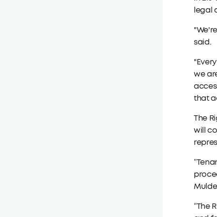
legal 
"We're
said.
"Every
we are
acces
that a
The Ri
will c
repres
“Tenan
procee
Mulder
“The R