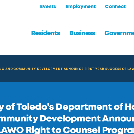
Events
Employment
Connect
Residents
Business
Governm
SING AND COMMUNITY DEVELOPMENT ANNOUNCE FIRST YEAR SUCCESS OF LA
y of Toledo’s Department of 
mmunity Development Announc
LAWO Right to Counsel Progr