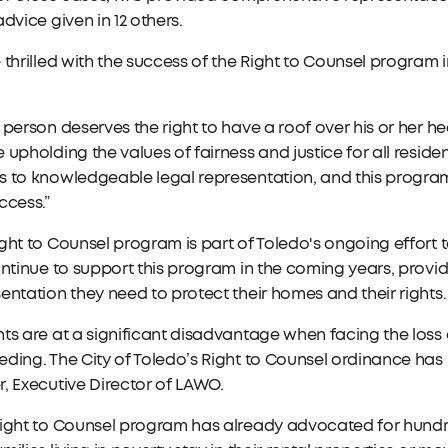
advice given in 12 others.
 thrilled with the success of the Right to Counsel program 
 person deserves the right to have a roof over his or her hea
 upholding the values of fairness and justice for all resid
s to knowledgeable legal representation, and this progra
ccess.”
ght to Counsel program is part of Toledo's ongoing effort to 
ontinue to support this program in the coming years, provi
entation they need to protect their homes and their rights.
ts are at a significant disadvantage when facing the loss 
ding. The City of Toledo’s Right to Counsel ordinance has 
, Executive Director of LAWO.
ight to Counsel program has already advocated for hundre