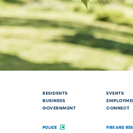
RESIDENTS
EVENTS
BUSINESS
EMPLOYME
GOVERNMENT
CONNECT
POLICE
FIRE AND RE