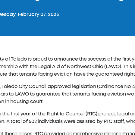
esday, February 07, 2023
ty of Toledo is proud to announce the success of the first 
tnership with the Legal Aid of Northwest Ohio (LAWO). This 
ure that tenants facing eviction have the guaranteed right
1, Toledo City Council approved legislation (Ordinance No 4
ears to LAWO to guarantee that tenants facing eviction wo
on in housing court.
 the first year of the Right to Counsel (RTC) project, legal
on. A total of 602 individuals were assisted by RTC staff, w
 of these cases, RTC provided comprehensive representation