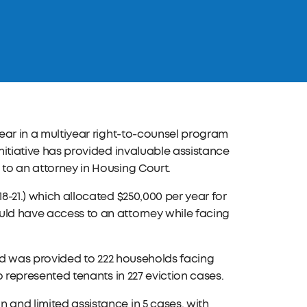
year in a multiyear right-to-counsel program
initiative has provided invaluable assistance
 to an attorney in Housing Court.
18-21.) which allocated $250,000 per year for
uld have access to an attorney while facing
 aid was provided to 222 households facing
ho represented tenants in 227 eviction cases.
 and limited assistance in 5 cases, with