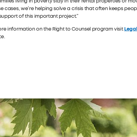
milies living in poverty stay in their rental properties or 
se cases, we’re helping solve a crisis that often keeps peo
 support of this important project.”
Legal
re information on the Right to Counsel program visit
te.