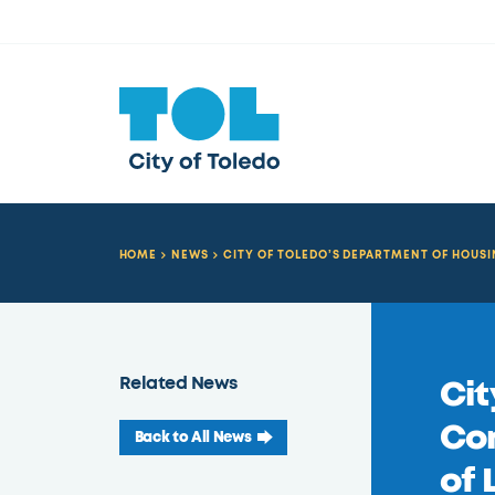
HOME
NEWS
CITY OF TOLEDO’S DEPARTMENT OF HOU
Related News
Cit
Co
Back to All News
of 