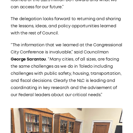
can access for our future.”
The delegation looks forward to returning and sharing
the lessons, ideas, and policy opportunities learned
with the rest of Council.
“The information that we learned at the Congressional
City Conference is invaluable,” said Councilman
George Sarantou
. “Many cities, of all sizes, are facing
the same challenges as we do in Toledo including
challenges with public safety, housing, transportation,
and fiscal decisions. Clearly the NLC is leading and
coordinating in key research and the advisement of
our Federal leaders about our critical needs.”