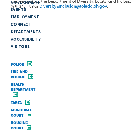
please contact the Department of Diversity, Equity, and Inclusio
GOVERNMENT
(419) 245-1198 or
Diversity&Inclusion@toledo.oh.gov
.
EVENTS
EMPLOYMENT
CONNECT
DEPARTMENTS
ACCESSIBILITY
VISITORS
POLICE
FIRE AND
RESCUE
HEALTH
DEPARTMENT
TARTA
MUNICIPAL
COURT
HOUSING
COURT