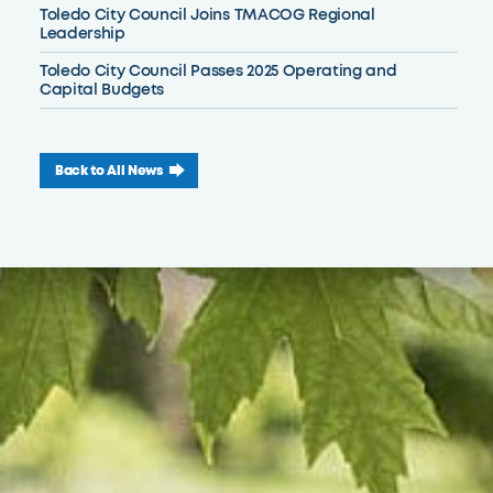
Toledo City Council Joins TMACOG Regional
Leadership
Toledo City Council Passes 2025 Operating and
Capital Budgets
Back to All News