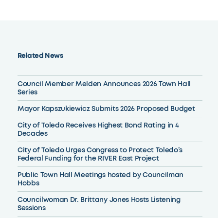
Related News
Council Member Melden Announces 2026 Town Hall
Series
Mayor Kapszukiewicz Submits 2026 Proposed Budget
City of Toledo Receives Highest Bond Rating in 4
Decades
City of Toledo Urges Congress to Protect Toledo’s
Federal Funding for the RIVER East Project
Public Town Hall Meetings hosted by Councilman
Hobbs
Councilwoman Dr. Brittany Jones Hosts Listening
Sessions