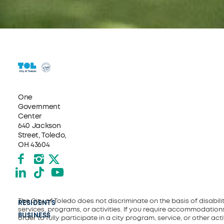
One
Government
Center
640 Jackson
Street, Toledo,
OH 43604
Facebook
Instagram
X formerly Twitter
LinkedIn
TikTok
YouTube
The City of Toledo does not discriminate on the basis of disability
RESIDENTS
services, programs, or activities. If you require accommodations
BUSINESS
order to fully participate in a city program, service, or other activ