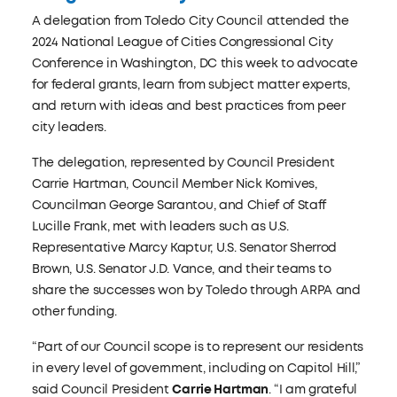
A delegation from Toledo City Council attended the
2024 National League of Cities Congressional City
Conference in Washington, DC this week to advocate
for federal grants, learn from subject matter experts,
and return with ideas and best practices from peer
city leaders.
The delegation, represented by Council President
Carrie Hartman, Council Member Nick Komives,
Councilman George Sarantou, and Chief of Staff
Lucille Frank, met with leaders such as U.S.
Representative Marcy Kaptur, U.S. Senator Sherrod
Brown, U.S. Senator J.D. Vance, and their teams to
share the successes won by Toledo through ARPA and
other funding.
“Part of our Council scope is to represent our residents
in every level of government, including on Capitol Hill,”
said Council President
Carrie Hartman
. “I am grateful