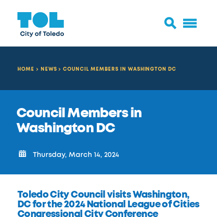
HOME
NEWS
COUNCIL MEMBERS IN WASHINGTON DC
Council Members in
Washington DC
Thursday, March 14, 2024
Toledo City Council visits Washington,
DC for the 2024 National League of Cities
Congressional City Conference