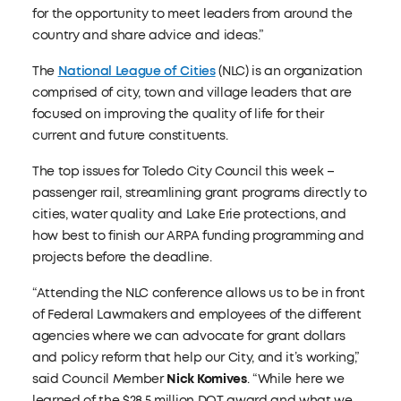
for the opportunity to meet leaders from around the
country and share advice and ideas.”
The
National League of Cities
(NLC) is an organization
comprised of city, town and village leaders that are
focused on improving the quality of life for their
current and future constituents.
The top issues for Toledo City Council this week –
passenger rail, streamlining grant programs directly to
cities, water quality and Lake Erie protections, and
how best to finish our ARPA funding programming and
projects before the deadline.
“Attending the NLC conference allows us to be in front
of Federal Lawmakers and employees of the different
agencies where we can advocate for grant dollars
and policy reform that help our City, and it’s working,”
said Council Member
Nick Komives
. “While here we
learned of the $28.5 million DOT award and what we