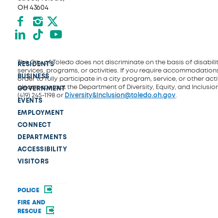
OH 43604
Facebook
Instagram
X formerly Twitter
LinkedIn
TikTok
YouTube
The City of Toledo does not discriminate on the basis of disability
RESIDENTS
services, programs, or activities. If you require accommodations
BUSINESS
order to fully participate in a city program, service, or other activ
please contact the Department of Diversity, Equity, and Inclusio
GOVERNMENT
(419) 245-1198 or
Diversity&Inclusion@toledo.oh.gov
.
EVENTS
EMPLOYMENT
CONNECT
DEPARTMENTS
ACCESSIBILITY
VISITORS
POLICE
FIRE AND
RESCUE