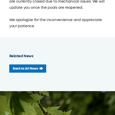
are currently closed due to mechanical issues. We will
update you once the pools are reopened.
We apologize for the inconvenience and appreciate
your patience.
Related News
Back to All News