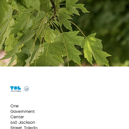
One
Government
Center
640 Jackson
Street, Toledo,