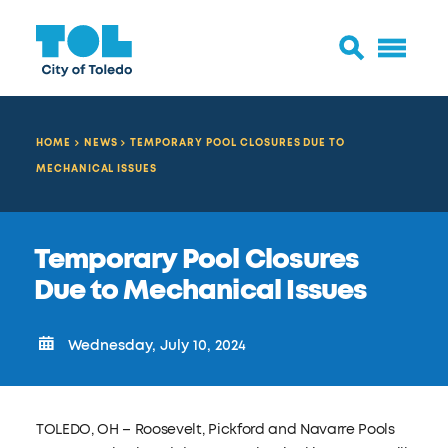
HOME
NEWS
TEMPORARY POOL CLOSURES DUE TO
MECHANICAL ISSUES
Temporary Pool Closures
Due to Mechanical Issues
Wednesday, July 10, 2024
TOLEDO, OH – Roosevelt, Pickford and Navarre Pools