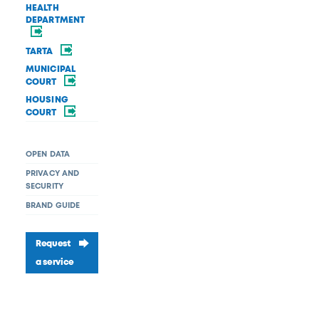
HEALTH
DEPARTMENT
TARTA
MUNICIPAL
COURT
HOUSING
COURT
OPEN DATA
PRIVACY AND
SECURITY
BRAND GUIDE
Request
a service