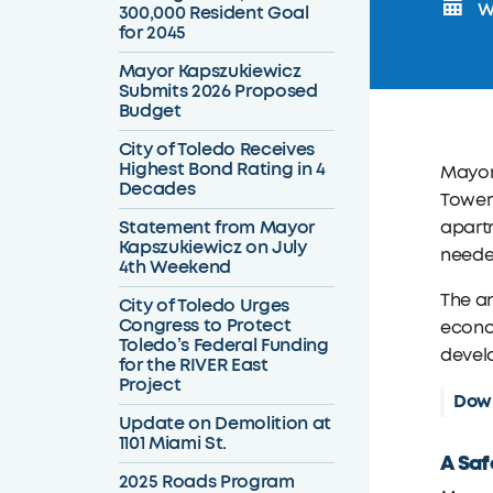
We
300,000 Resident Goal
for 2045
Mayor Kapszukiewicz
Submits 2026 Proposed
Budget
City of Toledo Receives
Highest Bond Rating in 4
Mayor 
Decades
Tower 
Statement from Mayor
apartm
Kapszukiewicz on July
needed
4th Weekend
The an
City of Toledo Urges
Congress to Protect
econom
Toledo’s Federal Funding
develo
for the RIVER East
Project
Down
Update on Demolition at
1101 Miami St.
A Saf
2025 Roads Program