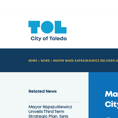
HOME
NEWS
MAYOR WADE KAPSZUKIEWICZ DELIVERS 20
Related News
May
Cit
Mayor Kapszukiewicz
Unveils Third Term
Strategic Plan, Sets