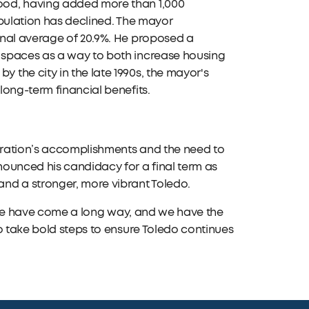
ood, having added more than 1,000
opulation has declined. The mayor
onal average of 20.9%. He proposed a
 spaces as a way to both increase housing
the city in the late 1990s, the mayor's
long-term financial benefits.
tration’s accomplishments and the need to
nounced his candidacy for a final term as
nd a stronger, more vibrant Toledo.
. "We have come a long way, and we have the
o take bold steps to ensure Toledo continues