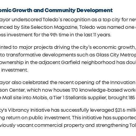
omic Growth and Community Development
yor underscored Toledo’s recognition as a top city for new
ced by Site Selection Magazine, Toledo was named one of t
ss investment for the 9th time in the last 11 years.
nted to major projects driving the city’s economic growth, i
o transformative developments such as Glass City Metropa
wnership in the adjacent Garfield neighborhood has doub
 investment.
yor also celebrated the recent opening of the Innovation 
rson Center, which now houses 170 knowledge-based worker
Mall site into Mobis, a Tier 1 Stellantis supplier, brought 1
ty's Vibrancy Initiative has successfully leveraged $21.6 mi
ng return on public investment. This initiative has supported
eviously vacant commercial property and strengthening To