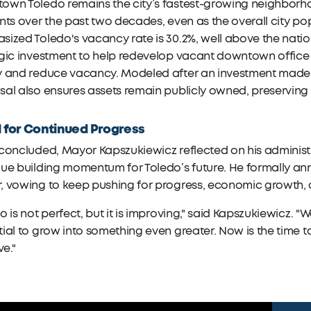
own Toledo remains the city’s fastest-growing neighborh
nts over the past two decades, even as the overall city p
ized Toledo's vacancy rate is 30.2%, well above the nati
egic investment to help redevelop vacant downtown office
 and reduce vacancy. Modeled after an investment made by 
al also ensures assets remain publicly owned, preserving 
l for Continued Progress
 concluded, Mayor Kapszukiewicz reflected on his adminis
ue building momentum for Toledo’s future. He formally an
 vowing to keep pushing for progress, economic growth, a
o is not perfect, but it is improving," said Kapszukiewicz
ial to grow into something even greater. Now is the time t
ve."