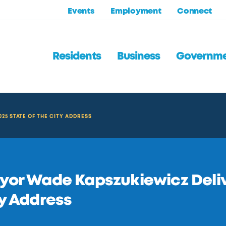
Events
Employment
Connect
Residents
Business
Governm
25 STATE OF THE CITY ADDRESS
or Wade Kapszukiewicz Delive
y Address