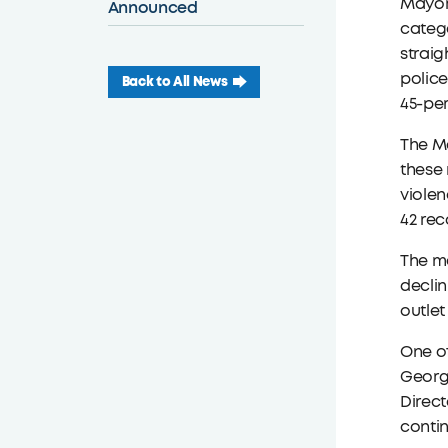
Mayor 
Announced
catego
straig
police
Back to All News
45-per
The M
these 
violen
42 re
The ma
declin
outlet
One of
George
Direct
contin