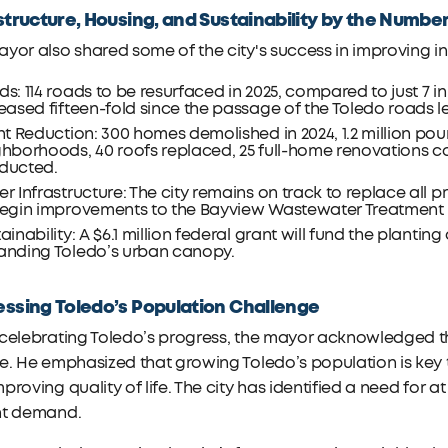
structure, Housing, and Sustainability by the Numbe
yor also shared some of the city's success in improving in
s: 114 roads to be resurfaced in 2025, compared to just 7 i
eased fifteen-fold since the passage of the Toledo roads l
ht Reduction: 300 homes demolished in 2024, 1.2 million p
ghborhoods, 40 roofs replaced, 25 full-home renovations 
ducted.
r Infrastructure: The city remains on track to replace all pr
egin improvements to the Bayview Wastewater Treatment Pl
ainability: A $6.1 million federal grant will fund the planting 
anding Toledo’s urban canopy.
ssing Toledo’s Population Challenge
celebrating Toledo’s progress, the mayor acknowledged th
e. He emphasized that growing Toledo’s population is key to
proving quality of life. The city has identified a need for a
nt demand.