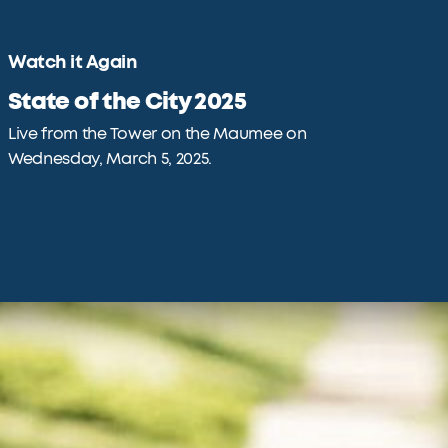
Watch it Again
State of the City 2025
Live from the Tower on the Maumee on
Wednesday, March 5, 2025.