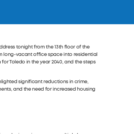
dress tonight from the 13th floor of the
long-vacant office space into residential
for Toledo in the year 2040, and the steps
ighted significant reductions in crime,
ments, and the need for increased housing