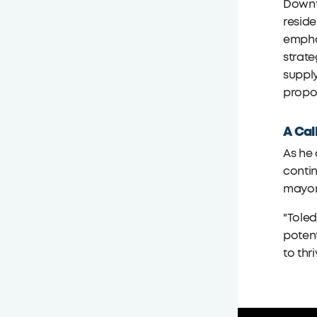
Downt
reside
emphas
strat
supply
propos
A Cal
As he
contin
mayor,
"Toled
potent
to thri