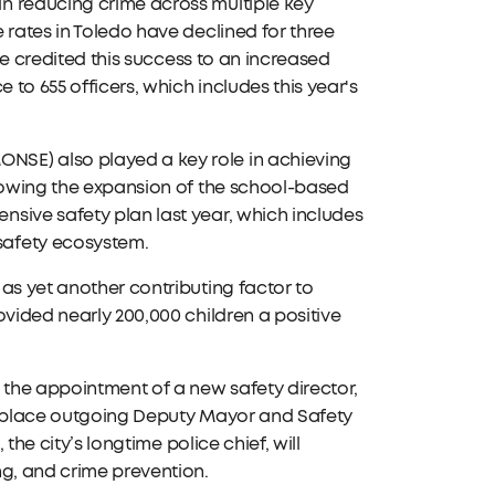
n reducing crime across multiple key
 rates in Toledo have declined for three
 He credited this success to an increased
 to 655 officers, which includes this year's
NSE) also played a key role in achieving
llowing the expansion of the school-based
sive safety plan last year, which includes
safety ecosystem.
as yet another contributing factor to
ovided nearly 200,000 children a positive
the appointment of a new safety director,
 replace outgoing Deputy Mayor and Safety
the city’s longtime police chief, will
ng, and crime prevention.