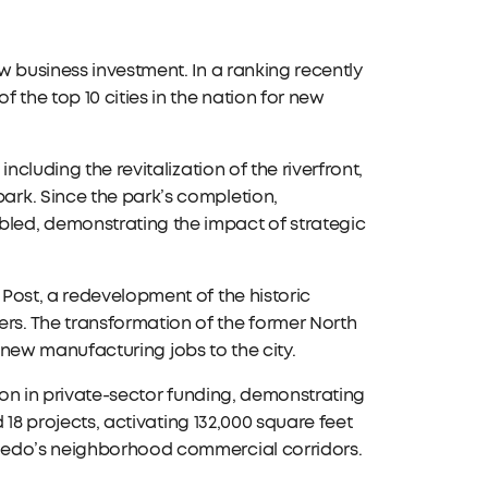
 business investment. In a ranking recently
he top 10 cities in the nation for new
ncluding the revitalization of the riverfront,
rk. Since the park’s completion,
led, demonstrating the impact of strategic
Post, a redevelopment of the historic
s. The transformation of the former North
85 new manufacturing jobs to the city.
llion in private-sector funding, demonstrating
 18 projects, activating 132,000 square feet
ledo’s neighborhood commercial corridors.