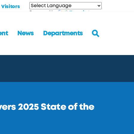
Visitors
Translate
Powered by
ent
News
Departments
rs 2025 State of the