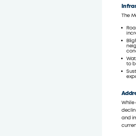
Infra
The Ma
Road
incr
Blig
nei
con
Wate
to b
Sust
exp
Addre
While 
declin
and im
curre