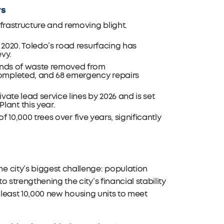
rs
frastructure and removing blight.
n 2020. Toledo’s road resurfacing has
evy.
ounds of waste removed from
completed, and 68 emergency repairs
ivate lead service lines by 2026 and is set
ant this year.
of 10,000 trees over five years, significantly
e city’s biggest challenge: population
 strengthening the city’s financial stability
t least 10,000 new housing units to meet