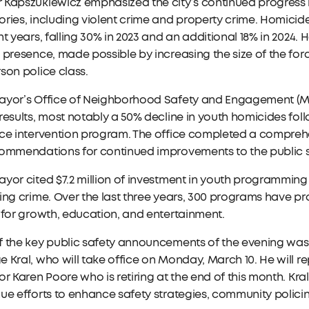
Kapszukiewicz emphasized the city’s continued progress i
ries, including violent crime and property crime. Homicide
ht years, falling 30% in 2023 and an additional 18% in 2024.
 presence, made possible by increasing the size of the force
son police class.
ayor’s Office of Neighborhood Safety and Engagement (MO
results, most notably a 50% decline in youth homicides fo
ce intervention program. The office completed a comprehen
commendations for continued improvements to the public 
yor cited $7.2 million of investment in youth programming 
ing crime. Over the last three years, 300 programs have pr
 for growth, education, and entertainment.
 the key public safety announcements of the evening was 
 Kral, who will take office on Monday, March 10. He will
or Karen Poore who is retiring at the end of this month. Kral, 
ue efforts to enhance safety strategies, community polici