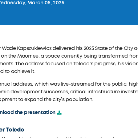
dnesday, March 05, 2025
Wade Kapszukiewicz delivered his 2025 State of the City ad
on the Maumee, a space currently being transformed from 
ents. The address focused on Toledo's progress, his vision 
 to achieve it.
nual address, which was live-streamed for the public, highl
ic development successes, critical infrastructure invest
pment to expand the city’s population.
load the presentation
er Toledo