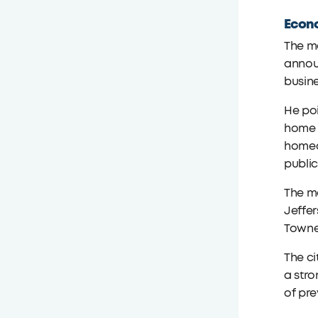
Econ
The ma
announ
busine
He poi
home t
homeo
public
The ma
Jeffe
Towne 
The ci
a stro
of pr